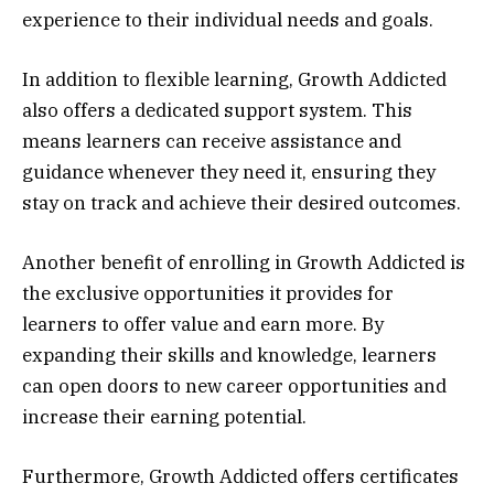
experience to their individual needs and goals.
In addition to flexible learning, Growth Addicted
also offers a dedicated support system. This
means learners can receive assistance and
guidance whenever they need it, ensuring they
stay on track and achieve their desired outcomes.
Another benefit of enrolling in Growth Addicted is
the exclusive opportunities it provides for
learners to offer value and earn more. By
expanding their skills and knowledge, learners
can open doors to new career opportunities and
increase their earning potential.
Furthermore, Growth Addicted offers certificates