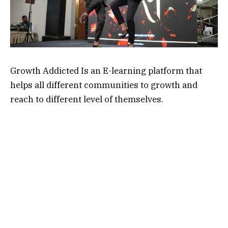
Growth Addicted Is an E-learning platform that
helps all different communities to growth and
reach to different level of themselves.