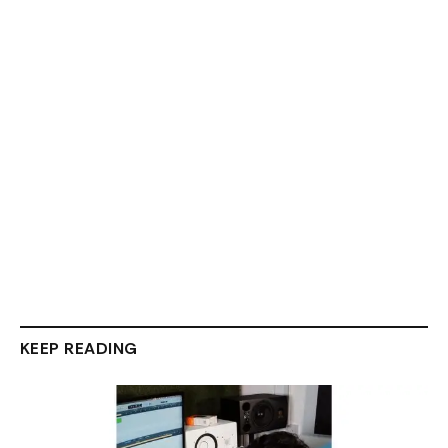
KEEP READING