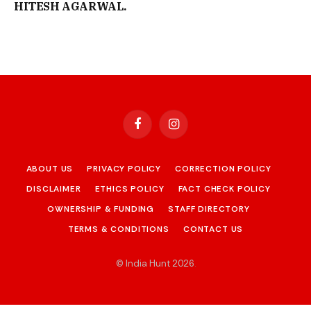
HITESH AGARWAL.
Facebook
Instagram
ABOUT US
PRIVACY POLICY
CORRECTION POLICY
DISCLAIMER
ETHICS POLICY
FACT CHECK POLICY
OWNERSHIP & FUNDING
STAFF DIRECTORY
TERMS & CONDITIONS
CONTACT US
© India Hunt 2026
.