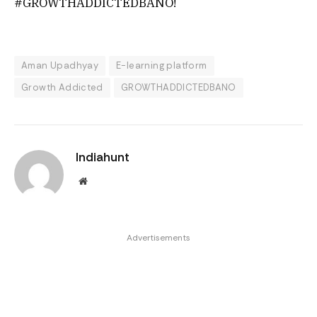
#GROWTHADDICTEDBANO!
Aman Upadhyay
E-learning platform
Growth Addicted
GROWTHADDICTEDBANO
Indiahunt
Website
Advertisements