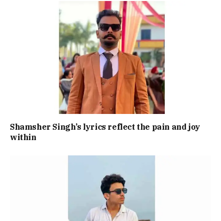
Shamsher Singh’s lyrics reflect the pain and joy
within