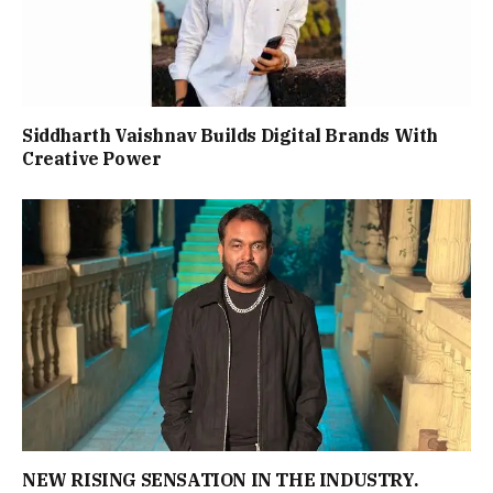
Siddharth Vaishnav Builds Digital Brands With
Creative Power
NEW RISING SENSATION IN THE INDUSTRY.