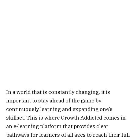
In a world that is constantly changing, it is
important to stay ahead of the game by
continuously learning and expanding one’s
skillset. This is where Growth Addicted comes in
an e-learning platform that provides clear
pathways for learners of all ages to reach their full