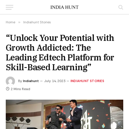
Home
»
Indiahunt Stories
“Unlock Your Potential with
Growth Addicted: The
Leading Edtech Platform for
Skill-Based Learning”
By
Indiahunt
July 14, 2023
INDIAHUNT STORIES
2 Mins Read