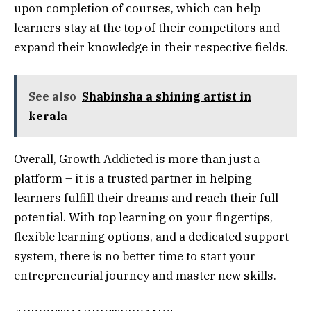
upon completion of courses, which can help
learners stay at the top of their competitors and
expand their knowledge in their respective fields.
See also
Shabinsha a shining artist in
kerala
Overall, Growth Addicted is more than just a
platform – it is a trusted partner in helping
learners fulfill their dreams and reach their full
potential. With top learning on your fingertips,
flexible learning options, and a dedicated support
system, there is no better time to start your
entrepreneurial journey and master new skills.