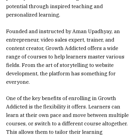
potential through inspired teaching and
personalized learning.
Founded and instructed by Aman Upadhyay, an
entrepreneur, video sales expert, trainer, and
content creator, Growth Addicted offers a wide
range of courses to help learners master various
fields. From the art of storytelling to website
development, the platform has something for
everyone.
One of the key benefits of enrolling in Growth
Addicted is the flexibility it offers. Learners can
learn at their own pace and move between multiple
courses, or switch to a different course altogether.
This allows them to tailor their learning