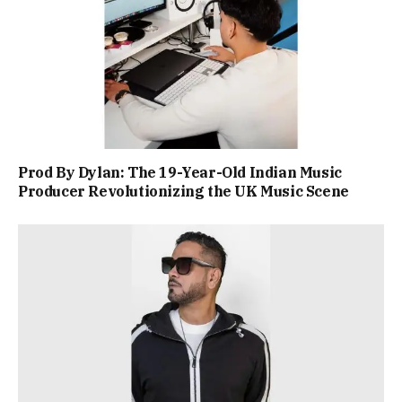
Prod By Dylan: The 19-Year-Old Indian Music
Producer Revolutionizing the UK Music Scene