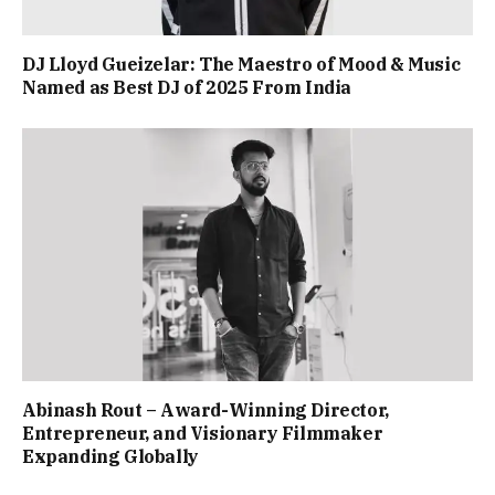
DJ Lloyd Gueizelar: The Maestro of Mood & Music
Named as Best DJ of 2025 From India
Abinash Rout – Award-Winning Director,
Entrepreneur, and Visionary Filmmaker
Expanding Globally