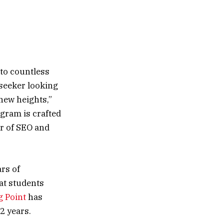
 to countless
 seeker looking
 new heights,”
gram is crafted
r of SEO and
rs of
at students
g Point
has
2 years.