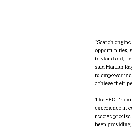
“Search engine o
opportunities, 
to stand out, o
said Manish Ray
to empower ind
achieve their p
The SEO Trainin
experience in c
receive precise 
been providing 