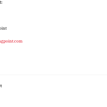
t:
oint
ngpoint.com
t