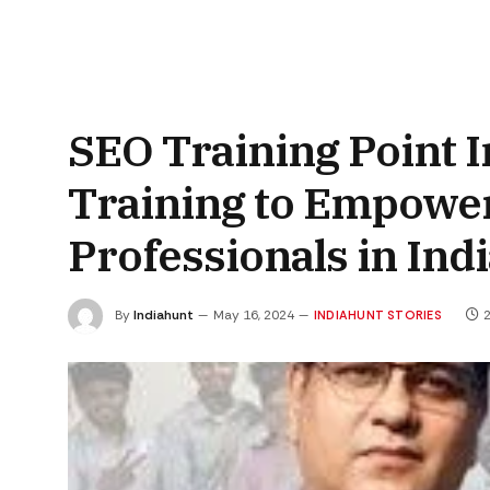
SEO Training Point
Training to Empower
Professionals in Ind
By
Indiahunt
May 16, 2024
2
INDIAHUNT STORIES