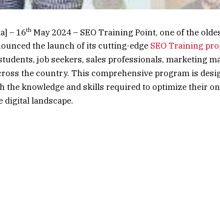
th
a] – 16
May 2024 – SEO Training Point, one of the oldest
nounced the launch of its cutting-edge
SEO Training pr
 students, job seekers, sales professionals, marketing m
oss the country. This comprehensive program is desig
th the knowledge and skills required to optimize their o
e digital landscape.