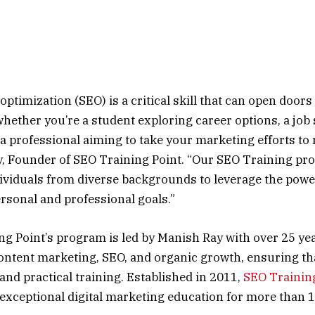
ptimization (SEO) is a critical skill that can open doors
whether you’re a student exploring career options, a job
r a professional aiming to take your marketing efforts to
, Founder of SEO Training Point. “Our SEO Training pro
ividuals from diverse backgrounds to leverage the powe
ersonal and professional goals.”
g Point’s program is led by Manish Ray with over 25 yea
ontent marketing, SEO, and organic growth, ensuring th
and practical training. Established in 2011,
SEO Trainin
exceptional digital marketing education for more than 1