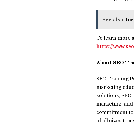
See also
Ins
To learn more a
https://www.seo
About SEO Tra
SEO Training Poi
marketing educa
solutions, SEO 
marketing, and 
commitment to 
of all sizes to 