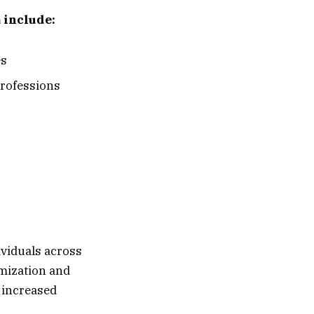
 include:
es
professions
ividuals across
imization and
e increased