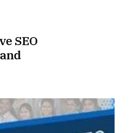
ive SEO
 and