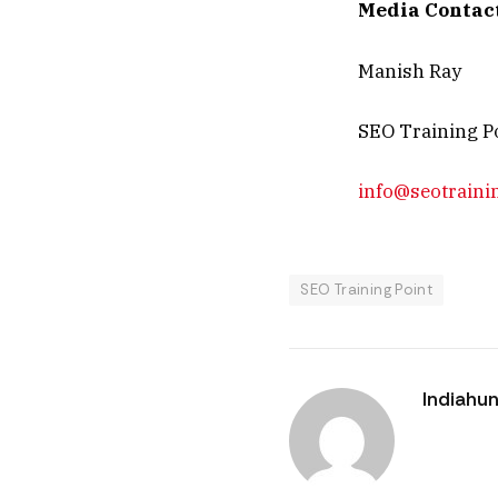
Media Contac
Manish Ray
SEO Training P
info@seotraini
SEO Training Point
Indiahun