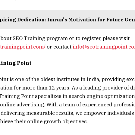
piring Dedication: Imran's Motivation for Future Gen
bout SEO Training program or to register, please visit
trainingpoint.com/
or contact
info@seotrainingpoint.c
ining Point
nt is one of the oldest institutes in India, providing exc
tion for more than 12 years. As a leading provider of d
Training Point specializes in search engine optimization
online advertising. With a team of experienced professi
delivering measurable results, we empower individuals
achieve their online growth objectives.