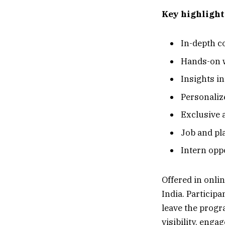
Key highlight
In-depth c
Hands-on w
Insights in
Personaliz
Exclusive 
Job and pl
Intern opp
Offered in onli
India. Particip
leave the progr
visibility, eng