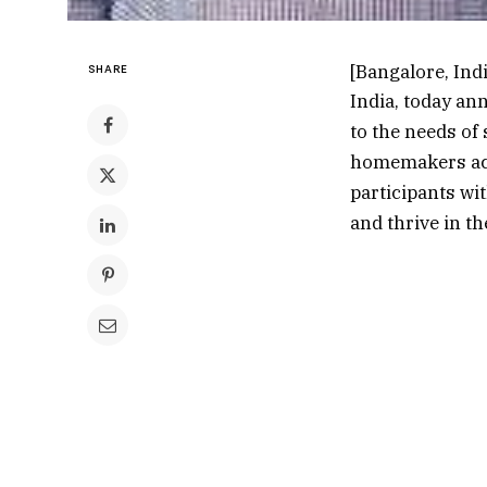
[Bangalore, Indi
SHARE
India, today an
to the needs of
homemakers acr
participants wi
and thrive in th