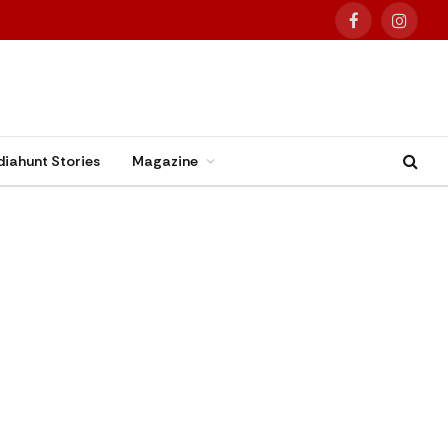
Facebook
Instag
diahunt Stories
Magazine