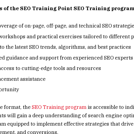
s of the SEO Training Point SEO Training program
overage of on-page, off-page, and technical SEO strategi
orkshops and practical exercises tailored to different 
to the latest SEO trends, algorithms, and best practices
ed guidance and support from experienced SEO experts
access to cutting-edge tools and resources
acement assistance
ortunity
ne format, the
SEO Training program
is accessible to ind
ants will gain a deep understanding of search engine opt
am equipped to implement effective strategies that driv
agement, and conversions.