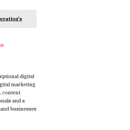
eration's
om
eptional digital
igital marketing
, content
onals and a
 and businesses