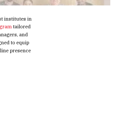
 institutes in
ogram
tailored
anagers, and
ned to equip
nline presence