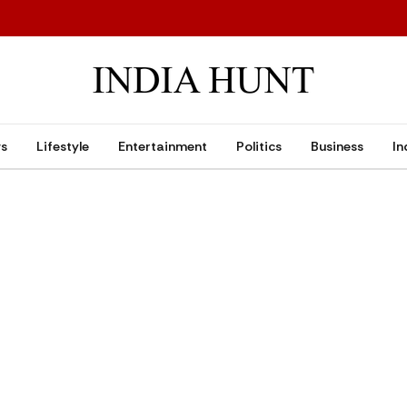
ws
Lifestyle
Entertainment
Politics
Business
In