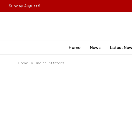
Sunday, August 9
Home
News
Latest Ne
Home
»
Indiahunt Stories