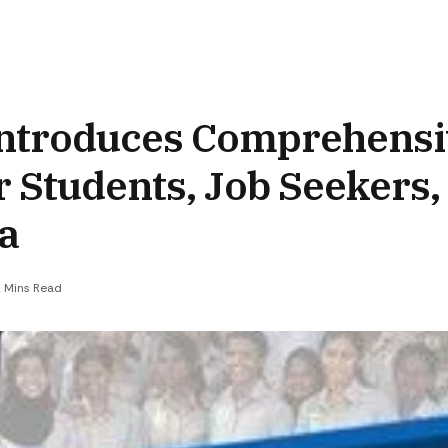
 Introduces Comprehens
 Students, Job Seekers,
ia
 Mins Read