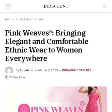
Home
»
Indiahunt Stories
Pink Weaves®: Bringing
Elegant and Comfortable
Ethnic Wear to Women
Everywhere
By
Indiahunt
March 5, 2023
INDIAHUNT STORIES
2 Mins Read