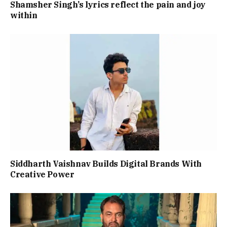
Shamsher Singh’s lyrics reflect the pain and joy
within
Siddharth Vaishnav Builds Digital Brands With
Creative Power