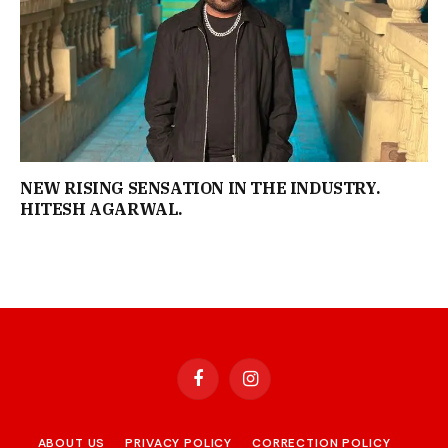
NEW RISING SENSATION IN THE INDUSTRY.
HITESH AGARWAL.
Facebook
Instagram
ABOUT US
PRIVACY POLICY
CORRECTION POLICY