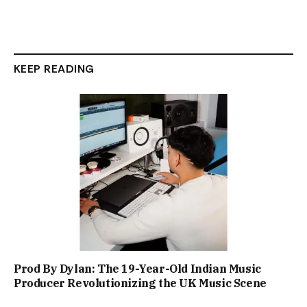
KEEP READING
Prod By Dylan: The 19-Year-Old Indian Music
Producer Revolutionizing the UK Music Scene