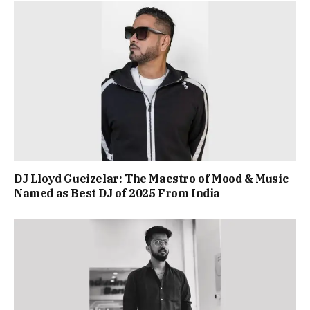
DJ Lloyd Gueizelar: The Maestro of Mood & Music
Named as Best DJ of 2025 From India