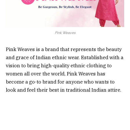
Pink Weaves
Pink Weaves is a brand that represents the beauty
and grace of Indian ethnic wear. Established with a
vision to bring high-quality ethnic clothing to
women all over the world, Pink Weaves has
become a go-to brand for anyone who wants to
look and feel their best in traditional Indian attire.