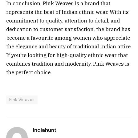
In conclusion, Pink Weaves is a brand that
represents the best of Indian ethnic wear. With its
commitment to quality, attention to detail, and
dedication to customer satisfaction, the brand has
become a favourite among women who appreciate
the elegance and beauty of traditional Indian attire.
If you’re looking for high-quality ethnic wear that
combines tradition and modernity, Pink Weaves is
the perfect choice.
Pink Weaves
Indiahunt