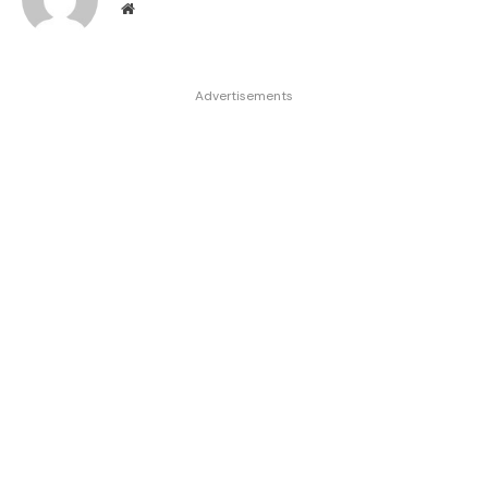
Website
Advertisements