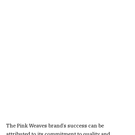
The Pink Weaves brand’s success can be
attributed to its commitment to quality and