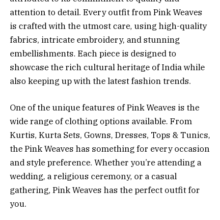
attention to detail. Every outfit from Pink Weaves
is crafted with the utmost care, using high-quality
fabrics, intricate embroidery, and stunning
embellishments. Each piece is designed to
showcase the rich cultural heritage of India while
also keeping up with the latest fashion trends.
One of the unique features of Pink Weaves is the
wide range of clothing options available. From
Kurtis, Kurta Sets, Gowns, Dresses, Tops & Tunics,
the Pink Weaves has something for every occasion
and style preference. Whether you’re attending a
wedding, a religious ceremony, or a casual
gathering, Pink Weaves has the perfect outfit for
you.