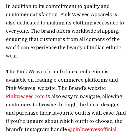
In addition to its commitment to quality and
customer satisfaction, Pink Weaves Apparels is
also dedicated to making its clothing accessible to
everyone. The brand offers worldwide shipping,
ensuring that customers from all corners of the
world can experience the beauty of Indian ethnic
wear.
The Pink Weaves brand’s latest collection is
available on leading e-commerce platforms and
Pink Weaves’ website, The Brand’s website
Pinkweaves.com
is also easy to navigate, allowing
customers to browse through the latest designs
and purchase their favourite outfits with ease. And
if you’re unsure about which outfit to choose, the
brand’s Instagram handle
@pinkweavesofficial