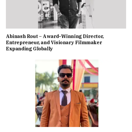
Abinash Rout – Award-Winning Director,
Entrepreneur, and Visionary Filmmaker
Expanding Globally