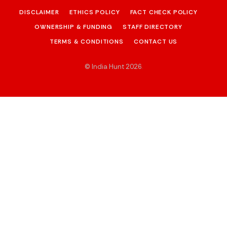
DISCLAIMER
ETHICS POLICY
FACT CHECK POLICY
OWNERSHIP & FUNDING
STAFF DIRECTORY
TERMS & CONDITIONS
CONTACT US
© India Hunt 2026
.