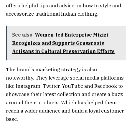
offers helpful tips and advice on how to style and
accessorize traditional Indian clothing.
See also
Women-led Enterprise Mizizi
Recognizes and Supports Grassroots
Artisans in Cultural Preservation Efforts
The brand’s marketing strategy is also
noteworthy. They leverage social media platforms
like Instagram, Twitter, YouTube and Facebook to
showcase their latest collection and create a buzz
around their products. Which has helped them
reach a wider audience and build a loyal customer
base.