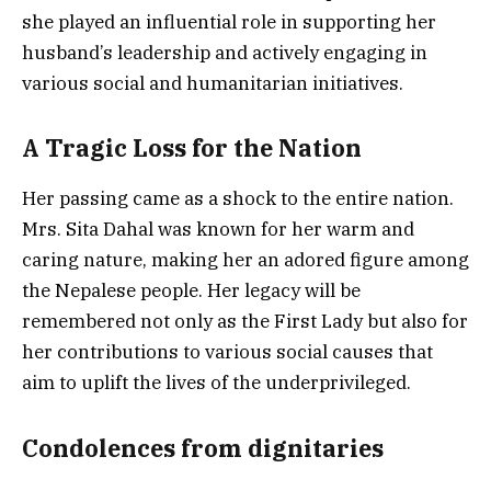
she played an influential role in supporting her
husband’s leadership and actively engaging in
various social and humanitarian initiatives.
A Tragic Loss for the Nation
Her passing came as a shock to the entire nation.
Mrs. Sita Dahal was known for her warm and
caring nature, making her an adored figure among
the Nepalese people. Her legacy will be
remembered not only as the First Lady but also for
her contributions to various social causes that
aim to uplift the lives of the underprivileged.
Condolences from dignitaries