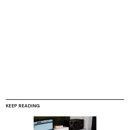
KEEP READING