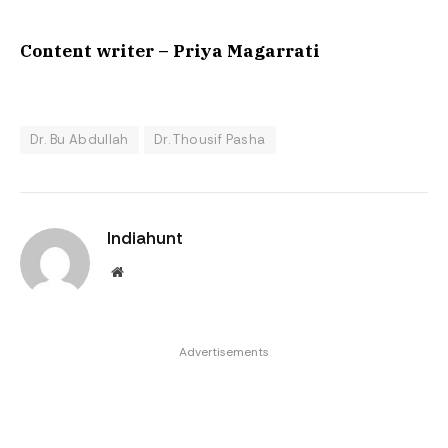
Content writer – Priya Magarrati
Dr. Bu Abdullah
Dr. Thousif Pasha
Indiahunt
Website
Advertisements