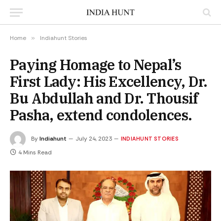
Home
»
Indiahunt Stories
Paying Homage to Nepal’s
First Lady: His Excellency, Dr.
Bu Abdullah and Dr. Thousif
Pasha, extend condolences.
By
Indiahunt
July 24, 2023
INDIAHUNT STORIES
4 Mins Read