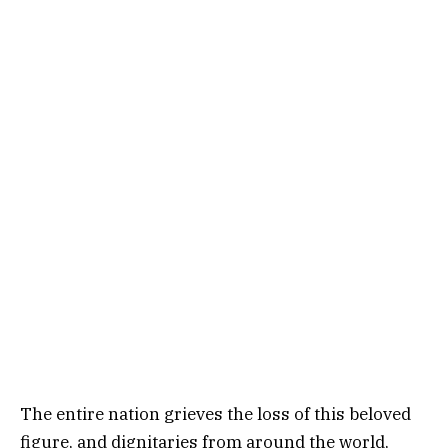
The entire nation grieves the loss of this beloved
figure, and dignitaries from around the world,