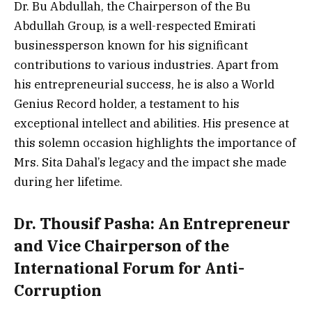
Dr. Bu Abdullah, the Chairperson of the Bu
Abdullah Group, is a well-respected Emirati
businessperson known for his significant
contributions to various industries. Apart from
his entrepreneurial success, he is also a World
Genius Record holder, a testament to his
exceptional intellect and abilities. His presence at
this solemn occasion highlights the importance of
Mrs. Sita Dahal’s legacy and the impact she made
during her lifetime.
Dr. Thousif Pasha: An Entrepreneur
and Vice Chairperson of the
International Forum for Anti-
Corruption