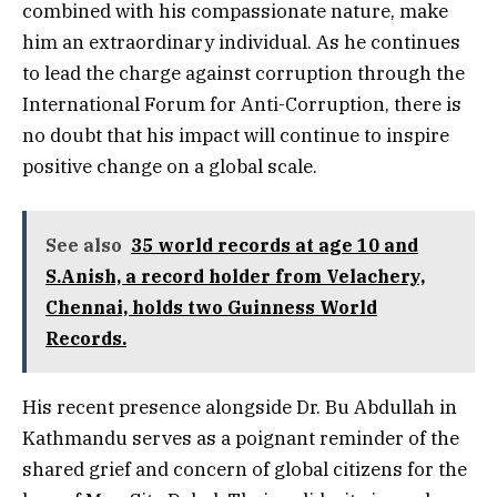
combined with his compassionate nature, make
him an extraordinary individual. As he continues
to lead the charge against corruption through the
International Forum for Anti-Corruption, there is
no doubt that his impact will continue to inspire
positive change on a global scale.
See also
35 world records at age 10 and
S.Anish, a record holder from Velachery,
Chennai, holds two Guinness World
Records.
His recent presence alongside Dr. Bu Abdullah in
Kathmandu serves as a poignant reminder of the
shared grief and concern of global citizens for the