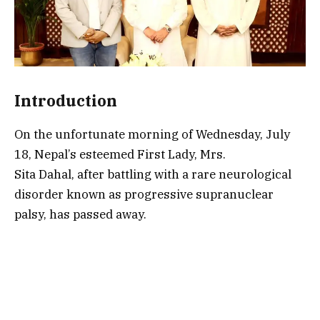
Introduction
On the unfortunate morning of Wednesday, July
18, Nepal’s esteemed First Lady, Mrs.
Sita Dahal, after battling with a rare neurological
disorder known as progressive supranuclear
palsy, has passed away.