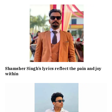
Shamsher Singh’s lyrics reflect the pain and joy
within