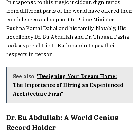
In response to this tragic incident, dignitaries
from different parts of the world have offered their
condolences and support to Prime Minister
Pushpa Kamal Dahal and his family. Notably, His
Excellency Dr. Bu Abdullah and Dr. Thousif Pasha
took a special trip to Kathmandu to pay their
respects in person.
See also
"Designing Your Dream Home:
The Importance of Hiring an Experienced
Architecture Firm"
Dr. Bu Abdullah: A World Genius
Record Holder