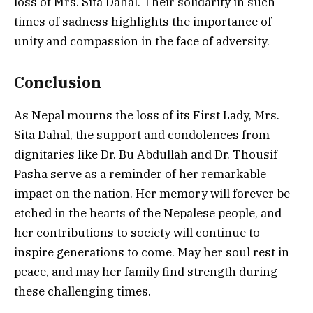
loss of Mrs. Sita Dahal. Their solidarity in such
times of sadness highlights the importance of
unity and compassion in the face of adversity.
Conclusion
As Nepal mourns the loss of its First Lady, Mrs.
Sita Dahal, the support and condolences from
dignitaries like Dr. Bu Abdullah and Dr. Thousif
Pasha serve as a reminder of her remarkable
impact on the nation. Her memory will forever be
etched in the hearts of the Nepalese people, and
her contributions to society will continue to
inspire generations to come. May her soul rest in
peace, and may her family find strength during
these challenging times.