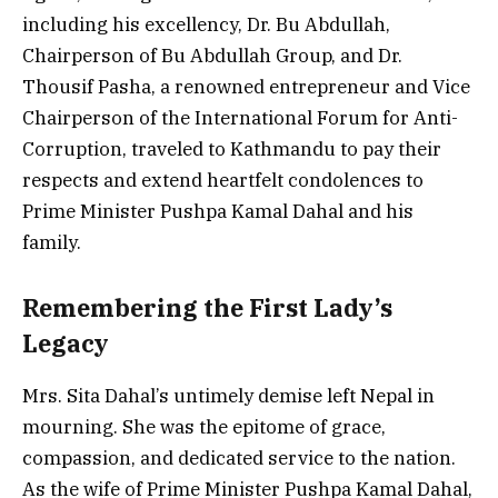
including his excellency, Dr. Bu Abdullah,
Chairperson of Bu Abdullah Group, and Dr.
Thousif Pasha, a renowned entrepreneur and Vice
Chairperson of the International Forum for Anti-
Corruption, traveled to Kathmandu to pay their
respects and extend heartfelt condolences to
Prime Minister Pushpa Kamal Dahal and his
family.
Remembering the First Lady’s
Legacy
Mrs. Sita Dahal’s untimely demise left Nepal in
mourning. She was the epitome of grace,
compassion, and dedicated service to the nation.
As the wife of Prime Minister Pushpa Kamal Dahal,