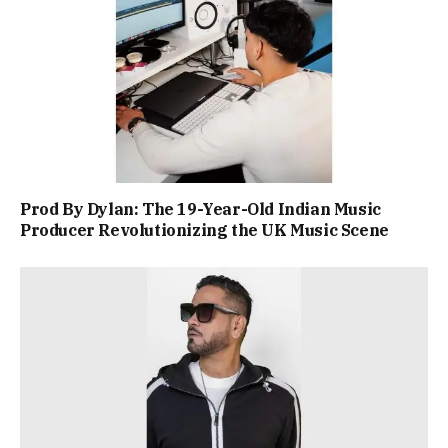
Prod By Dylan: The 19-Year-Old Indian Music
Producer Revolutionizing the UK Music Scene