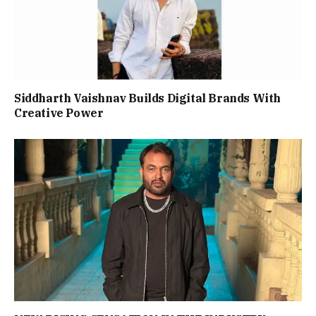
Siddharth Vaishnav Builds Digital Brands With
Creative Power