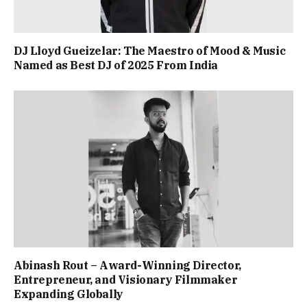
DJ Lloyd Gueizelar: The Maestro of Mood & Music
Named as Best DJ of 2025 From India
Abinash Rout – Award-Winning Director,
Entrepreneur, and Visionary Filmmaker
Expanding Globally