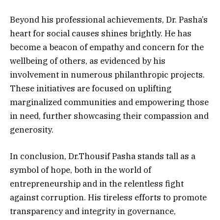
Beyond his professional achievements, Dr. Pasha’s
heart for social causes shines brightly. He has
become a beacon of empathy and concern for the
wellbeing of others, as evidenced by his
involvement in numerous philanthropic projects.
These initiatives are focused on uplifting
marginalized communities and empowering those
in need, further showcasing their compassion and
generosity.
In conclusion, Dr.Thousif Pasha stands tall as a
symbol of hope, both in the world of
entrepreneurship and in the relentless fight
against corruption. His tireless efforts to promote
transparency and integrity in governance,