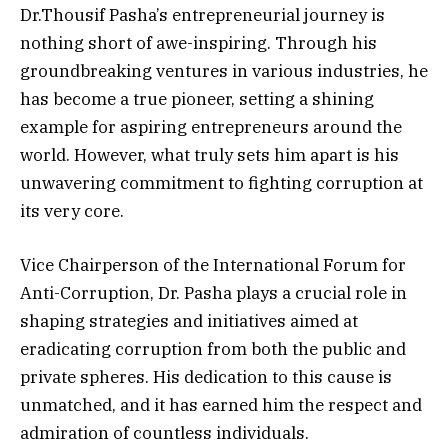
Dr.Thousif Pasha’s entrepreneurial journey is
nothing short of awe-inspiring. Through his
groundbreaking ventures in various industries, he
has become a true pioneer, setting a shining
example for aspiring entrepreneurs around the
world. However, what truly sets him apart is his
unwavering commitment to fighting corruption at
its very core.
Vice Chairperson of the International Forum for
Anti-Corruption, Dr. Pasha plays a crucial role in
shaping strategies and initiatives aimed at
eradicating corruption from both the public and
private spheres. His dedication to this cause is
unmatched, and it has earned him the respect and
admiration of countless individuals.