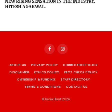
NEW RISING SENSATION IN THE INDUSTRY.
HITESH AGARWAL.
Facebook
Instagram
ABOUT US
PRIVACY POLICY
CORRECTION POLICY
DISCLAIMER
ETHICS POLICY
FACT CHECK POLICY
OWNERSHIP & FUNDING
STAFF DIRECTORY
TERMS & CONDITIONS
CONTACT US
© India Hunt 2026
.