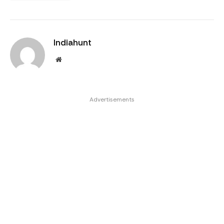
Indiahunt
Website
Advertisements