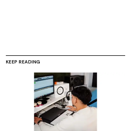
KEEP READING