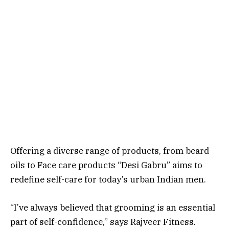
Offering a diverse range of products, from beard
oils to Face care products “Desi Gabru” aims to
redefine self-care for today’s urban Indian men.
“I’ve always believed that grooming is an essential
part of self-confidence,” says Rajveer Fitness.