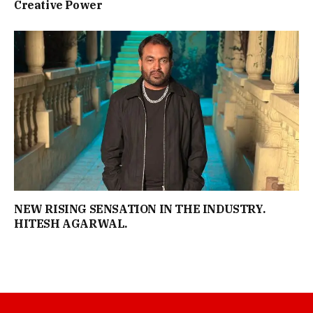
Creative Power
NEW RISING SENSATION IN THE INDUSTRY.
HITESH AGARWAL.