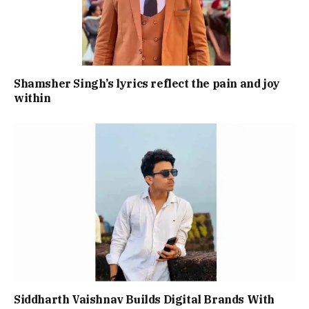
Shamsher Singh’s lyrics reflect the pain and joy
within
Siddharth Vaishnav Builds Digital Brands With