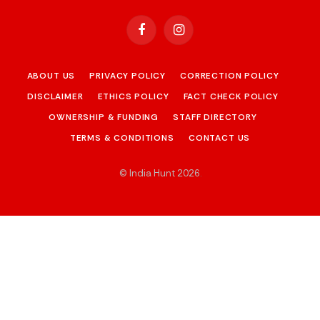
Facebook
Instagram
ABOUT US
PRIVACY POLICY
CORRECTION POLICY
DISCLAIMER
ETHICS POLICY
FACT CHECK POLICY
OWNERSHIP & FUNDING
STAFF DIRECTORY
TERMS & CONDITIONS
CONTACT US
© India Hunt 2026
.