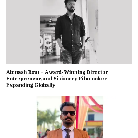
Abinash Rout – Award-Winning Director,
Entrepreneur, and Visionary Filmmaker
Expanding Globally