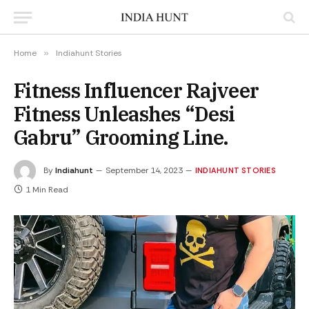
Home
»
Indiahunt Stories
Fitness Influencer Rajveer
Fitness Unleashes “Desi
Gabru” Grooming Line.
By
Indiahunt
September 14, 2023
INDIAHUNT STORIES
1 Min Read