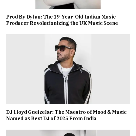
Prod By Dylan: The 19-Year-Old Indian Music
Producer Revolutionizing the UK Music Scene
DJ Lloyd Gueizelar: The Maestro of Mood & Music
Named as Best DJ of 2025 From India