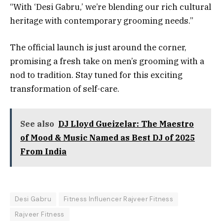
“With ‘Desi Gabru,’ we’re blending our rich cultural
heritage with contemporary grooming needs.”
The official launch is just around the corner,
promising a fresh take on men’s grooming with a
nod to tradition. Stay tuned for this exciting
transformation of self-care.
See also
DJ Lloyd Gueizelar: The Maestro
of Mood & Music Named as Best DJ of 2025
From India
Desi Gabru
Fitness Influencer Rajveer Fitness
Rajveer Fitness