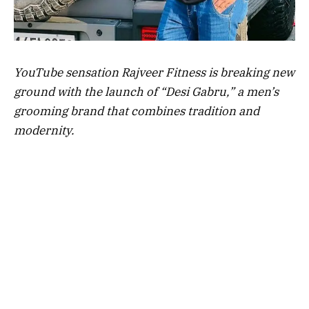
YouTube sensation Rajveer Fitness is breaking new
ground with the launch of “Desi Gabru,” a men’s
grooming brand that combines tradition and
modernity.