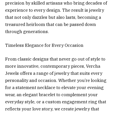
precision by skilled artisans who bring decades of
experience to every design. The result is jewelry
that not only dazzles but also lasts, becoming a
treasured heirloom that can be passed down
through generations.
Timeless Elegance for Every Occasion
From classic designs that never go out of style to
more innovative, contemporary pieces, Vercha
Jewels offers a range of jewelry that suits every
personality and occasion. Whether you’re looking
for a statement necklace to elevate your evening
wear, an elegant bracelet to complement your
everyday style, or a custom engagement ring that
reflects your love story, we create jewelry that