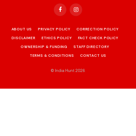
Facebook
Instagram
ABOUT US
PRIVACY POLICY
CORRECTION POLICY
DISCLAIMER
ETHICS POLICY
FACT CHECK POLICY
OWNERSHIP & FUNDING
STAFF DIRECTORY
TERMS & CONDITIONS
CONTACT US
© India Hunt 2026
.