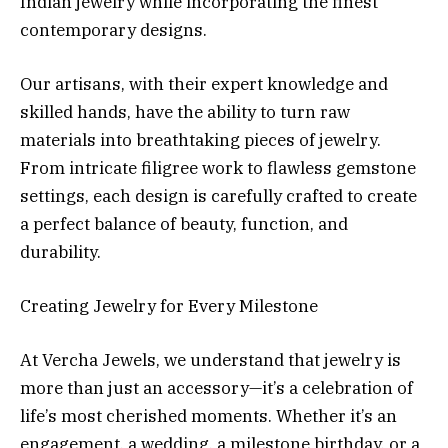
Indian jewelry while incorporating the finest
contemporary designs.
Our artisans, with their expert knowledge and
skilled hands, have the ability to turn raw
materials into breathtaking pieces of jewelry.
From intricate filigree work to flawless gemstone
settings, each design is carefully crafted to create
a perfect balance of beauty, function, and
durability.
Creating Jewelry for Every Milestone
At Vercha Jewels, we understand that jewelry is
more than just an accessory—it’s a celebration of
life’s most cherished moments. Whether it’s an
engagement, a wedding, a milestone birthday, or a