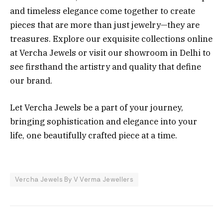
and timeless elegance come together to create
pieces that are more than just jewelry—they are
treasures. Explore our exquisite collections online
at Vercha Jewels or visit our showroom in Delhi to
see firsthand the artistry and quality that define
our brand.
Let Vercha Jewels be a part of your journey,
bringing sophistication and elegance into your
life, one beautifully crafted piece at a time.
Vercha Jewels By V Verma Jewellers