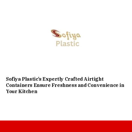
Sofiya Plastic’s Expertly Crafted Airtight
Containers Ensure Freshness and Convenience in
Your Kitchen