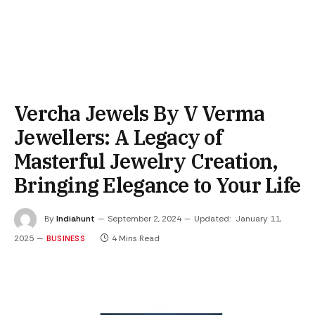
Vercha Jewels By V Verma
Jewellers: A Legacy of
Masterful Jewelry Creation,
Bringing Elegance to Your Life
By
Indiahunt
September 2, 2024
Updated:
January 11,
2025
4 Mins Read
BUSINESS