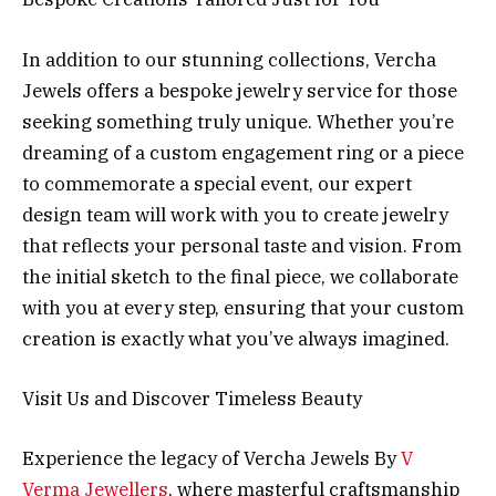
In addition to our stunning collections, Vercha
Jewels offers a bespoke jewelry service for those
seeking something truly unique. Whether you’re
dreaming of a custom engagement ring or a piece
to commemorate a special event, our expert
design team will work with you to create jewelry
that reflects your personal taste and vision. From
the initial sketch to the final piece, we collaborate
with you at every step, ensuring that your custom
creation is exactly what you’ve always imagined.
Visit Us and Discover Timeless Beauty
Experience the legacy of Vercha Jewels By
V
Verma Jewellers
, where masterful craftsmanship