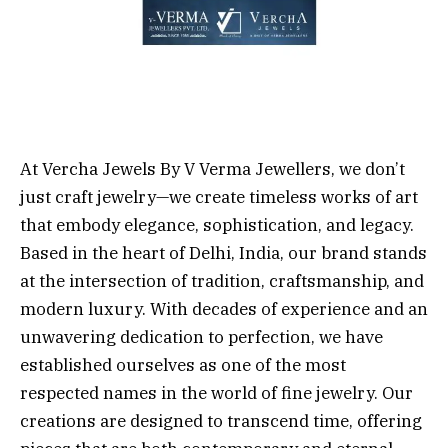
At Vercha Jewels By V Verma Jewellers, we don’t
just craft jewelry—we create timeless works of art
that embody elegance, sophistication, and legacy.
Based in the heart of Delhi, India, our brand stands
at the intersection of tradition, craftsmanship, and
modern luxury. With decades of experience and an
unwavering dedication to perfection, we have
established ourselves as one of the most
respected names in the world of fine jewelry. Our
creations are designed to transcend time, offering