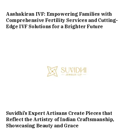
Aashakiran IVF: Empowering Families with
Comprehensive Fertility Services and Cutting-
Edge IVF Solutions for a Brighter Future
Suvidhi’s Expert Artisans Create Pieces that
Reflect the Artistry of Indian Craftsmanship,
Showcasing Beauty and Grace