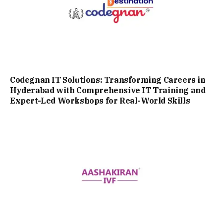
Codegnan IT Solutions: Transforming Careers in
Hyderabad with Comprehensive IT Training and
Expert-Led Workshops for Real-World Skills