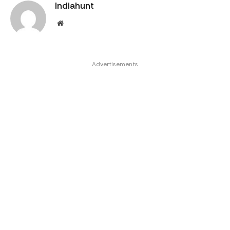
Indiahunt
Website
Advertisements