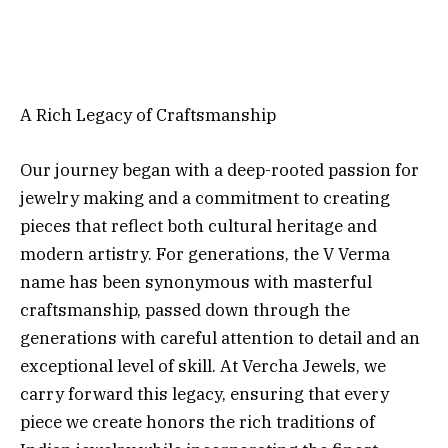
A Rich Legacy of Craftsmanship
Our journey began with a deep-rooted passion for
jewelry making and a commitment to creating
pieces that reflect both cultural heritage and
modern artistry. For generations, the V Verma
name has been synonymous with masterful
craftsmanship, passed down through the
generations with careful attention to detail and an
exceptional level of skill. At Vercha Jewels, we
carry forward this legacy, ensuring that every
piece we create honors the rich traditions of