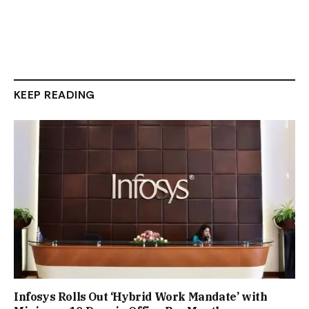
KEEP READING
Infosys Rolls Out ‘Hybrid Work Mandate’ with