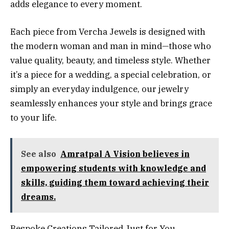
adds elegance to every moment.
Each piece from Vercha Jewels is designed with
the modern woman and man in mind—those who
value quality, beauty, and timeless style. Whether
it’s a piece for a wedding, a special celebration, or
simply an everyday indulgence, our jewelry
seamlessly enhances your style and brings grace
to your life.
See also
Amratpal A Vision believes in
empowering students with knowledge and
skills, guiding them toward achieving their
dreams.
Bespoke Creations Tailored Just for You