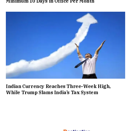
Minimum 10 Days in Office Per Month
Indian Currency Reaches Three-Week High,
While Trump Slams India’s Tax System