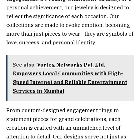
personal achievement, our jewelry is designed to
reflect the significance of each occasion. Our
collections are made to evoke emotion, becoming
more than just pieces to wear—they are symbols of
love, success, and personal identity.
See also
Vortex Networks Pvt. Ltd.
Empowers Local Communities with High-
Speed Internet and Reliable Entertainment
Services in Mumbai
From custom-designed engagement rings to
statement pieces for grand celebrations, each
creation is crafted with an unmatched level of
attention to detail. Our designs serve not just as