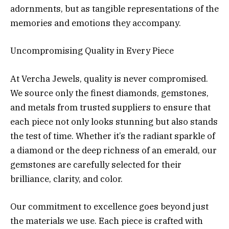
adornments, but as tangible representations of the
memories and emotions they accompany.
Uncompromising Quality in Every Piece
At Vercha Jewels, quality is never compromised.
We source only the finest diamonds, gemstones,
and metals from trusted suppliers to ensure that
each piece not only looks stunning but also stands
the test of time. Whether it’s the radiant sparkle of
a diamond or the deep richness of an emerald, our
gemstones are carefully selected for their
brilliance, clarity, and color.
Our commitment to excellence goes beyond just
the materials we use. Each piece is crafted with