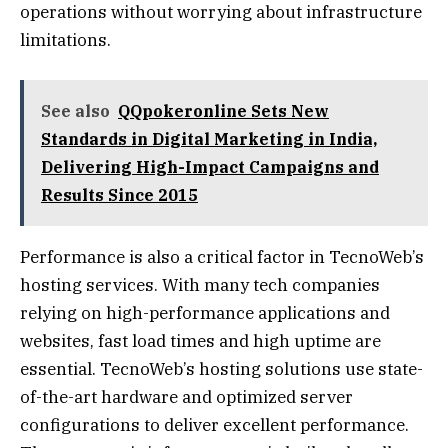
operations without worrying about infrastructure
limitations.
See also
QQpokeronline Sets New
Standards in Digital Marketing in India,
Delivering High-Impact Campaigns and
Results Since 2015
Performance is also a critical factor in TecnoWeb’s
hosting services. With many tech companies
relying on high-performance applications and
websites, fast load times and high uptime are
essential. TecnoWeb’s hosting solutions use state-
of-the-art hardware and optimized server
configurations to deliver excellent performance.