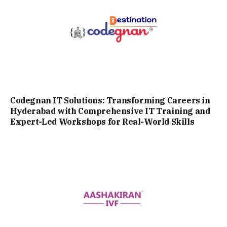
Codegnan IT Solutions: Transforming Careers in
Hyderabad with Comprehensive IT Training and
Expert-Led Workshops for Real-World Skills