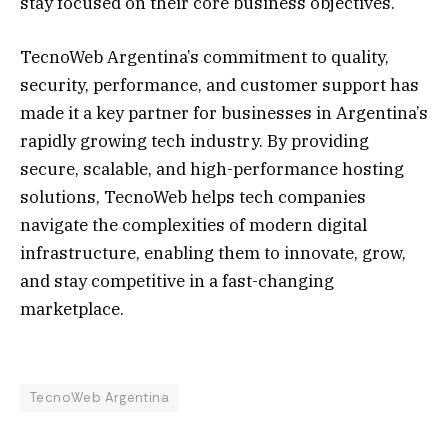
stay focused on their core business objectives.
TecnoWeb Argentina’s commitment to quality,
security, performance, and customer support has
made it a key partner for businesses in Argentina’s
rapidly growing tech industry. By providing
secure, scalable, and high-performance hosting
solutions, TecnoWeb helps tech companies
navigate the complexities of modern digital
infrastructure, enabling them to innovate, grow,
and stay competitive in a fast-changing
marketplace.
TecnoWeb Argentina