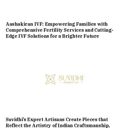
Aashakiran IVF: Empowering Families with
Comprehensive Fertility Services and Cutting-
Edge IVF Solutions for a Brighter Future
Suvidhi’s Expert Artisans Create Pieces that
Reflect the Artistry of Indian Craftsmanship,