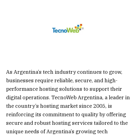
As Argentina’s tech industry continues to grow,
businesses require reliable, secure, and high-
performance hosting solutions to support their
digital operations. TecnoWeb Argentina, a leader in
the country’s hosting market since 2005, is
reinforcing its commitment to quality by offering
secure and robust hosting services tailored to the
unique needs of Argentina’s growing tech