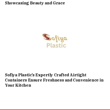
Showcasing Beauty and Grace
Sofiya Plastic’s Expertly Crafted Airtight
Containers Ensure Freshness and Convenience in
Your Kitchen