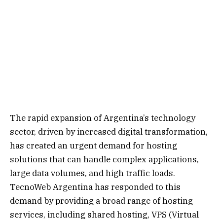
The rapid expansion of Argentina’s technology
sector, driven by increased digital transformation,
has created an urgent demand for hosting
solutions that can handle complex applications,
large data volumes, and high traffic loads.
TecnoWeb Argentina has responded to this
demand by providing a broad range of hosting
services, including shared hosting, VPS (Virtual