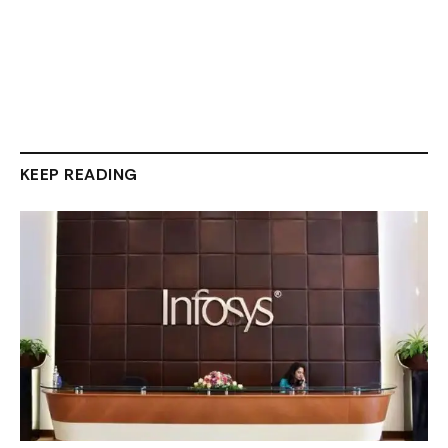
KEEP READING