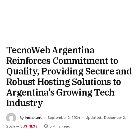
TecnoWeb Argentina
Reinforces Commitment to
Quality, Providing Secure and
Robust Hosting Solutions to
Argentina’s Growing Tech
Industry
By
Indiahunt
September 2, 2024
Updated:
December 2,
2024
3 Mins Read
BUSINESS