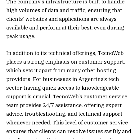
The company’s infrastructure is built to handle
high volumes of data and traffic, ensuring that
clients’ websites and applications are always
available and perform at their best, even during
peak usage.
In addition to its technical offerings, TecnoWeb
places a strong emphasis on customer support,
which sets it apart from many other hosting
providers. For businesses in Argentina’s tech
sector, having quick access to knowledgeable
support is crucial. TecnoWeb’s customer service
team provides 24/7 assistance, offering expert
advice, troubleshooting, and technical support
whenever needed. This level of customer service
ensures that clients can resolve issues swiftly and