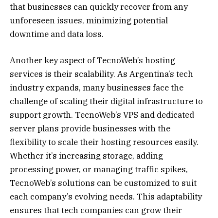
that businesses can quickly recover from any
unforeseen issues, minimizing potential
downtime and data loss.
Another key aspect of TecnoWeb’s hosting
services is their scalability. As Argentina’s tech
industry expands, many businesses face the
challenge of scaling their digital infrastructure to
support growth. TecnoWeb’s VPS and dedicated
server plans provide businesses with the
flexibility to scale their hosting resources easily.
Whether it’s increasing storage, adding
processing power, or managing traffic spikes,
TecnoWeb’s solutions can be customized to suit
each company’s evolving needs. This adaptability
ensures that tech companies can grow their