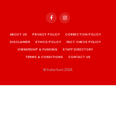
Facebook
Instagram
ABOUT US
PRIVACY POLICY
CORRECTION POLICY
DISCLAIMER
ETHICS POLICY
FACT CHECK POLICY
OWNERSHIP & FUNDING
STAFF DIRECTORY
TERMS & CONDITIONS
CONTACT US
© India Hunt 2026
.