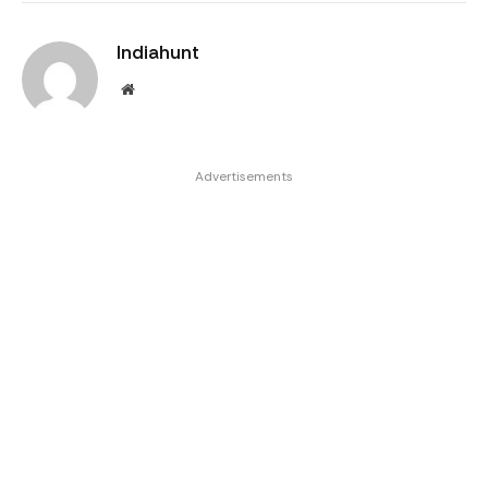
Indiahunt
Website
Advertisements