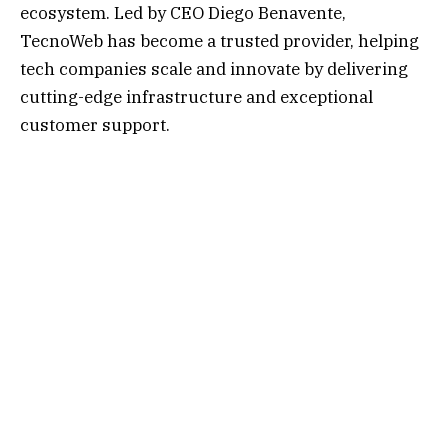
ecosystem. Led by CEO Diego Benavente,
TecnoWeb has become a trusted provider, helping
tech companies scale and innovate by delivering
cutting-edge infrastructure and exceptional
customer support.