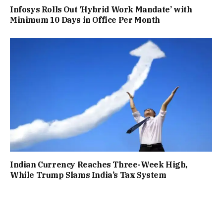
Infosys Rolls Out ‘Hybrid Work Mandate’ with
Minimum 10 Days in Office Per Month
Indian Currency Reaches Three-Week High,
While Trump Slams India’s Tax System