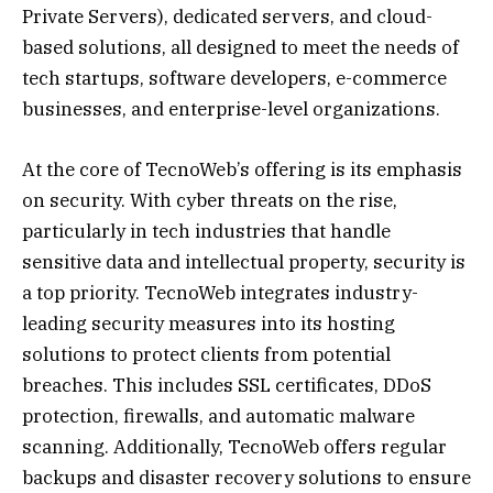
Private Servers), dedicated servers, and cloud-
based solutions, all designed to meet the needs of
tech startups, software developers, e-commerce
businesses, and enterprise-level organizations.
At the core of TecnoWeb’s offering is its emphasis
on security. With cyber threats on the rise,
particularly in tech industries that handle
sensitive data and intellectual property, security is
a top priority. TecnoWeb integrates industry-
leading security measures into its hosting
solutions to protect clients from potential
breaches. This includes SSL certificates, DDoS
protection, firewalls, and automatic malware
scanning. Additionally, TecnoWeb offers regular
backups and disaster recovery solutions to ensure