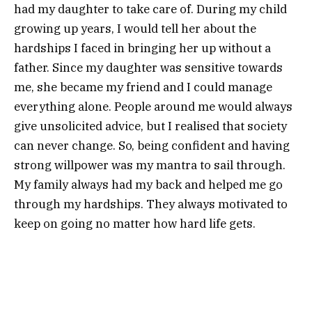
had my daughter to take care of. During my child
growing up years, I would tell her about the
hardships I faced in bringing her up without a
father. Since my daughter was sensitive towards
me, she became my friend and I could manage
everything alone. People around me would always
give unsolicited advice, but I realised that society
can never change. So, being confident and having
strong willpower was my mantra to sail through.
My family always had my back and helped me go
through my hardships. They always motivated to
keep on going no matter how hard life gets.