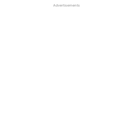
Advertisements