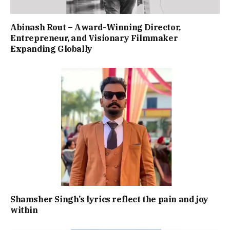
Abinash Rout – Award-Winning Director,
Entrepreneur, and Visionary Filmmaker
Expanding Globally
Shamsher Singh’s lyrics reflect the pain and joy
within