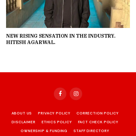
NEW RISING SENSATION IN THE INDUSTRY.
HITESH AGARWAL.
Facebook
Instagram
ABOUT US
PRIVACY POLICY
CORRECTION POLICY
DISCLAIMER
ETHICS POLICY
FACT CHECK POLICY
OWNERSHIP & FUNDING
STAFF DIRECTORY