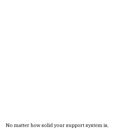
No matter how solid your support system is,