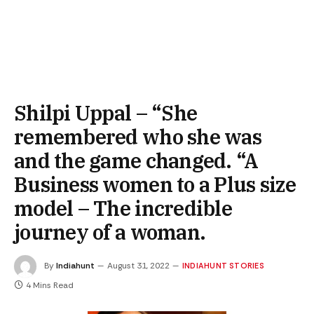
Shilpi Uppal – “She
remembered who she was
and the game changed. “A
Business women to a Plus size
model – The incredible
journey of a woman.
By
Indiahunt
August 31, 2022
INDIAHUNT STORIES
4 Mins Read