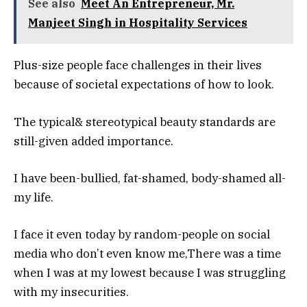
See also
Meet An Entrepreneur, Mr.
Manjeet Singh in Hospitality Services
Plus-size people face challenges in their lives
because of societal expectations of how to look.
The typical& stereotypical beauty standards are
still-given added importance.
I have been-bullied, fat-shamed, body-shamed all-
my life.
I face it even today by random-people on social
media who don’t even know me,There was a time
when I was at my lowest because I was struggling
with my insecurities.