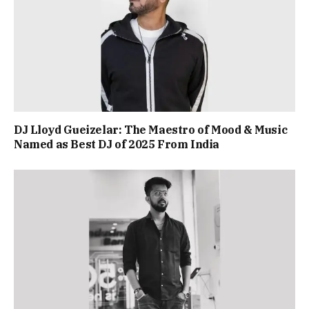
DJ Lloyd Gueizelar: The Maestro of Mood & Music
Named as Best DJ of 2025 From India