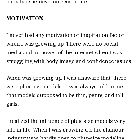
body type achieve success in life.
MOTIVATION
I never had any motivation or inspiration factor
when I was growing up. There were no social
media and no power of the internet when I was
struggling with body image and confidence issues.
When was growing up, I was unaware that there
were plus-size models. It was always told to me
that models supposed to be thin, petite, and tall
girls.
I realized the influence of plus-size models very
late in life. When I was growing up, the glamour
industry was hardly open to plus-size modeling.