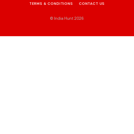
TERMS & CONDITIONS
CONTACT US
© India Hunt 2026
.