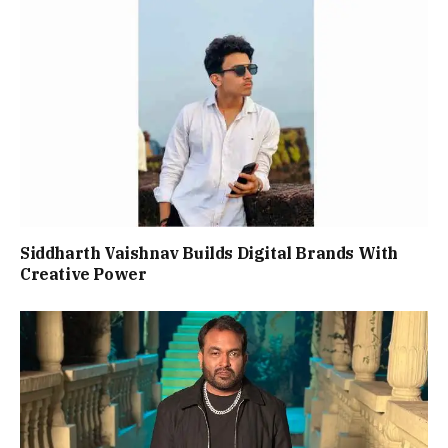
Siddharth Vaishnav Builds Digital Brands With
Creative Power