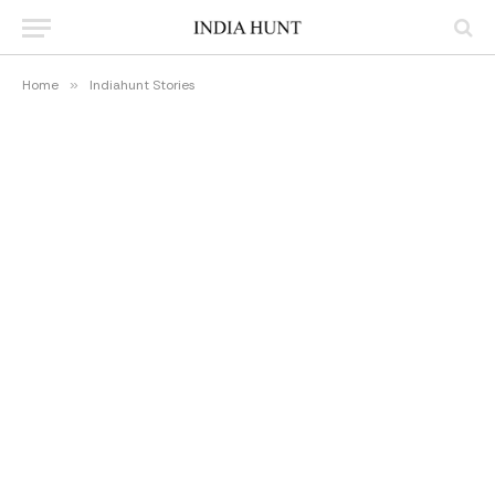
Home
»
Indiahunt Stories