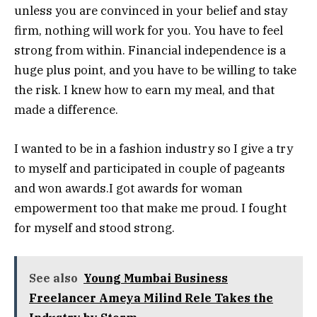
unless you are convinced in your belief and stay
firm, nothing will work for you. You have to feel
strong from within. Financial independence is a
huge plus point, and you have to be willing to take
the risk. I knew how to earn my meal, and that
made a difference.
I wanted to be in a fashion industry so I give a try
to myself and participated in couple of pageants
and won awards.I got awards for woman
empowerment too that make me proud. I fought
for myself and stood strong.
See also
Young Mumbai Business
Freelancer Ameya Milind Rele Takes the