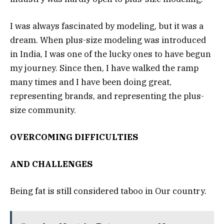
I was always fascinated by modeling, but it was a
dream. When plus-size modeling was introduced
in India, I was one of the lucky ones to have begun
my journey. Since then, I have walked the ramp
many times and I have been doing great,
representing brands, and representing the plus-
size community.
OVERCOMING DIFFICULTIES
AND CHALLENGES
Being fat is still considered taboo in Our country.