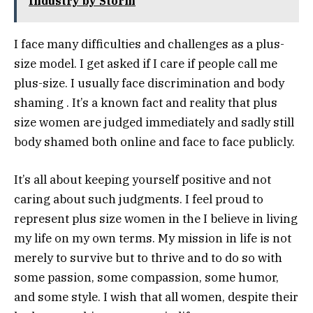
Industry by Storm
I face many difficulties and challenges as a plus-
size model. I get asked if I care if people call me
plus-size. I usually face discrimination and body
shaming . It’s a known fact and reality that plus
size women are judged immediately and sadly still
body shamed both online and face to face publicly.
It’s all about keeping yourself positive and not
caring about such judgments. I feel proud to
represent plus size women in the I believe in living
my life on my own terms. My mission in life is not
merely to survive but to thrive and to do so with
some passion, some compassion, some humor,
and some style. I wish that all women, despite their