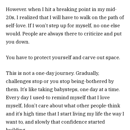
However. when I hit a breaking point in my mid-
20s, I realized that I will have to walk on the path of
self-love. If I won’t step up for myself, no one else
would. People are always there to criticize and put
you down.
You have to protect yourself and carve out space.
This is not a one-day journey. Gradually,
challenges stop or you stop being-bothered by
them. It’s like taking babysteps, one day at a time.
Every day I used-to remind myself that I love
myself, Idon’t care about what other people-think
and it’s high time that I start living my life the way I
want to, and slowly that confidence started