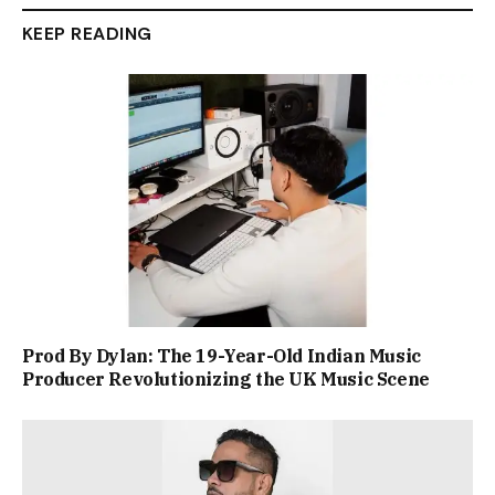
KEEP READING
Prod By Dylan: The 19-Year-Old Indian Music
Producer Revolutionizing the UK Music Scene