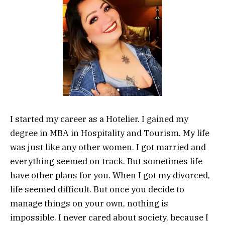
I started my career as a Hotelier. I gained my
degree in MBA in Hospitality and Tourism. My life
was just like any other women. I got married and
everything seemed on track. But sometimes life
have other plans for you. When I got my divorced,
life seemed difficult. But once you decide to
manage things on your own, nothing is
impossible. I never cared about society, because I