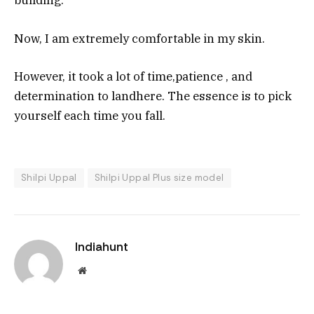
building.
Now, I am extremely comfortable in my skin.
However, it took a lot of time,patience , and
determination to landhere. The essence is to pick
yourself each time you fall.
Shilpi Uppal
Shilpi Uppal Plus size model
Indiahunt
Website