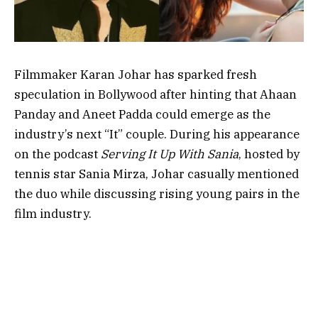
Filmmaker Karan Johar has sparked fresh
speculation in Bollywood after hinting that Ahaan
Panday and Aneet Padda could emerge as the
industry’s next “It” couple. During his appearance
on the podcast
Serving It Up With Sania
, hosted by
tennis star Sania Mirza, Johar casually mentioned
the duo while discussing rising young pairs in the
film industry.