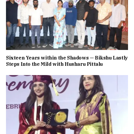
Sixteen Years within the Shadows — Bikshu Lastly
Steps Into the Mild with Husharu Pittalu