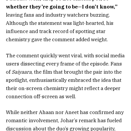
whether they’re going to be—I don’t know,”
leaving fans and industry watchers buzzing.
Although the statement was light-hearted, his
influence and track record of spotting star
chemistry gave the comment added weight.
The comment quickly went viral, with social media
users dissecting every frame of the episode. Fans
of
Saiyaara
, the film that brought the pair into the
spotlight, enthusiastically embraced the idea that
their on-screen chemistry might reflect a deeper
connection off-screen as well.
While neither Ahaan nor Aneet has confirmed any
romantic involvement, Johar’s remark has fueled
discussion about the duo’s growing popularity,