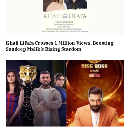
Khali Lifafa Crosses 1 Million Views, Boosting
Sandeep Malik’s Rising Stardom