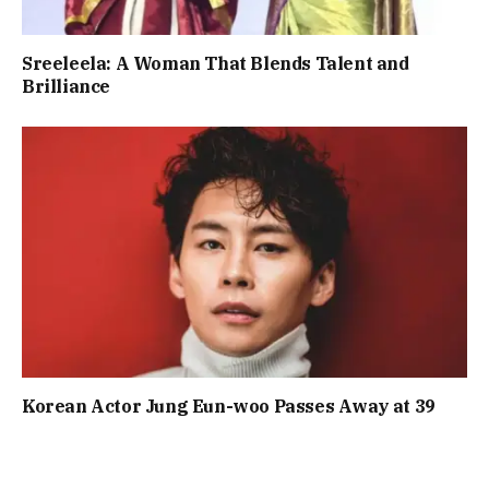
Sreeleela: A Woman That Blends Talent and
Brilliance
Korean Actor Jung Eun-woo Passes Away at 39