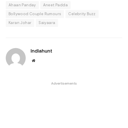
Ahaan Panday
Aneet Padda
Bollywood Couple Rumours
Celebrity Buzz
Karan Johar
Saiyaara
Indiahunt
Website
Advertisements