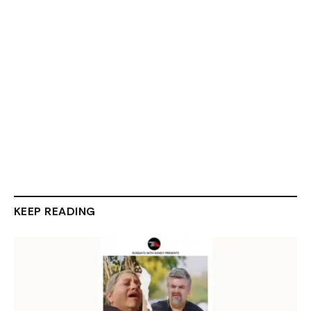
KEEP READING