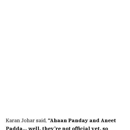
Karan Johar said,
“Ahaan Panday and Aneet
Padda… well, they’re not official yet, so