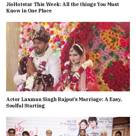
JioHotstar This Week: All the things You Must
Know in One Place
Actor Laxman Singh Rajput’s Marriage: A Easy,
Soulful Starting