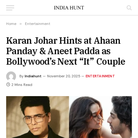
Home
»
Entertainment
Karan Johar Hints at Ahaan
Panday & Aneet Padda as
Bollywood’s Next “It” Couple
By
Indiahunt
November 20, 2025
ENTERTAINMENT
2 Mins Read