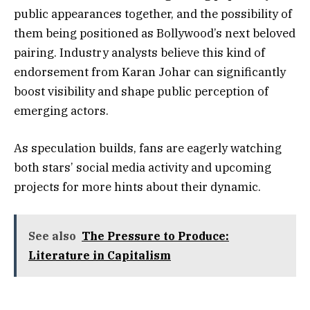
public appearances together, and the possibility of
them being positioned as Bollywood’s next beloved
pairing. Industry analysts believe this kind of
endorsement from Karan Johar can significantly
boost visibility and shape public perception of
emerging actors.
As speculation builds, fans are eagerly watching
both stars’ social media activity and upcoming
projects for more hints about their dynamic.
See also
The Pressure to Produce:
Literature in Capitalism