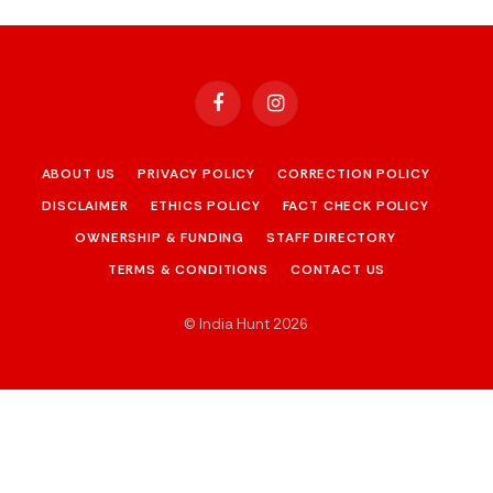
Facebook
Instagram
ABOUT US
PRIVACY POLICY
CORRECTION POLICY
DISCLAIMER
ETHICS POLICY
FACT CHECK POLICY
OWNERSHIP & FUNDING
STAFF DIRECTORY
TERMS & CONDITIONS
CONTACT US
© India Hunt 2026
.