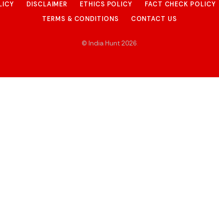
LICY
DISCLAIMER
ETHICS POLICY
FACT CHECK POLICY
TERMS & CONDITIONS
CONTACT US
© India Hunt 2026
.