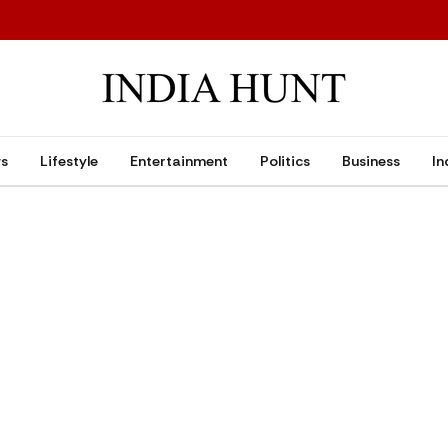
ws
Lifestyle
Entertainment
Politics
Business
In