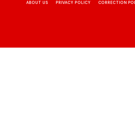
ABOUT US
PRIVACY POLICY
CORRECTION PO