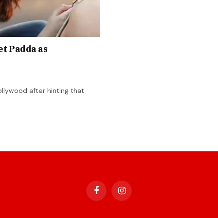
et Padda as
llywood after hinting that
Facebook
Instagram