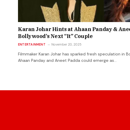
Karan Johar Hints at Ahaan Panday & Ane
Bollywood’s Next “It” Couple
ENTERTAINMENT
November 20, 2025
Filmmaker Karan Johar has sparked fresh speculation in Bo
Ahaan Panday and Aneet Padda could emerge as…