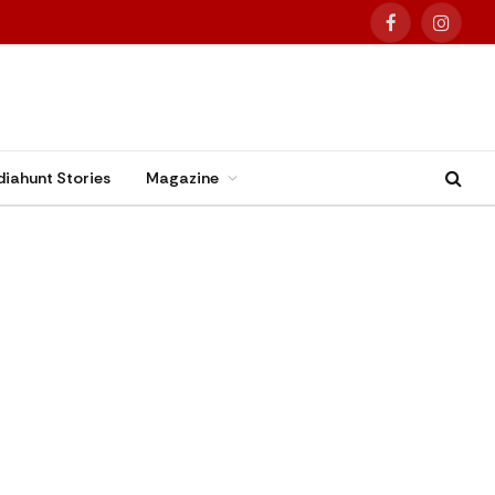
Facebook
Instag
diahunt Stories
Magazine