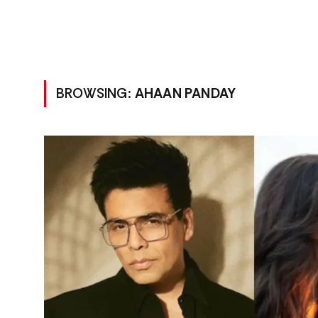
BROWSING:
AHAAN PANDAY