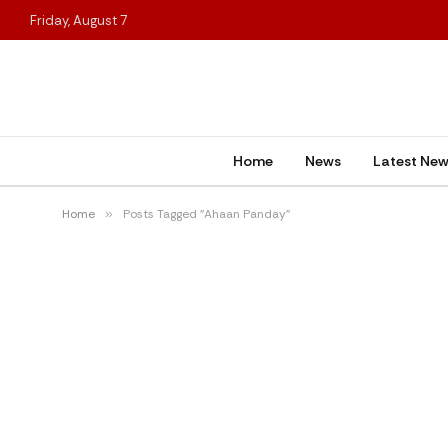
Friday, August 7
Home
News
Latest Ne
Home
»
Posts Tagged "Ahaan Panday"