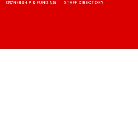
OWNERSHIP & FUNDING
STAFF DIRECTORY