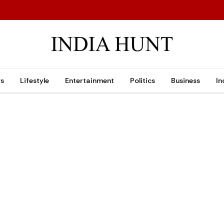
ws
Lifestyle
Entertainment
Politics
Business
In