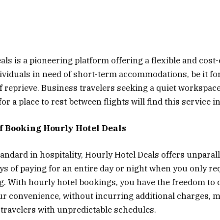
ls is a pioneering platform offering a flexible and cost-
dividuals in need of short-term accommodations, be it fo
ef reprieve. Business travelers seeking a quiet workspace
for a place to rest between flights will find this service i
of Booking Hourly Hotel Deals
andard in hospitality, Hourly Hotel Deals offers unparalle
ys of paying for an entire day or night when you only re
g. With hourly hotel bookings, you have the freedom to 
ur convenience, without incurring additional charges, m
r travelers with unpredictable schedules.