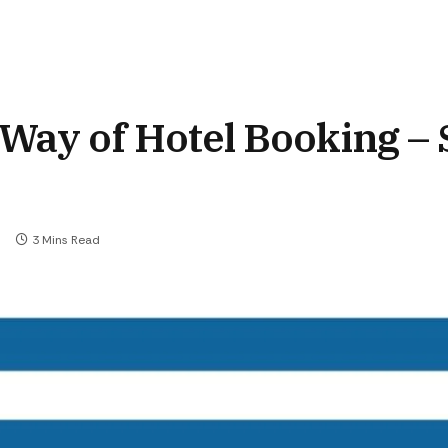
Way of Hotel Booking – 
3 Mins Read