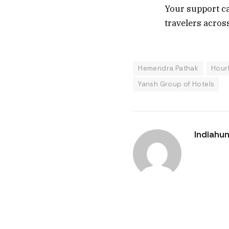
Your support ca
travelers across
Hemendra Pathak
Hour
Yansh Group of Hotels
Indiahun