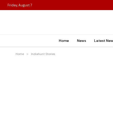
Friday, August 7
Home
News
Latest Ne
Home
»
Indiahunt Stories