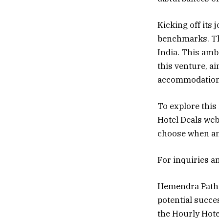
Kicking off its 
benchmarks. The
India. This amb
this venture, a
accommodation
To explore this
Hotel Deals web
choose when and
For inquiries a
Hemendra Pathak
potential succe
the Hourly Hote