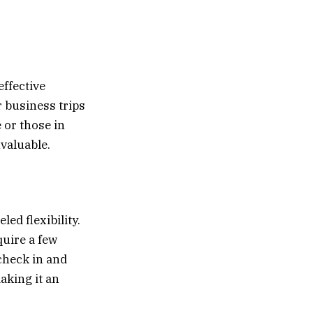
effective
r business trips
 or those in
nvaluable.
led flexibility.
quire a few
check in and
aking it an