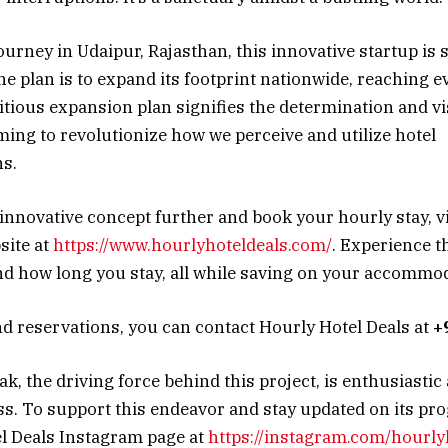
journey in Udaipur, Rajasthan, this innovative startup is 
 plan is to expand its footprint nationwide, reaching e
itious expansion plan signifies the determination and v
iming to revolutionize how we perceive and utilize hotel
s.
 innovative concept further and book your hourly stay, v
site at
https://www.hourlyhoteldeals.com/
. Experience t
 how long you stay, all while saving on your accommod
nd reservations, you can contact Hourly Hotel Deals at
+
, the driving force behind this project, is enthusiastic 
ss. To support this endeavor and stay updated on its pro
l Deals Instagram page at
https://instagram.com/hourly