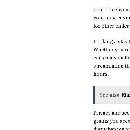
Cost-effectivene
your stay, ensu
for other endea
Booking a stay 
Whether you’re
can easily make
streamlining the
hours.
See also
Mar
Privacy and sec
grants you acce
disturbances or