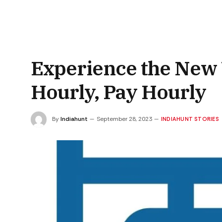
Experience the New 
Hourly, Pay Hourly
By
Indiahunt
September 28, 2023
INDIAHUNT STORIES