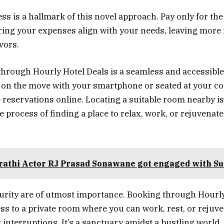
ss is a hallmark of this novel approach. Pay only for the
ring your expenses align with your needs, leaving more 
vors.
through Hourly Hotel Deals is a seamless and accessible
 on the move with your smartphone or seated at your c
 reservations online. Locating a suitable room nearby is 
 process of finding a place to relax, work, or rejuvenate
athi Actor RJ Prasad Sonawane got engaged with Su
urity are of utmost importance. Booking through Hourly
ss to a private room where you can work, rest, or rejuv
 interruptions. It’s a sanctuary amidst a bustling world.