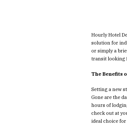
Hourly Hotel Dea
solution for in
or simply a bri
transit looking 
The Benefits 
Setting a new st
Gone are the da
hours of lodgin
check out at yo
ideal choice fo