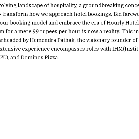
evolving landscape of hospitality, a groundbreaking conce
o transform how we approach hotel bookings. Bid farewel
hour booking model and embrace the era of Hourly Hotel
m for a mere 99 rupees per hour is now a reality. This i
pearheaded by Hemendra Pathak, the visionary founder o
xtensive experience encompasses roles with IHM(Institu
YO, and Dominos Pizza.