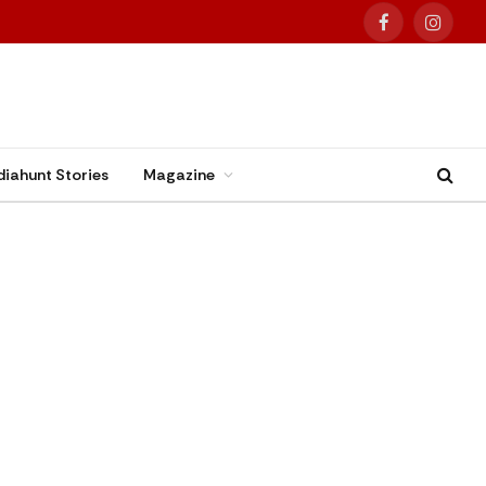
Facebook
Instag
diahunt Stories
Magazine