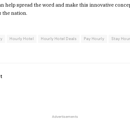
n help spread the word and make this innovative concept
 the nation.
ly
Hourly Hotel
Hourly Hotel Deals
Pay Hourly
Stay Hour
t
Advertisements