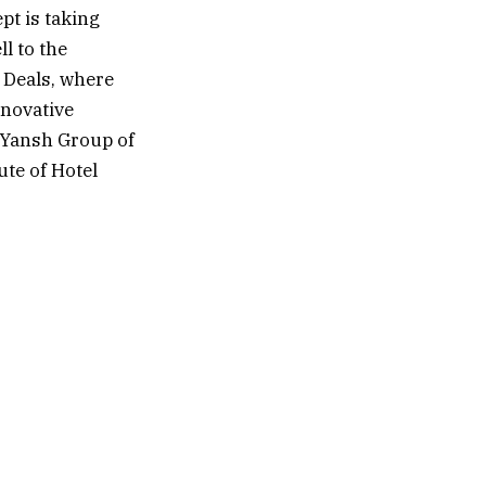
pt is taking
l to the
 Deals, where
nnovative
f Yansh Group of
te of Hotel