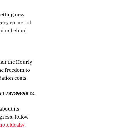
setting new
very corner of
ision behind
isit the Hourly
he freedom to
ation costs.
91 7878989812
.
about its
gress, follow
hoteldeals/
.