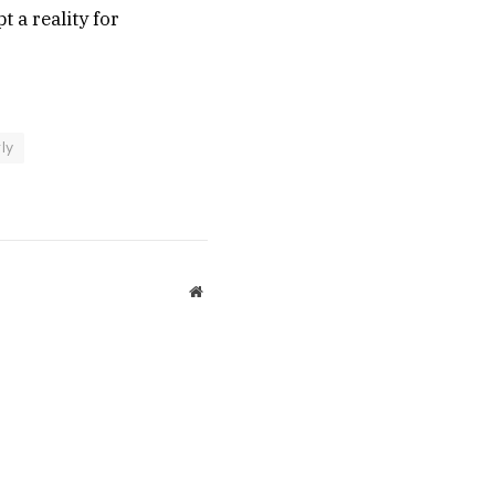
 a reality for
ly
Website