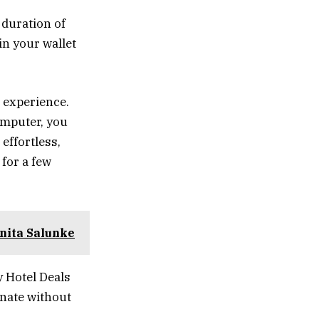
 duration of
in your wallet
 experience.
omputer, you
effortless,
 for a few
nita Salunke
 Hotel Deals
enate without