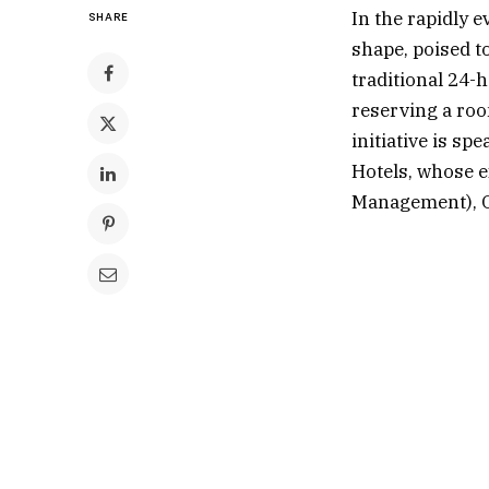
In the rapidly 
SHARE
shape, poised t
traditional 24-
reserving a roo
initiative is s
Hotels, whose e
Management), O