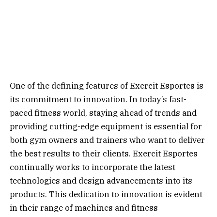
One of the defining features of Exercit Esportes is
its commitment to innovation. In today’s fast-
paced fitness world, staying ahead of trends and
providing cutting-edge equipment is essential for
both gym owners and trainers who want to deliver
the best results to their clients. Exercit Esportes
continually works to incorporate the latest
technologies and design advancements into its
products. This dedication to innovation is evident
in their range of machines and fitness