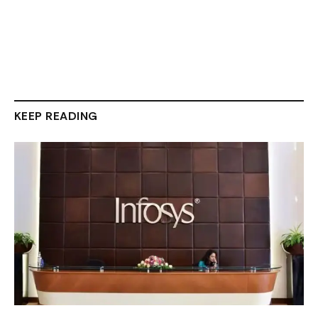
KEEP READING