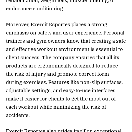
rehabilitation, weight loss, muscle building, or
endurance conditioning.
Moreover, Exercit Esportes places a strong
emphasis on safety and user experience. Personal
trainers and gym owners know that creating a safe
and effective workout environment is essential to
client success. The company ensures that all its
products are ergonomically designed to reduce
the risk of injury and promote correct form
during exercises. Features like non-slip surfaces,
adjustable settings, and easy-to-use interfaces
make it easier for clients to get the most out of
each workout while minimizing the risk of
accidents.
Exercit Esportes also prides itself on exceptional