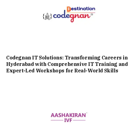
Codegnan IT Solutions: Transforming Careers in
Hyderabad with Comprehensive IT Training and
Expert-Led Workshops for Real-World Skills