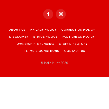
Facebook
Instagram
ABOUT US
PRIVACY POLICY
CORRECTION POLICY
DISCLAIMER
ETHICS POLICY
FACT CHECK POLICY
OWNERSHIP & FUNDING
STAFF DIRECTORY
TERMS & CONDITIONS
CONTACT US
© India Hunt 2026
.