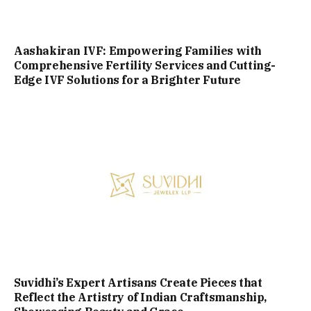
Aashakiran IVF: Empowering Families with
Comprehensive Fertility Services and Cutting-
Edge IVF Solutions for a Brighter Future
Suvidhi’s Expert Artisans Create Pieces that
Reflect the Artistry of Indian Craftsmanship,