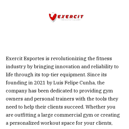
Exercit Esportes is revolutionizing the fitness
industry by bringing innovation and reliability to
life through its top-tier equipment. Since its
founding in 2021 by Luís Felipe Cunha, the
company has been dedicated to providing gym
owners and personal trainers with the tools they
need to help their clients succeed. Whether you
are outfitting a large commercial gym or creating
a personalized workout space for your clients,