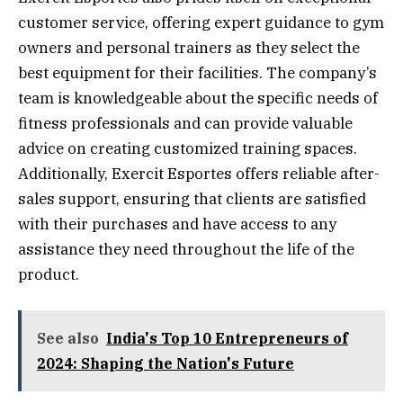
customer service, offering expert guidance to gym
owners and personal trainers as they select the
best equipment for their facilities. The company’s
team is knowledgeable about the specific needs of
fitness professionals and can provide valuable
advice on creating customized training spaces.
Additionally, Exercit Esportes offers reliable after-
sales support, ensuring that clients are satisfied
with their purchases and have access to any
assistance they need throughout the life of the
product.
See also
India's Top 10 Entrepreneurs of
2024: Shaping the Nation's Future