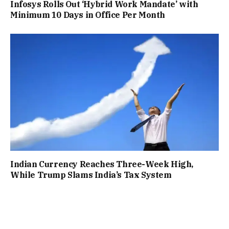
Infosys Rolls Out ‘Hybrid Work Mandate’ with
Minimum 10 Days in Office Per Month
Indian Currency Reaches Three-Week High,
While Trump Slams India’s Tax System