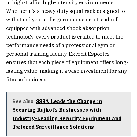
in high-traffic, high-intensity environments.
Whether it’s a heavy-duty squat rack designed to
withstand years of rigorous use or a treadmill
equipped with advanced shock absorption
technology, every product is crafted to meet the
performance needs of a professional gym or
personal training facility. Exercit Esportes
ensures that each piece of equipment offers long-
lasting value, making it a wise investment for any
fitness business.
See also
SSSA Leads the Charge in
Securing Rajkot’s Businesses with
Industry-Leading Security Equipment and
Tailored Surveillance Solutions