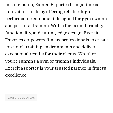
In conclusion, Exercit Esportes brings fitness
innovation to life by offering reliable, high-
performance equipment designed for gym owners
and personal trainers. With a focus on durability,
functionality, and cutting-edge design, Exercit
Esportes empowers fitness professionals to create
top-notch training environments and deliver
exceptional results for their clients. Whether
you’re running a gym or training individuals,
Exercit Esportes is your trusted partner in fitness
excellence.
Exercit Esportes