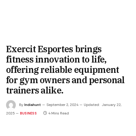
Exercit Esportes brings
fitness innovation to life,
offering reliable equipment
for gym owners and personal
trainers alike.
By
Indiahunt
September 2, 2024
Updated:
January 22,
2025
4 Mins Read
BUSINESS