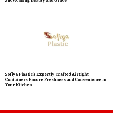
Showcasing Beauty and Grace
Sofiya Plastic’s Expertly Crafted Airtight
Containers Ensure Freshness and Convenience in
Your Kitchen