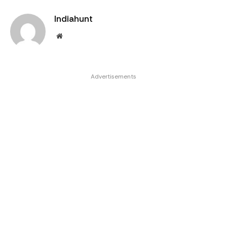
Indiahunt
Website
Advertisements