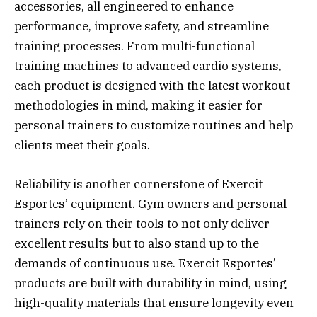
accessories, all engineered to enhance
performance, improve safety, and streamline
training processes. From multi-functional
training machines to advanced cardio systems,
each product is designed with the latest workout
methodologies in mind, making it easier for
personal trainers to customize routines and help
clients meet their goals.
Reliability is another cornerstone of Exercit
Esportes’ equipment. Gym owners and personal
trainers rely on their tools to not only deliver
excellent results but to also stand up to the
demands of continuous use. Exercit Esportes’
products are built with durability in mind, using
high-quality materials that ensure longevity even