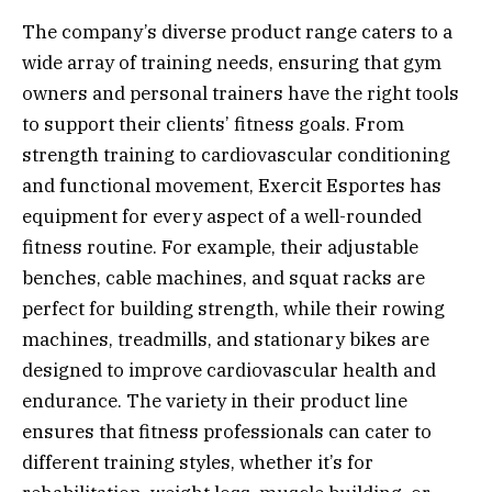
The company’s diverse product range caters to a
wide array of training needs, ensuring that gym
owners and personal trainers have the right tools
to support their clients’ fitness goals. From
strength training to cardiovascular conditioning
and functional movement, Exercit Esportes has
equipment for every aspect of a well-rounded
fitness routine. For example, their adjustable
benches, cable machines, and squat racks are
perfect for building strength, while their rowing
machines, treadmills, and stationary bikes are
designed to improve cardiovascular health and
endurance. The variety in their product line
ensures that fitness professionals can cater to
different training styles, whether it’s for