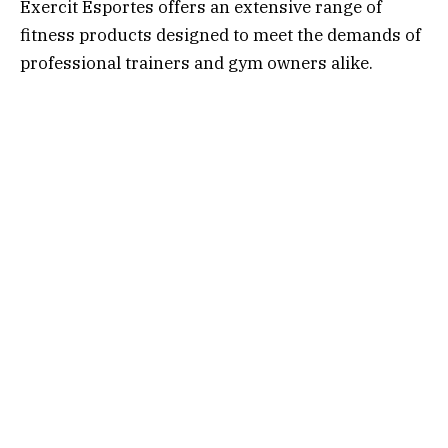
Exercit Esportes offers an extensive range of
fitness products designed to meet the demands of
professional trainers and gym owners alike.