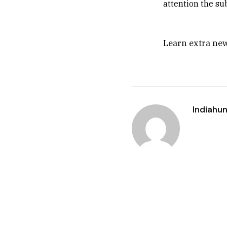
attention the su
Learn extra new
Indiahun