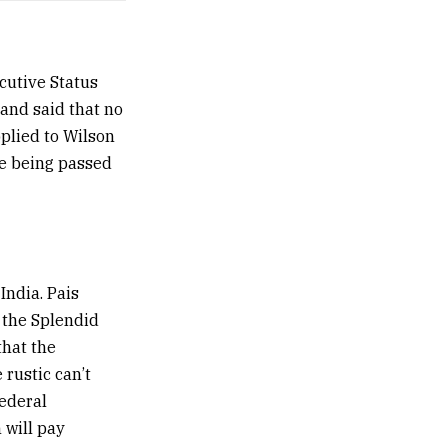
cutive Status
and said that no
pplied to Wilson
re being passed
India. Pais
 the Splendid
that the
rustic can’t
federal
 will pay