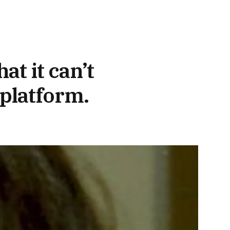
t it can’t
 platform.