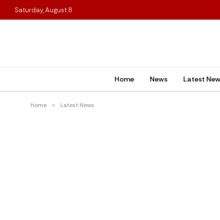
Saturday, August 8
Home
News
Latest Ne
Home
»
Latest News