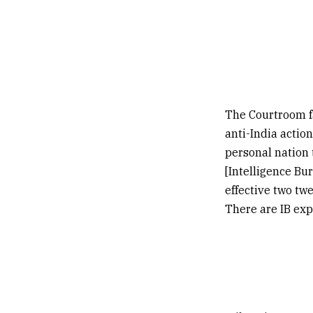
The Courtroom fa
anti-India actio
personal nation 
[Intelligence Bu
effective two twe
There are IB exp