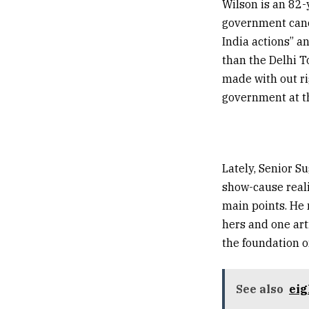
Wilson is an 82-y
government cance
India actions” a
than the Delhi T
made with out ri
government at th
Lately, Senior S
show-cause reali
main points. He m
hers and one art
the foundation o
See also
eig