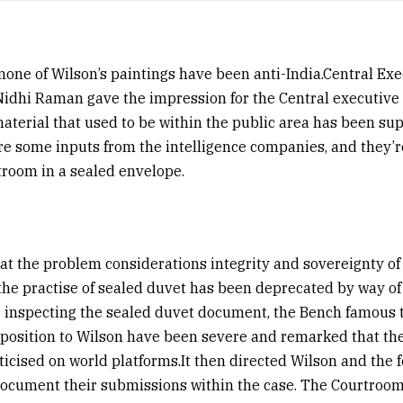
none of Wilson’s paintings have been anti-India.Central Exe
idhi Raman gave the impression for the Central executive 
aterial that used to be within the public area has been su
re some inputs from the intelligence companies, and they’
troom in a sealed envelope.
 the problem considerations integrity and sovereignty of 
he practise of sealed duvet has been deprecated by way of
 inspecting the sealed duvet document, the Bench famous 
pposition to Wilson have been severe and remarked that the 
iticised on world platforms.It then directed Wilson and the 
ocument their submissions within the case. The Courtroom