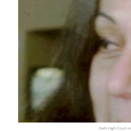
Delhi High Court o