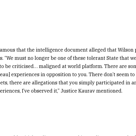
mous that the intelligence document alleged that Wilson p
ns. “We must no longer be one of these tolerant State that w
to be criticised… maligned at world platform. There are so
reau] experiences in opposition to you. There don’t seem to
ets, there are allegations that you simply participated in an
eriences, I’ve observed it,” Justice Kaurav mentioned.