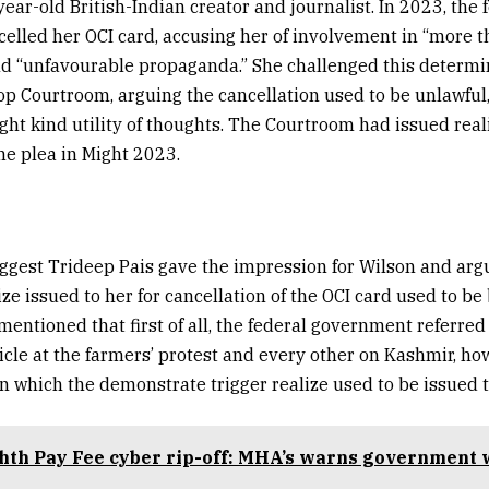
ear-old British-Indian creator and journalist. In 2023, the 
lled her OCI card, accusing her of involvement in “more t
nd “unfavourable propaganda.” She challenged this determi
op Courtroom, arguing the cancellation used to be unlawful,
ght kind utility of thoughts. The Courtroom had issued reali
e plea in Might 2023.
uggest Trideep Pais gave the impression for Wilson and arg
ze issued to her for cancellation of the OCI card used to be 
entioned that first of all, the federal government referred 
icle at the farmers’ protest and every other on Kashmir, ho
n which the demonstrate trigger realize used to be issued t
hth Pay Fee cyber rip-off: MHA’s warns government