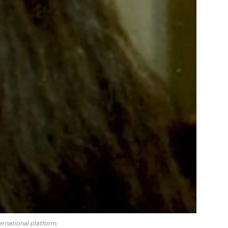
rnational platform.