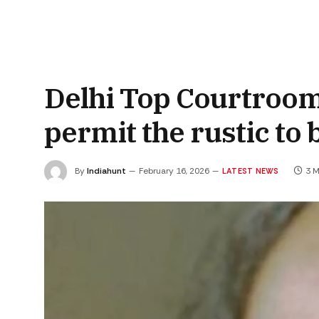
Delhi Top Courtroom
permit the rustic to 
By
Indiahunt
February 16, 2026
3 M
LATEST NEWS