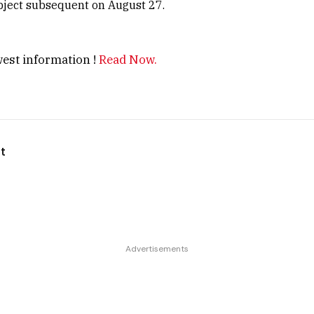
bject subsequent on August 27.
est information !
Read Now.
t
Advertisements