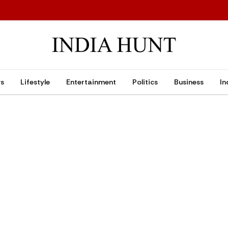
ws
Lifestyle
Entertainment
Politics
Business
In