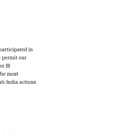
articipated in
e permit our
me IB
 be most
ti-India actions.