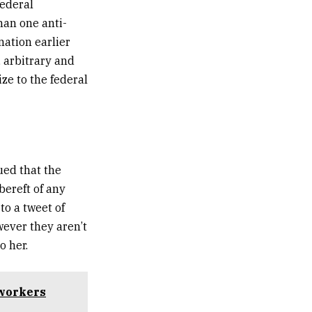
federal
han one anti-
nation earlier
 arbitrary and
ze to the federal
ued that the
bereft of any
to a tweet of
wever they aren’t
o her.
 workers