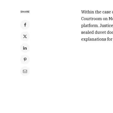
Within the case 
SHARE
Courtroom on Mon
platform. Justi
sealed duvet doc
explanations for 