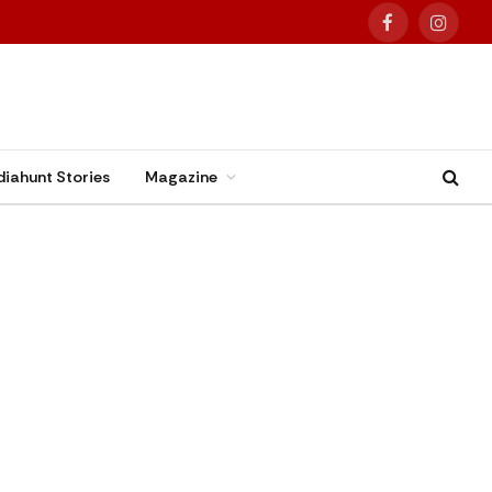
Facebook
Instag
diahunt Stories
Magazine