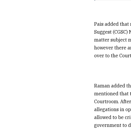
Pais added that 
Suggest (CGSC) N
matter subject m
however there a
over to the Cour
Raman added that
mentioned that t
Courtroom. After
allegations in o
allowed to be cr
government to d