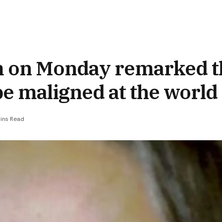
 on Monday remarked tha
be maligned at the world
ins Read