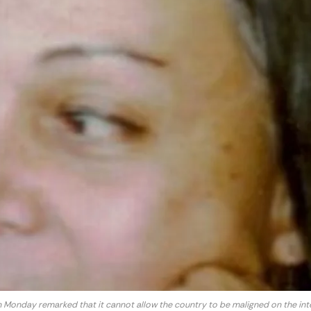
n Monday remarked that it cannot allow the country to be maligned on the inte