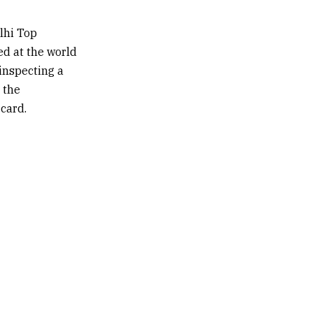
lhi Top
ed at the world
inspecting a
 the
 card.