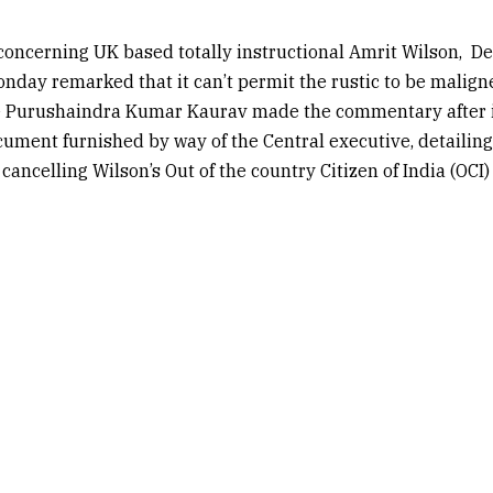
concerning UK based totally instructional Amrit Wilson,
De
day remarked that it can’t permit the rustic to be malign
ce Purushaindra Kumar Kaurav made the commentary after 
ument furnished by way of the Central executive, detailing
cancelling Wilson’s Out of the country Citizen of India (OCI)