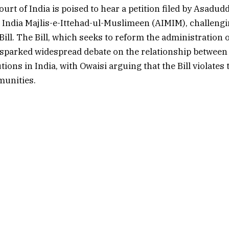
rt of India is poised to hear a petition filed by Asadudd
ll India Majlis-e-Ittehad-ul-Muslimeen (AIMIM), challeng
ill. The Bill, which seeks to reform the administration 
 sparked widespread debate on the relationship between 
utions in India, with Owaisi arguing that the Bill violate
unities.