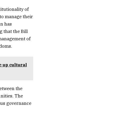
tutionality of
 to manage their
on has
 that the Bill
 management of
edoms.
e up cultural
between the
nities. The
ious governance