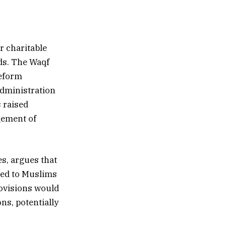
r charitable
ds. The Waqf
Reform
administration
s raised
gement of
es, argues that
eed to Muslims
rovisions would
ns, potentially