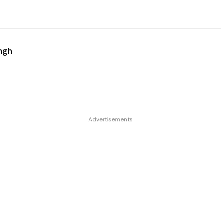
ingh
Advertisements