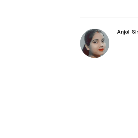
Anjali S