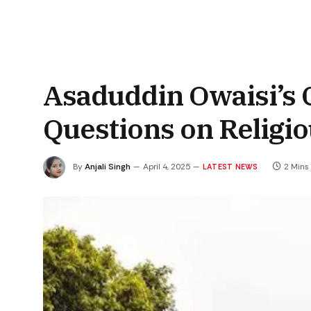
Asaduddin Owaisi’s C
Questions on Religi
By
Anjali Singh
April 4, 2025
2 Mins
LATEST NEWS