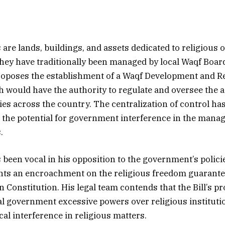
are lands, buildings, and assets dedicated to religious o
hey have traditionally been managed by local Waqf Boar
proposes the establishment of a Waqf Development and 
h would have the authority to regulate and oversee the 
ies across the country. The centralization of control ha
the potential for government interference in the mana
.
 been vocal in his opposition to the government’s polici
ents an encroachment on the religious freedom guarant
n Constitution. His legal team contends that the Bill’s p
al government excessive powers over religious institutio
ical interference in religious matters.