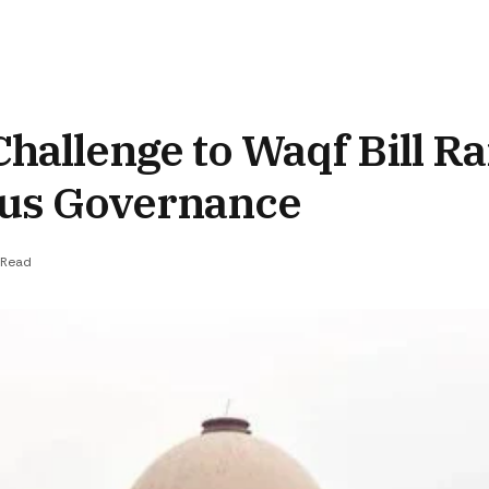
hallenge to Waqf Bill Ra
ous Governance
 Read