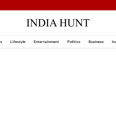
ws
Lifestyle
Entertainment
Politics
Business
In