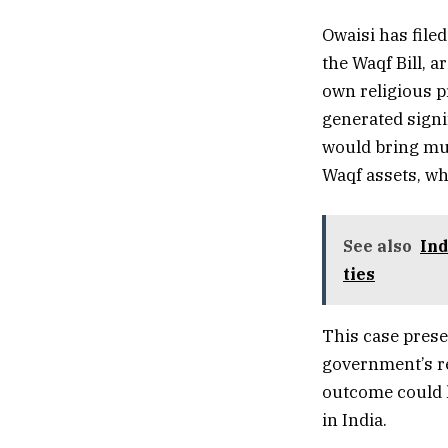
Owaisi has filed
the Waqf Bill, 
own religious p
generated signif
would bring mu
Waqf assets, wh
See also
Ind
ties
This case prese
government’s r
outcome could h
in India.