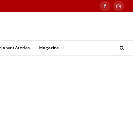
Facebook
Instag
diahunt Stories
Magazine