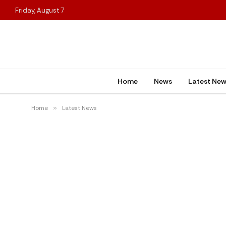
Friday, August 7
Home
News
Latest Ne
Home
»
Latest News