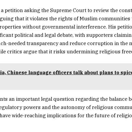
 a petition asking the Supreme Court to review the consti
arguing that it violates the rights of Muslim communities
roperties without governmental interference. His petiti
icant political and legal debate, with supporters claiming
ch-needed transparency and reduce corruption in the
ile critics argue that it risks undermining religious fre
ia, Chinese language officers talk about plans to spic
nts an important legal question regarding the balance 
egulatory powers and the autonomy of religious commu
ave wide-reaching implications for the future of relig