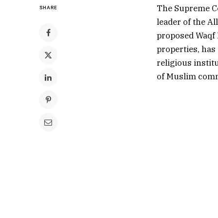
The Supreme Cou
SHARE
leader of the A
proposed Waqf B
properties, has
religious instit
of Muslim comm