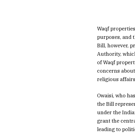
Waqf properties 
purposes, and t
Bill, however, 
Authority, whic
of Waqf propert
concerns about 
religious affairs
Owaisi, who has
the Bill repres
under the India
grant the centr
leading to polit