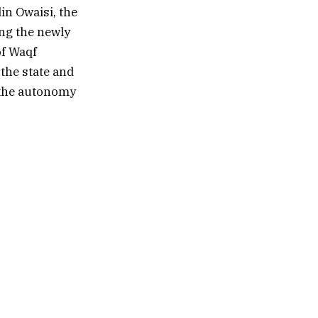
in Owaisi, the
ing the newly
of Waqf
the state and
s the autonomy