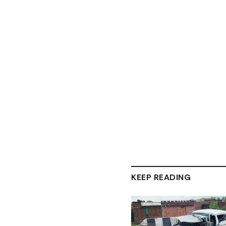
KEEP READING