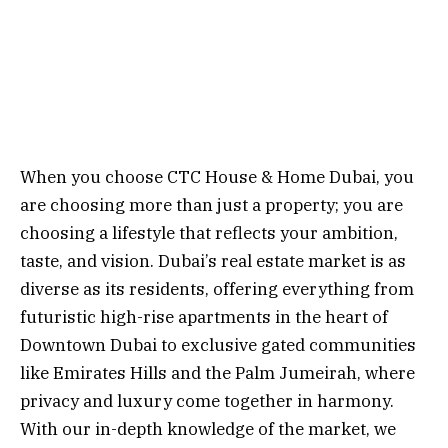
When you choose CTC House & Home Dubai, you
are choosing more than just a property; you are
choosing a lifestyle that reflects your ambition,
taste, and vision. Dubai’s real estate market is as
diverse as its residents, offering everything from
futuristic high-rise apartments in the heart of
Downtown Dubai to exclusive gated communities
like Emirates Hills and the Palm Jumeirah, where
privacy and luxury come together in harmony.
With our in-depth knowledge of the market, we