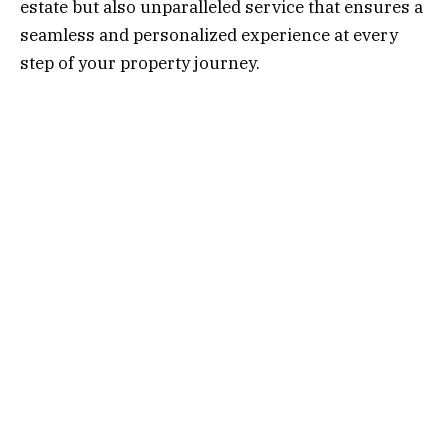
estate but also unparalleled service that ensures a
seamless and personalized experience at every
step of your property journey.