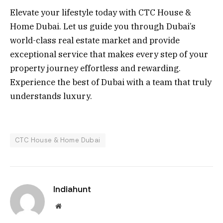
Elevate your lifestyle today with CTC House &
Home Dubai. Let us guide you through Dubai’s
world-class real estate market and provide
exceptional service that makes every step of your
property journey effortless and rewarding.
Experience the best of Dubai with a team that truly
understands luxury.
CTC House & Home Dubai
Indiahunt
Website