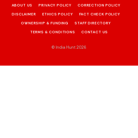
ABOUT US
PRIVACY POLICY
CORRECTION POLICY
DISCLAIMER
ETHICS POLICY
FACT CHECK POLICY
OWNERSHIP & FUNDING
STAFF DIRECTORY
TERMS & CONDITIONS
CONTACT US
© India Hunt 2026
.