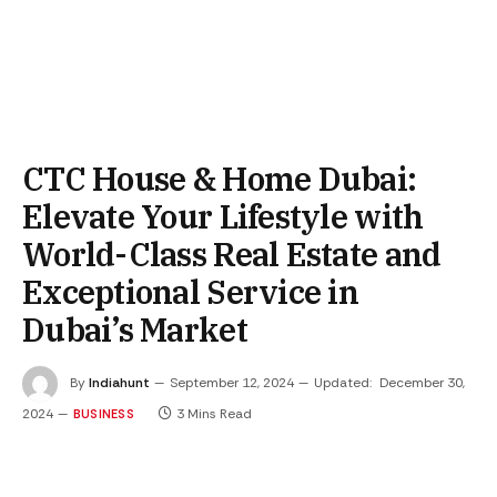
CTC House & Home Dubai:
Elevate Your Lifestyle with
World-Class Real Estate and
Exceptional Service in
Dubai’s Market
By
Indiahunt
September 12, 2024
Updated:
December 30,
2024
3 Mins Read
BUSINESS