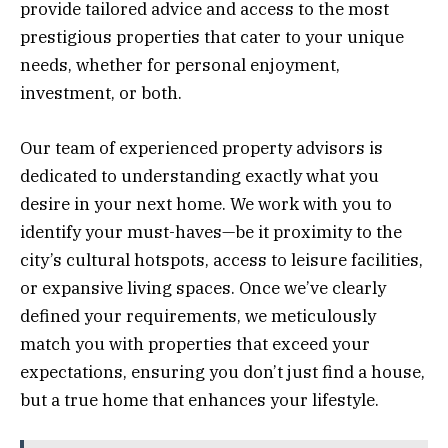
provide tailored advice and access to the most
prestigious properties that cater to your unique
needs, whether for personal enjoyment,
investment, or both.
Our team of experienced property advisors is
dedicated to understanding exactly what you
desire in your next home. We work with you to
identify your must-haves—be it proximity to the
city’s cultural hotspots, access to leisure facilities,
or expansive living spaces. Once we’ve clearly
defined your requirements, we meticulously
match you with properties that exceed your
expectations, ensuring you don’t just find a house,
but a true home that enhances your lifestyle.