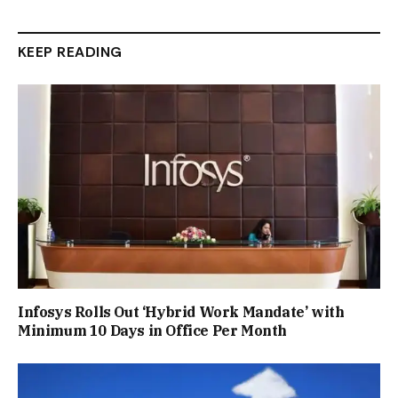
KEEP READING
Infosys Rolls Out ‘Hybrid Work Mandate’ with
Minimum 10 Days in Office Per Month