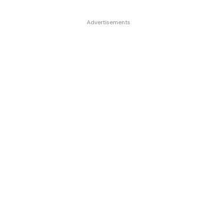
Advertisements