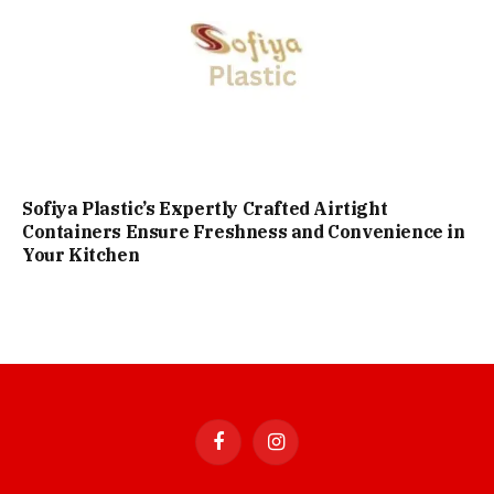
Sofiya Plastic’s Expertly Crafted Airtight
Containers Ensure Freshness and Convenience in
Your Kitchen
Facebook
Instagram