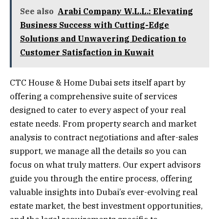
See also
Arabi Company W.L.L.: Elevating
Business Success with Cutting-Edge
Solutions and Unwavering Dedication to
Customer Satisfaction in Kuwait
CTC House & Home Dubai sets itself apart by
offering a comprehensive suite of services
designed to cater to every aspect of your real
estate needs. From property search and market
analysis to contract negotiations and after-sales
support, we manage all the details so you can
focus on what truly matters. Our expert advisors
guide you through the entire process, offering
valuable insights into Dubai’s ever-evolving real
estate market, the best investment opportunities,