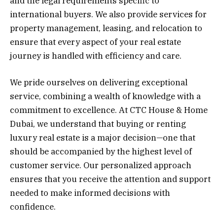
and the legal requirements specific to
international buyers. We also provide services for
property management, leasing, and relocation to
ensure that every aspect of your real estate
journey is handled with efficiency and care.
We pride ourselves on delivering exceptional
service, combining a wealth of knowledge with a
commitment to excellence. At CTC House & Home
Dubai, we understand that buying or renting
luxury real estate is a major decision—one that
should be accompanied by the highest level of
customer service. Our personalized approach
ensures that you receive the attention and support
needed to make informed decisions with
confidence.