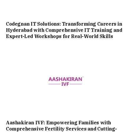
Codegnan IT Solutions: Transforming Careers in
Hyderabad with Comprehensive IT Training and
Expert-Led Workshops for Real-World Skills
Aashakiran IVF: Empowering Families with
Comprehensive Fertility Services and Cutting-