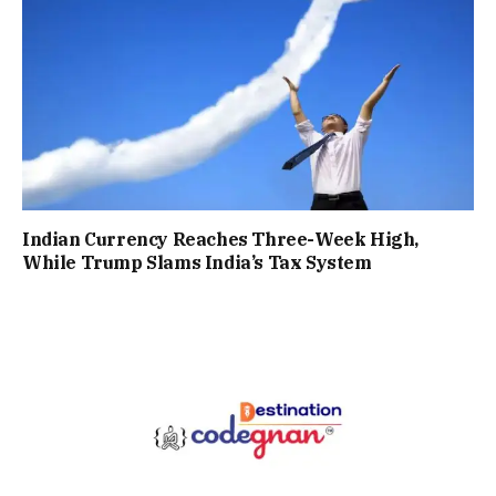
Indian Currency Reaches Three-Week High,
While Trump Slams India’s Tax System