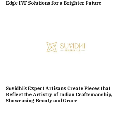
Edge IVF Solutions for a Brighter Future
Suvidhi’s Expert Artisans Create Pieces that
Reflect the Artistry of Indian Craftsmanship,
Showcasing Beauty and Grace