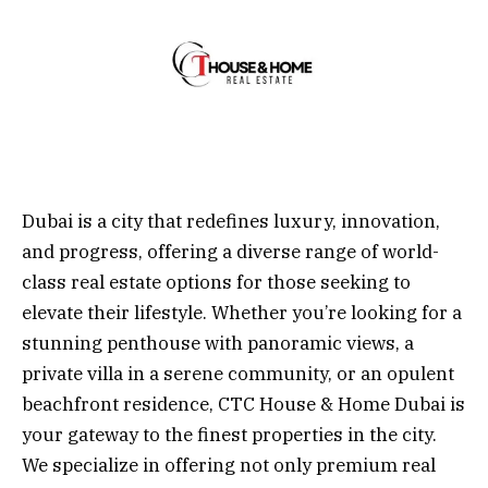
Dubai is a city that redefines luxury, innovation,
and progress, offering a diverse range of world-
class real estate options for those seeking to
elevate their lifestyle. Whether you’re looking for a
stunning penthouse with panoramic views, a
private villa in a serene community, or an opulent
beachfront residence, CTC House & Home Dubai is
your gateway to the finest properties in the city.
We specialize in offering not only premium real