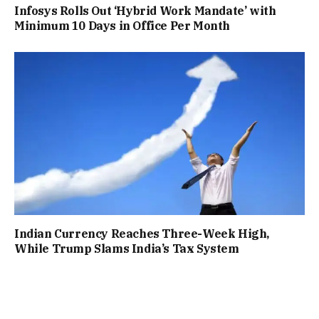
Infosys Rolls Out ‘Hybrid Work Mandate’ with
Minimum 10 Days in Office Per Month
Indian Currency Reaches Three-Week High,
While Trump Slams India’s Tax System