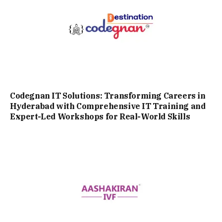
Codegnan IT Solutions: Transforming Careers in
Hyderabad with Comprehensive IT Training and
Expert-Led Workshops for Real-World Skills