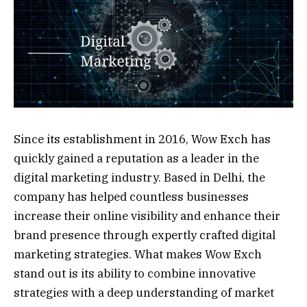
Since its establishment in 2016, Wow Exch has
quickly gained a reputation as a leader in the
digital marketing industry. Based in Delhi, the
company has helped countless businesses
increase their online visibility and enhance their
brand presence through expertly crafted digital
marketing strategies. What makes Wow Exch
stand out is its ability to combine innovative
strategies with a deep understanding of market