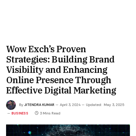
Wow Exch’s Proven
Strategies: Building Brand
Visibility and Enhancing
Online Presence Through
Effective Digital Marketing
By
JITENDRA KUMAR
April 3, 2024
Updated:
May 3, 2025
3 Mins Read
BUSINESS