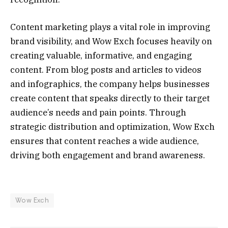
Content marketing plays a vital role in improving
brand visibility, and Wow Exch focuses heavily on
creating valuable, informative, and engaging
content. From blog posts and articles to videos
and infographics, the company helps businesses
create content that speaks directly to their target
audience’s needs and pain points. Through
strategic distribution and optimization, Wow Exch
ensures that content reaches a wide audience,
driving both engagement and brand awareness.
Wow Exch