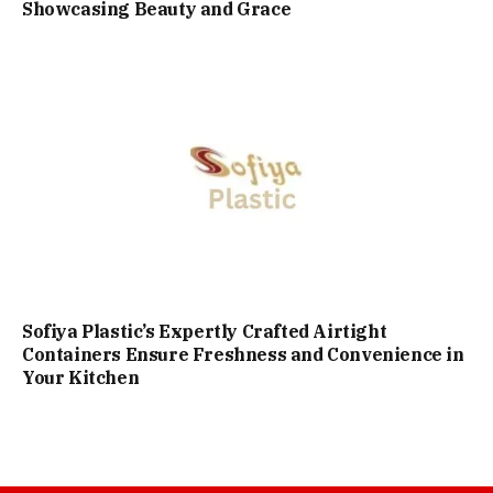
Showcasing Beauty and Grace
Sofiya Plastic’s Expertly Crafted Airtight
Containers Ensure Freshness and Convenience in
Your Kitchen