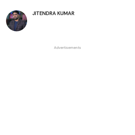
JITENDRA KUMAR
Advertisements