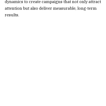
dynamics to create campaigns that not only attract
attention but also deliver measurable, long-term
results.