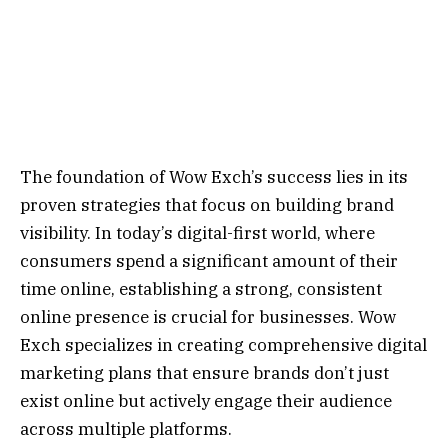
The foundation of Wow Exch’s success lies in its
proven strategies that focus on building brand
visibility. In today’s digital-first world, where
consumers spend a significant amount of their
time online, establishing a strong, consistent
online presence is crucial for businesses. Wow
Exch specializes in creating comprehensive digital
marketing plans that ensure brands don’t just
exist online but actively engage their audience
across multiple platforms.