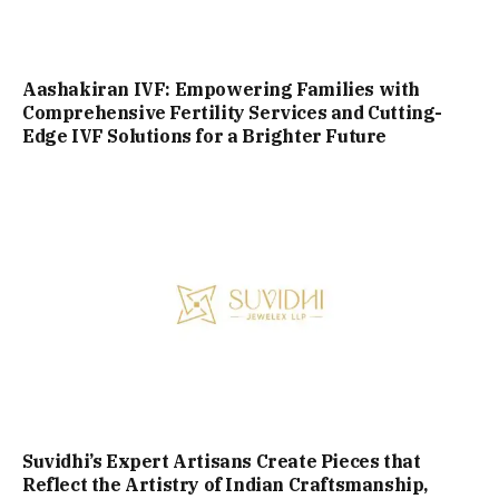
Aashakiran IVF: Empowering Families with
Comprehensive Fertility Services and Cutting-
Edge IVF Solutions for a Brighter Future
Suvidhi’s Expert Artisans Create Pieces that
Reflect the Artistry of Indian Craftsmanship,