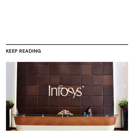
KEEP READING