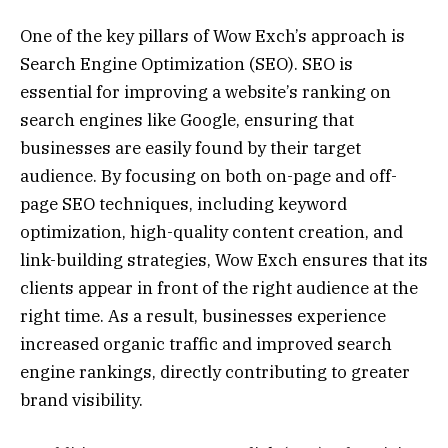
One of the key pillars of Wow Exch’s approach is
Search Engine Optimization (SEO). SEO is
essential for improving a website’s ranking on
search engines like Google, ensuring that
businesses are easily found by their target
audience. By focusing on both on-page and off-
page SEO techniques, including keyword
optimization, high-quality content creation, and
link-building strategies, Wow Exch ensures that its
clients appear in front of the right audience at the
right time. As a result, businesses experience
increased organic traffic and improved search
engine rankings, directly contributing to greater
brand visibility.