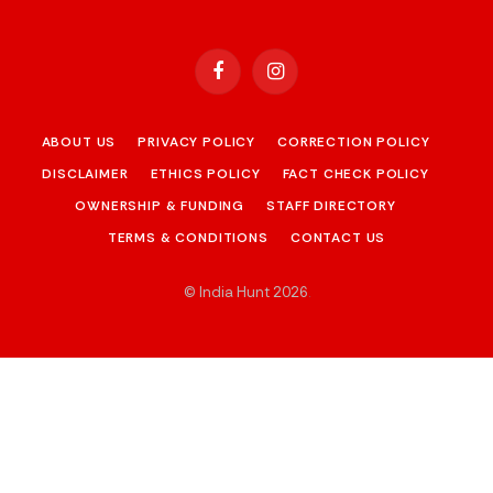
Facebook
Instagram
ABOUT US
PRIVACY POLICY
CORRECTION POLICY
DISCLAIMER
ETHICS POLICY
FACT CHECK POLICY
OWNERSHIP & FUNDING
STAFF DIRECTORY
TERMS & CONDITIONS
CONTACT US
© India Hunt 2026
.