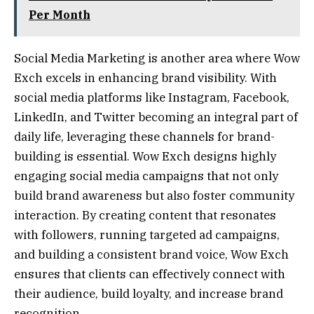
Per Month
Social Media Marketing is another area where Wow
Exch excels in enhancing brand visibility. With
social media platforms like Instagram, Facebook,
LinkedIn, and Twitter becoming an integral part of
daily life, leveraging these channels for brand-
building is essential. Wow Exch designs highly
engaging social media campaigns that not only
build brand awareness but also foster community
interaction. By creating content that resonates
with followers, running targeted ad campaigns,
and building a consistent brand voice, Wow Exch
ensures that clients can effectively connect with
their audience, build loyalty, and increase brand
recognition.