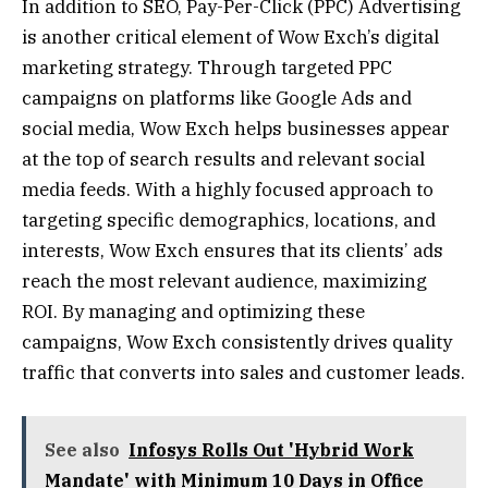
In addition to SEO, Pay-Per-Click (PPC) Advertising
is another critical element of Wow Exch’s digital
marketing strategy. Through targeted PPC
campaigns on platforms like Google Ads and
social media, Wow Exch helps businesses appear
at the top of search results and relevant social
media feeds. With a highly focused approach to
targeting specific demographics, locations, and
interests, Wow Exch ensures that its clients’ ads
reach the most relevant audience, maximizing
ROI. By managing and optimizing these
campaigns, Wow Exch consistently drives quality
traffic that converts into sales and customer leads.
See also
Infosys Rolls Out 'Hybrid Work
Mandate' with Minimum 10 Days in Office