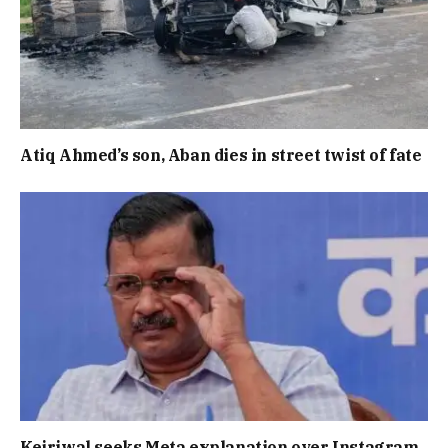
Atiq Ahmed’s son, Aban dies in street twist of fate
Kejriwal seeks Meta explanation over Instagram