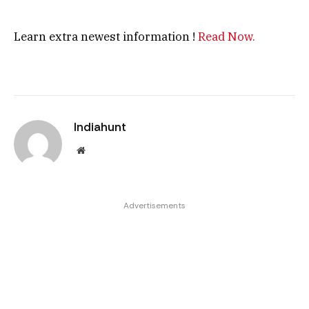
Learn extra newest information !
Read Now.
Indiahunt
Website
Advertisements