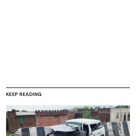
KEEP READING