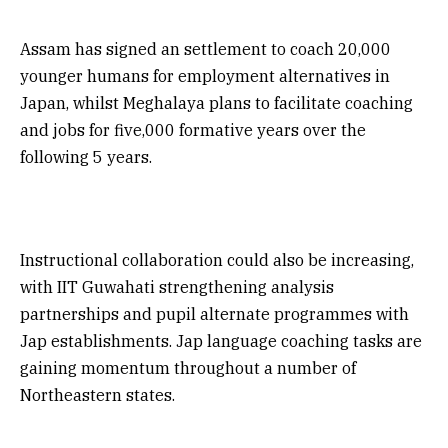
Assam has signed an settlement to coach 20,000
younger humans for employment alternatives in
Japan, whilst Meghalaya plans to facilitate coaching
and jobs for five,000 formative years over the
following 5 years.
Instructional collaboration could also be increasing,
with IIT Guwahati strengthening analysis
partnerships and pupil alternate programmes with
Jap establishments. Jap language coaching tasks are
gaining momentum throughout a number of
Northeastern states.