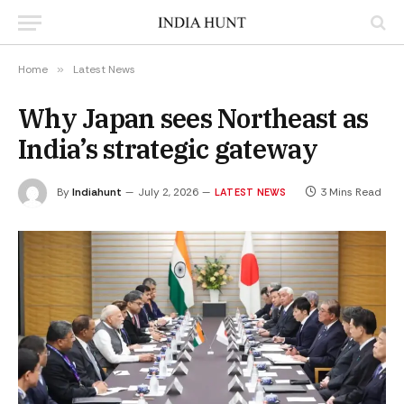
Home
»
Latest News
Why Japan sees Northeast as
India’s strategic gateway
By
Indiahunt
July 2, 2026
3 Mins Read
LATEST NEWS