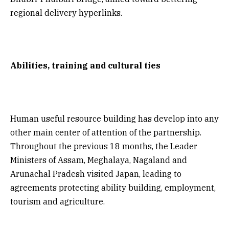
regional delivery hyperlinks.
Abilities, training and cultural ties
Human useful resource building has develop into any
other main center of attention of the partnership.
Throughout the previous 18 months, the Leader
Ministers of Assam, Meghalaya, Nagaland and
Arunachal Pradesh visited Japan, leading to
agreements protecting ability building, employment,
tourism and agriculture.