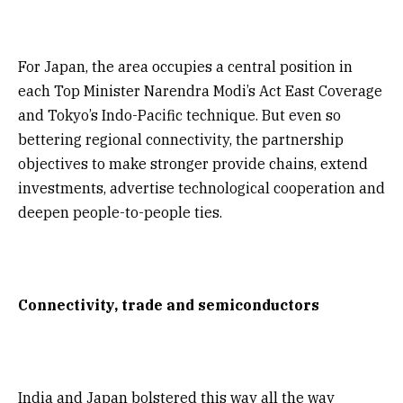
For Japan, the area occupies a central position in
each Top Minister Narendra Modi’s Act East Coverage
and Tokyo’s Indo-Pacific technique. But even so
bettering regional connectivity, the partnership
objectives to make stronger provide chains, extend
investments, advertise technological cooperation and
deepen people-to-people ties.
Connectivity, trade and semiconductors
India and Japan bolstered this way all the way