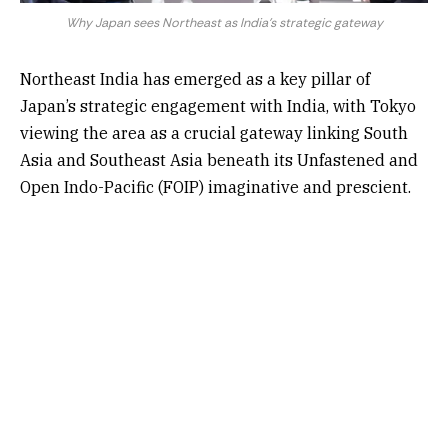
Why Japan sees Northeast as India's strategic gateway
Northeast India has emerged as a key pillar of
Japan’s strategic engagement with India, with Tokyo
viewing the area as a crucial gateway linking South
Asia and Southeast Asia beneath its Unfastened and
Open Indo-Pacific (FOIP) imaginative and prescient.