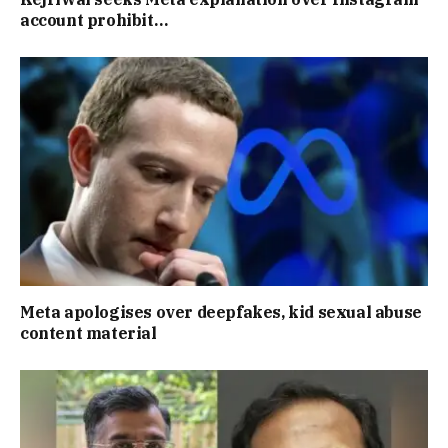
account prohibit…
Meta apologises over deepfakes, kid sexual abuse
content material