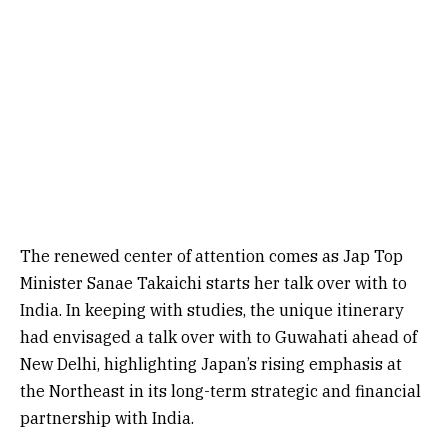
The renewed center of attention comes as Jap Top
Minister Sanae Takaichi starts her talk over with to
India. In keeping with studies, the unique itinerary
had envisaged a talk over with to Guwahati ahead of
New Delhi, highlighting Japan’s rising emphasis at
the Northeast in its long-term strategic and financial
partnership with India.