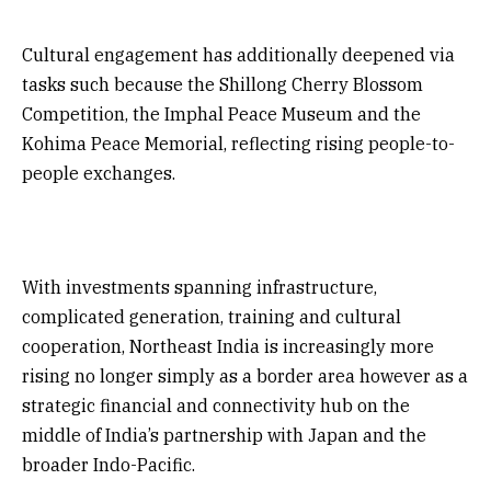
Cultural engagement has additionally deepened via
tasks such because the Shillong Cherry Blossom
Competition, the Imphal Peace Museum and the
Kohima Peace Memorial, reflecting rising people-to-
people exchanges.
With investments spanning infrastructure,
complicated generation, training and cultural
cooperation, Northeast India is increasingly more
rising no longer simply as a border area however as a
strategic financial and connectivity hub on the
middle of India’s partnership with Japan and the
broader Indo-Pacific.