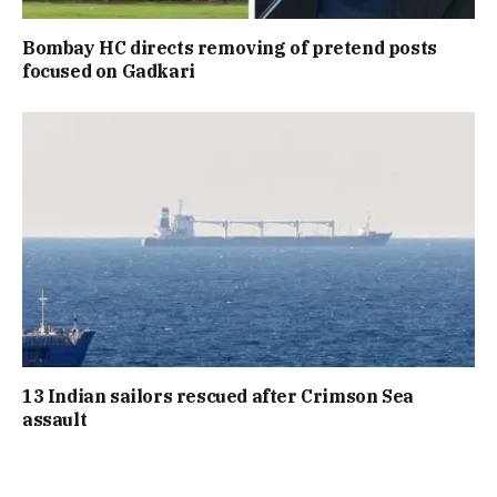
Bombay HC directs removing of pretend posts
focused on Gadkari
13 Indian sailors rescued after Crimson Sea
assault