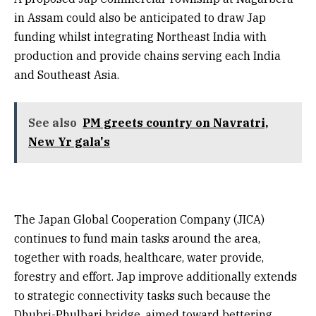
in Assam could also be anticipated to draw Jap
funding whilst integrating Northeast India with
production and provide chains serving each India
and Southeast Asia.
See also
PM greets country on Navratri,
New Yr gala's
The Japan Global Cooperation Company (JICA)
continues to fund main tasks around the area,
together with roads, healthcare, water provide,
forestry and effort. Jap improve additionally extends
to strategic connectivity tasks such because the
Dhubri-Phulbari bridge, aimed toward bettering