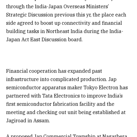
through the India-Japan Overseas Ministers’
Strategic Discussion previous this yr, the place each
side agreed to boost up connectivity and financial
building tasks in Northeast India during the India-
Japan Act East Discussion board.
Financial cooperation has expanded past
infrastructure into complicated production. Jap
semiconductor apparatus maker Tokyo Electron has
partnered with Tata Electronics to improve India’s
first semiconductor fabrication facility and the
meeting and checking out unit being established at
Jagiroad in Assam.
A proposed Jap Commercial Township at Nagarbera