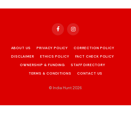
Facebook
Instagram
ABOUT US
PRIVACY POLICY
CORRECTION POLICY
DISCLAIMER
ETHICS POLICY
FACT CHECK POLICY
OWNERSHIP & FUNDING
STAFF DIRECTORY
TERMS & CONDITIONS
CONTACT US
© India Hunt 2026
.