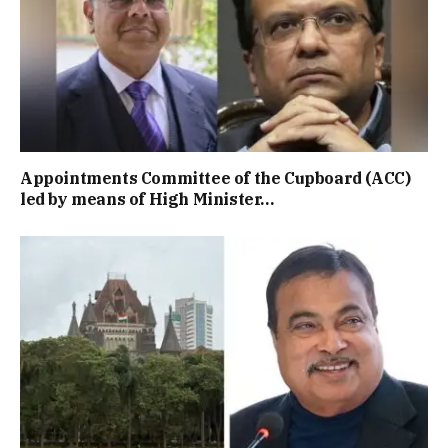
Appointments Committee of the Cupboard (ACC)
led by means of High Minister…