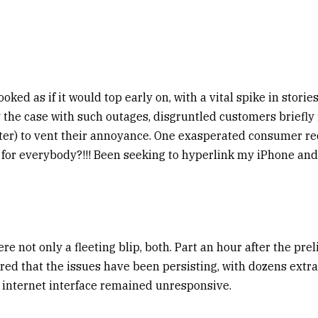
oked as if it would top early on, with a vital spike in stori
y the case with such outages, disgruntled customers briefly 
ter) to vent their annoyance. One exasperated consumer re
or everybody?!!! Been seeking to hyperlink my iPhone and
e not only a fleeting blip, both. Part an hour after the prel
red that the issues have been persisting, with dozens extr
e internet interface remained unresponsive.