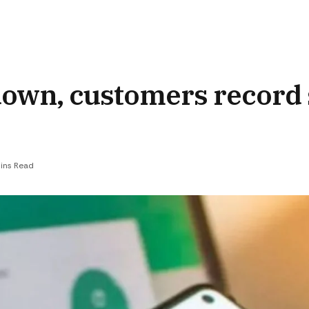
down, customers record
ins Read