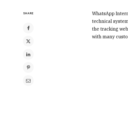
WhatsApp Interne
SHARE
technical system 
the tracking web
with many custom