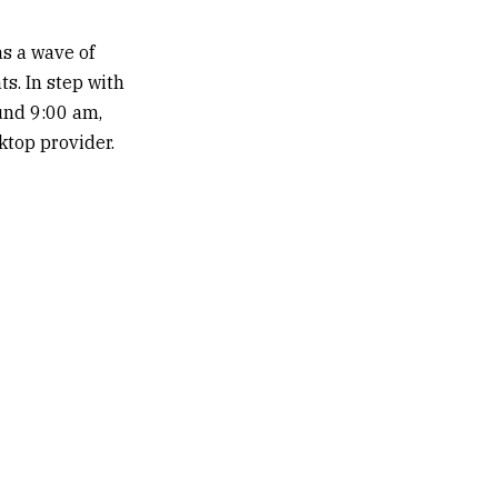
s a wave of
ts. In step with
ound 9:00 am,
ktop provider.