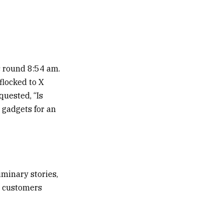
es round 8:54 am.
flocked to X
quested, “Is
 gadgets for an
iminary stories,
a customers