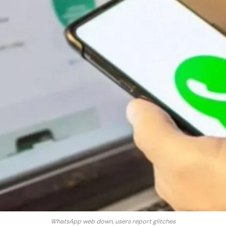
WhatsApp web down, users report glitches