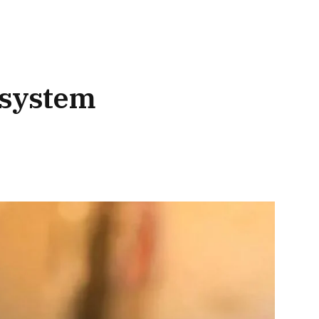
 system