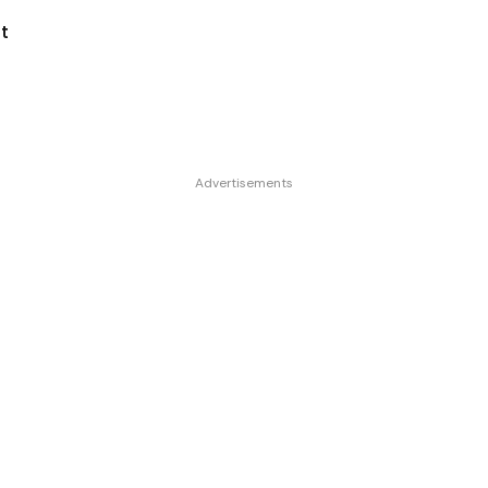
t
Advertisements