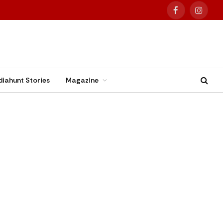
Facebook
Instag
diahunt Stories
Magazine