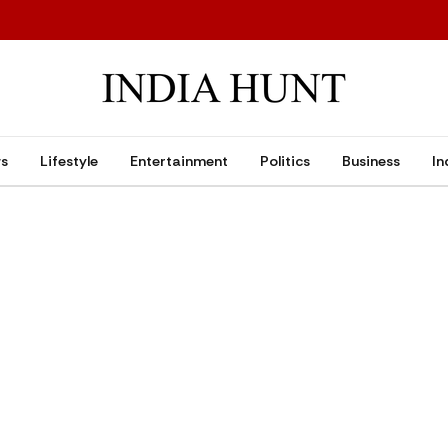
ws
Lifestyle
Entertainment
Politics
Business
In