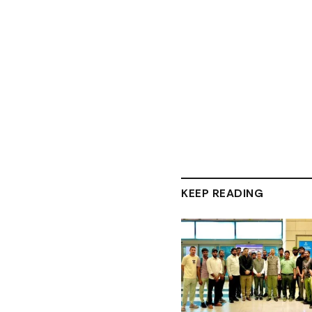
KEEP READING