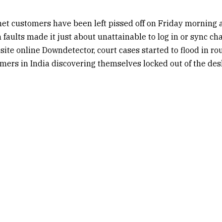
t customers have been left pissed off on Friday morning a
faults made it just about unattainable to log in or sync cha
site online Downdetector, court cases started to flood in r
ers in India discovering themselves locked out of the des