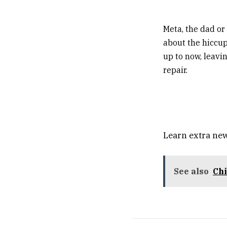
Meta, the dad o
about the hiccup
up to now, leavi
repair.
Learn extra new
See also
Chi