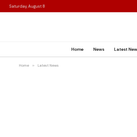
Saturday, August 8
Home
News
Latest Ne
Home
»
Latest News