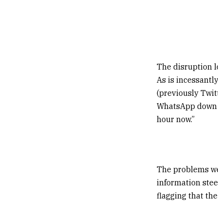
The disruption lo
As is incessantl
(previously Twit
WhatsApp down f
hour now.”
The problems wer
information stee
flagging that th