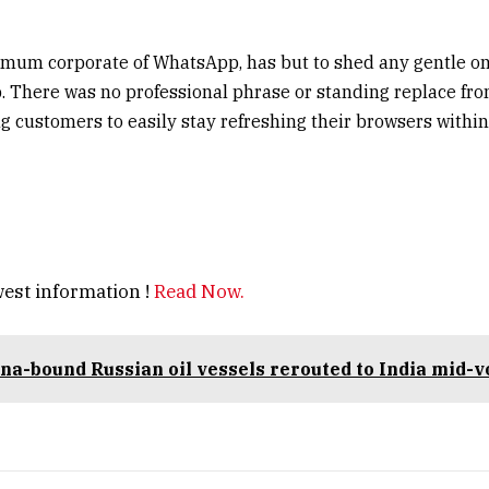
r mum corporate of WhatsApp, has but to shed any gentle o
. There was no professional phrase or standing replace fro
ng customers to easily stay refreshing their browsers within
est information !
Read Now.
na-bound Russian oil vessels rerouted to India mid-