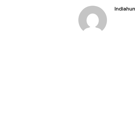
Indiahun