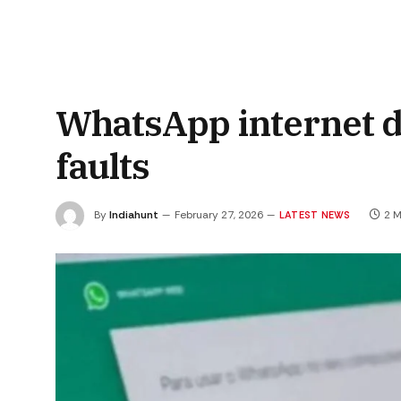
WhatsApp internet 
faults
By
Indiahunt
February 27, 2026
2 M
LATEST NEWS