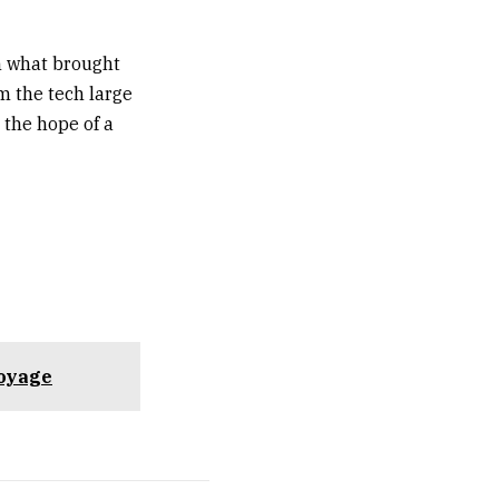
n what brought
m the tech large
 the hope of a
voyage