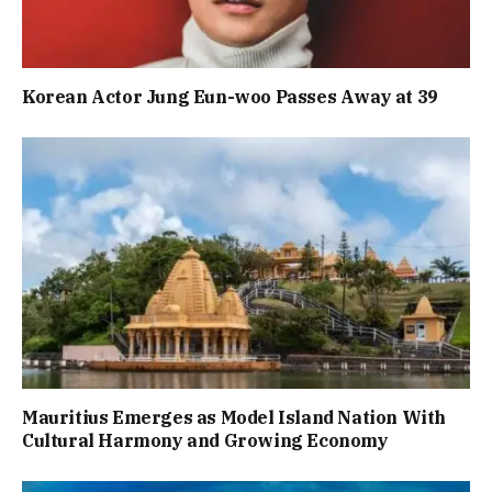
Korean Actor Jung Eun-woo Passes Away at 39
Mauritius Emerges as Model Island Nation With
Cultural Harmony and Growing Economy