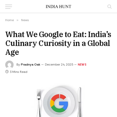
Home
»
News
What We Google to Eat: India’s
Culinary Curiosity in a Global
Age
By
Pradnya Oak
December 24, 2025
NEWS
3 Mins Read