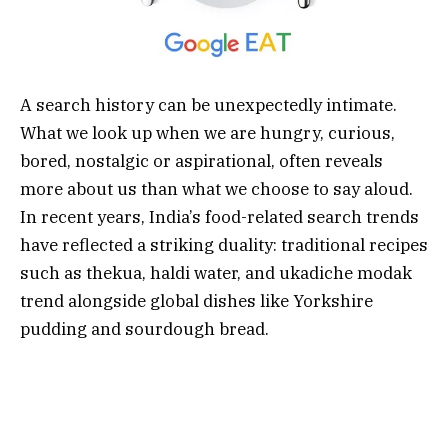
A search history can be unexpectedly intimate.
What we look up when we are hungry, curious,
bored, nostalgic or aspirational, often reveals
more about us than what we choose to say aloud.
In recent years, India’s food-related search trends
have reflected a striking duality: traditional recipes
such as thekua, haldi water, and ukadiche modak
trend alongside global dishes like Yorkshire
pudding and sourdough bread.