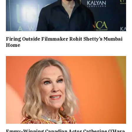
Firing Outside Filmmaker Rohit Shetty’s Mumbai
Home
Emmy-Winning Canadian Actor Catherine O’Hara