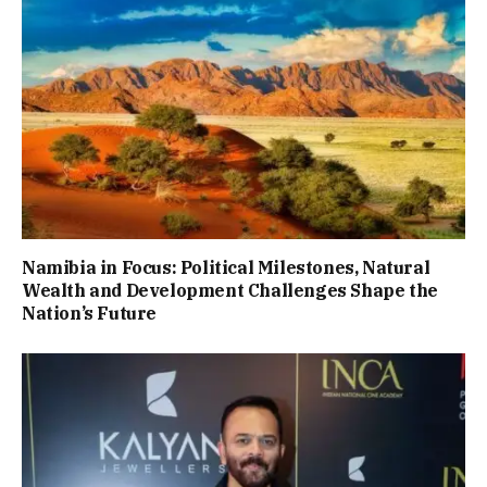
Namibia in Focus: Political Milestones, Natural
Wealth and Development Challenges Shape the
Nation’s Future