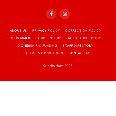
Facebook
Instagram
ABOUT US
PRIVACY POLICY
CORRECTION POLICY
DISCLAIMER
ETHICS POLICY
FACT CHECK POLICY
OWNERSHIP & FUNDING
STAFF DIRECTORY
TERMS & CONDITIONS
CONTACT US
© India Hunt 2026
.