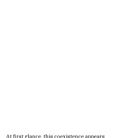
At first glance, this coexistence appears