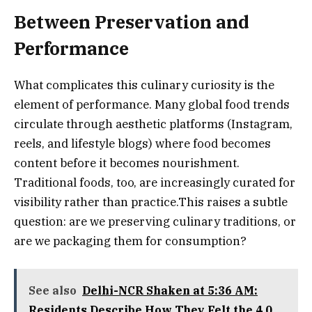
Between Preservation and
Performance
What complicates this culinary curiosity is the
element of performance. Many global food trends
circulate through aesthetic platforms (Instagram,
reels, and lifestyle blogs) where food becomes
content before it becomes nourishment.
Traditional foods, too, are increasingly curated for
visibility rather than practice.This raises a subtle
question: are we preserving culinary traditions, or
are we packaging them for consumption?
See also
Delhi-NCR Shaken at 5:36 AM:
Residents Describe How They Felt the 4.0