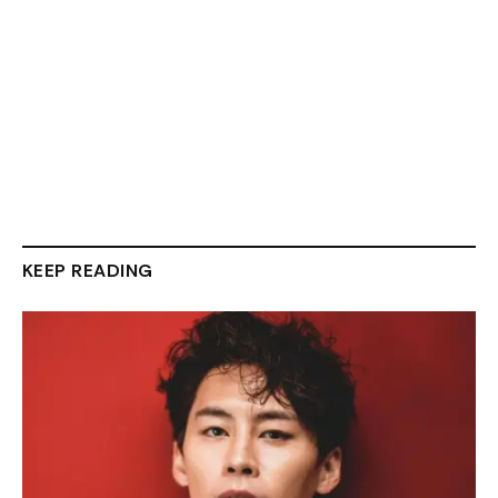
KEEP READING