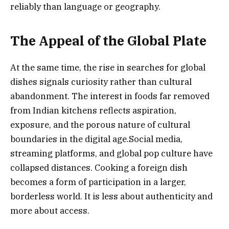
reliably than language or geography.
The Appeal of the Global Plate
At the same time, the rise in searches for global
dishes signals curiosity rather than cultural
abandonment. The interest in foods far removed
from Indian kitchens reflects aspiration,
exposure, and the porous nature of cultural
boundaries in the digital age.Social media,
streaming platforms, and global pop culture have
collapsed distances. Cooking a foreign dish
becomes a form of participation in a larger,
borderless world. It is less about authenticity and
more about access.