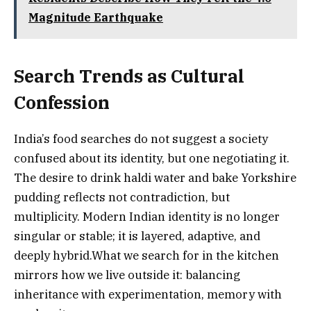
Magnitude Earthquake
Search Trends as Cultural
Confession
India’s food searches do not suggest a society
confused about its identity, but one negotiating it.
The desire to drink haldi water and bake Yorkshire
pudding reflects not contradiction, but
multiplicity. Modern Indian identity is no longer
singular or stable; it is layered, adaptive, and
deeply hybrid.What we search for in the kitchen
mirrors how we live outside it: balancing
inheritance with experimentation, memory with