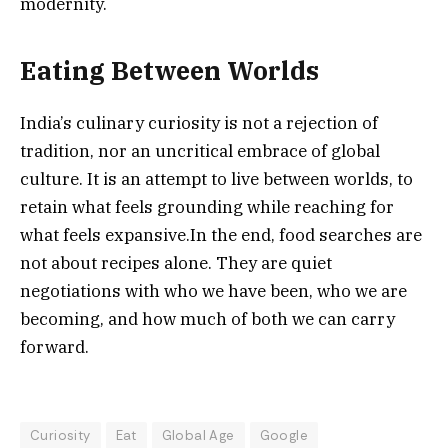
modernity.
Eating Between Worlds
India’s culinary curiosity is not a rejection of
tradition, nor an uncritical embrace of global
culture. It is an attempt to live between worlds, to
retain what feels grounding while reaching for
what feels expansive.In the end, food searches are
not about recipes alone. They are quiet
negotiations with who we have been, who we are
becoming, and how much of both we can carry
forward.
Curiosity
Eat
Global Age
Google