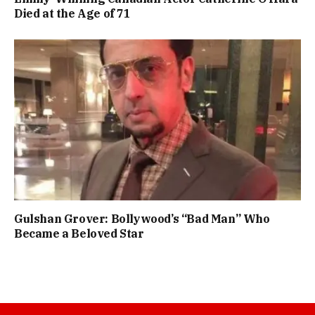
Died at the Age of 71
Gulshan Grover: Bollywood’s “Bad Man” Who
Became a Beloved Star