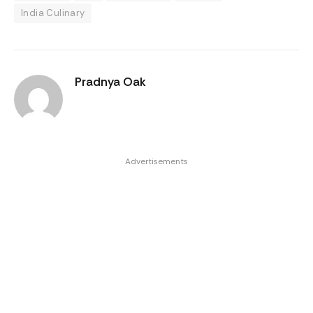
India Culinary
Pradnya Oak
Advertisements