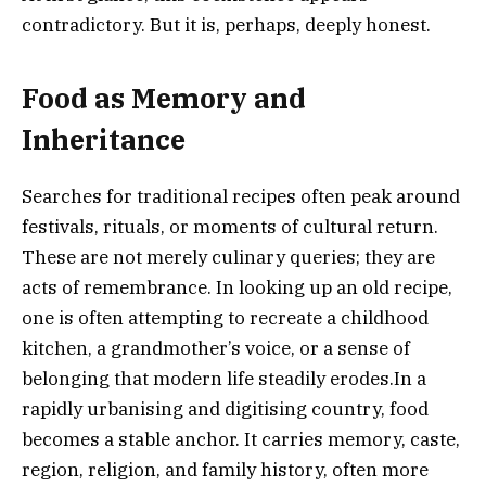
contradictory. But it is, perhaps, deeply honest.
Food as Memory and
Inheritance
Searches for traditional recipes often peak around
festivals, rituals, or moments of cultural return.
These are not merely culinary queries; they are
acts of remembrance. In looking up an old recipe,
one is often attempting to recreate a childhood
kitchen, a grandmother’s voice, or a sense of
belonging that modern life steadily erodes.In a
rapidly urbanising and digitising country, food
becomes a stable anchor. It carries memory, caste,
region, religion, and family history, often more