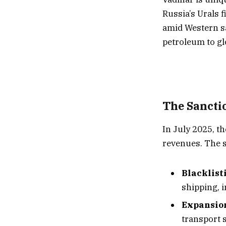
Russia’s Urals 
amid Western san
petroleum to gl
The Sancti
In July 2025, t
revenues. The s
Blacklist
shipping, i
Expansion
transport 