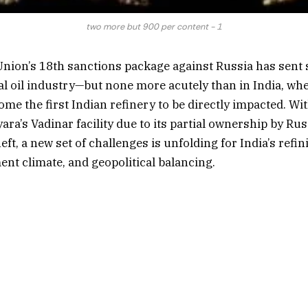
two more but 900 per content - 1
nion’s 18th sanctions package against Russia has sent
al oil industry—but none more acutely than in India, wh
me the first Indian refinery to be directly impacted. Wi
ara’s Vadinar facility due to its partial ownership by Rus
ft, a new set of challenges is unfolding for India’s refin
ent climate, and geopolitical balancing.