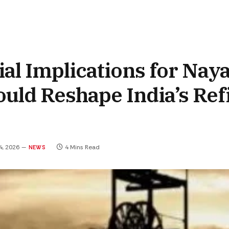
ial Implications for Nay
uld Reshape India’s Ref
4, 2026
4 Mins Read
NEWS