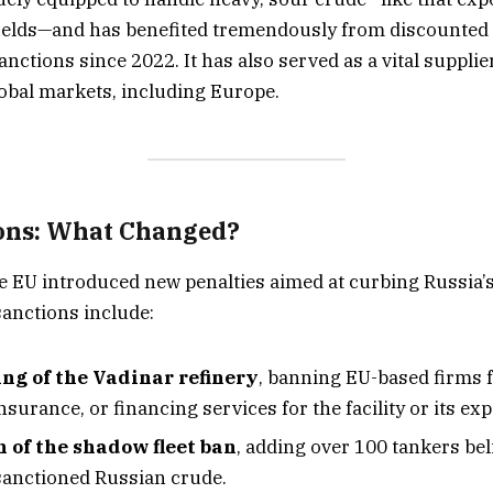
fields—and has benefited tremendously from discounted 
ctions since 2022. It has also served as a vital supplier
obal markets, including Europe.
ons: What Changed?
he EU introduced new penalties aimed at curbing Russia’s 
anctions include:
ing of the Vadinar refinery
, banning EU-based firms 
nsurance, or financing services for the facility or its exp
 of the shadow fleet ban
, adding over 100 tankers bel
sanctioned Russian crude.