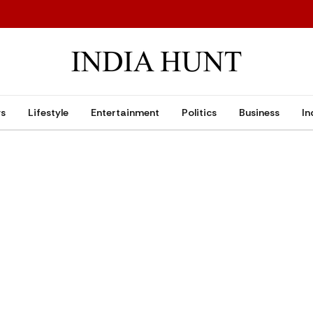
ws
Lifestyle
Entertainment
Politics
Business
In