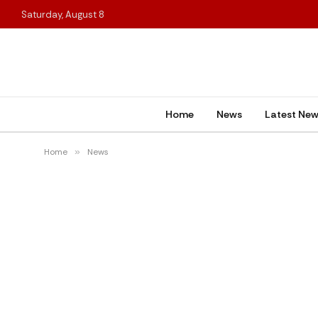
Saturday, August 8
Home
News
Latest Ne
Home
»
News