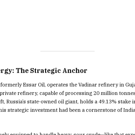
rgy: The Strategic Anchor
formerly Essar Oil, operates the Vadinar refinery in Guj
private refinery, capable of processing 20 million tonne
ft, Russia’s state-owned oil giant, holds a 49.13% stake 
 this strategic investment had been a cornerstone of Ind
uely equipped to handle heavy, sour crude—like that ex