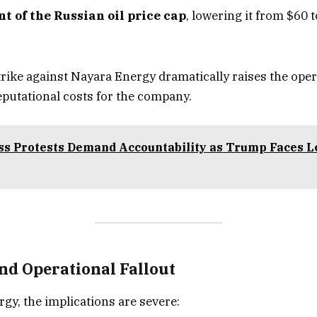
t of the Russian oil price cap
, lowering it from $60 
trike against Nayara Energy dramatically raises the oper
reputational costs for the company.
s Protests Demand Accountability as Trump Faces L
nd Operational Fallout
gy, the implications are severe: