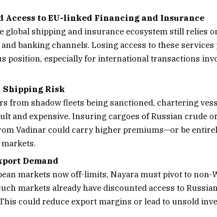
d Access to EU-linked Financing and Insurance
e global shipping and insurance ecosystem still relies 
 and banking channels. Losing access to these services
s position, especially for international transactions inv
 Shipping Risk
rs from shadow fleets being sanctioned, chartering ve
cult and expensive. Insuring cargoes of Russian crude or
rom Vadinar could carry higher premiums—or be entire
 markets.
Export Demand
ean markets now off-limits, Nayara must pivot to non-
uch markets already have discounted access to Russian 
 This could reduce export margins or lead to unsold inve