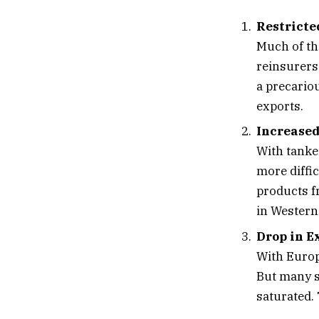
Restricte
Much of th
reinsurers
a precariou
exports.
Increased
With tanke
more diffi
products f
in Western
Drop in 
With Europ
But many s
saturated.