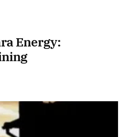
ara Energy:
ining