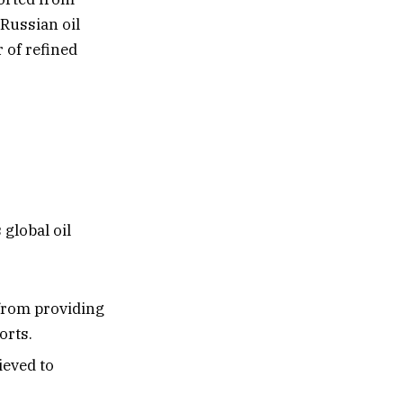
Russian oil
 of refined
global oil
from providing
orts.
ieved to