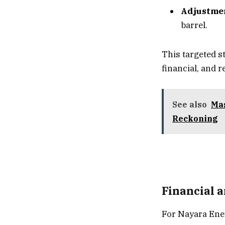
Adjustmen
barrel.
This targeted s
financial, and 
See also
Mas
Reckoning
Financial a
For Nayara Ener