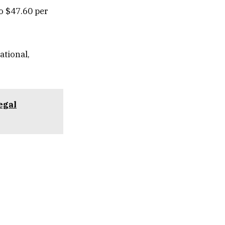
to $47.60 per
ational,
egal