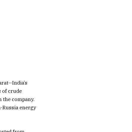
arat—India’s
s of crude
in the company.
ia-Russia energy
ported from