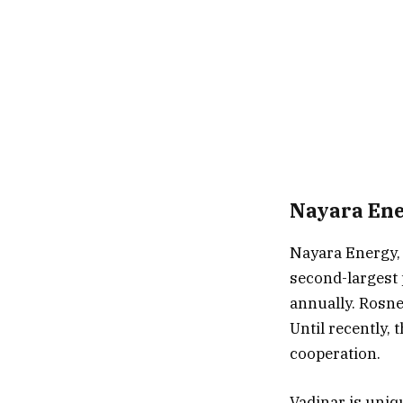
Nayara Ene
Nayara Energy, 
second-largest 
annually. Rosne
Until recently,
cooperation.
Vadinar is uniq