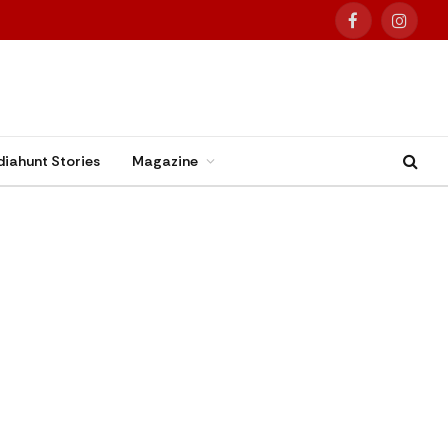
Facebook
Instag
diahunt Stories
Magazine