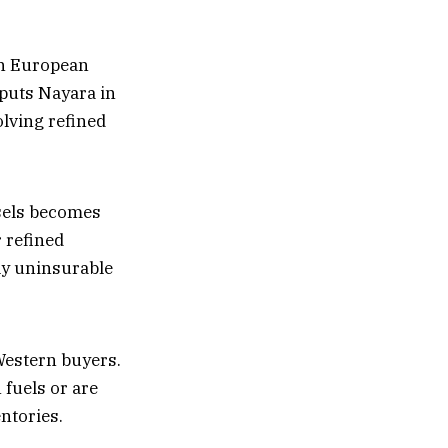
on European
 puts Nayara in
olving refined
ssels becomes
 refined
ly uninsurable
Western buyers.
fuels or are
ntories.