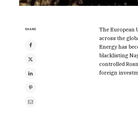
The European U
SHARE
across the glob
Energy has beco
blacklisting Nay
controlled Rosne
foreign investm