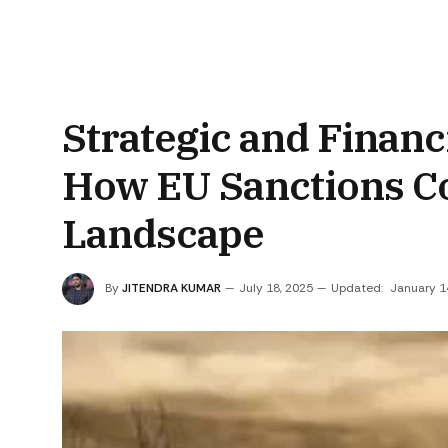
Strategic and Financ
How EU Sanctions Co
Landscape
By
JITENDRA KUMAR
July 18, 2025
Updated:
January 1