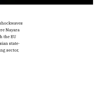
 shockwaves
ere Nayara
th the EU
sian state-
ing sector,