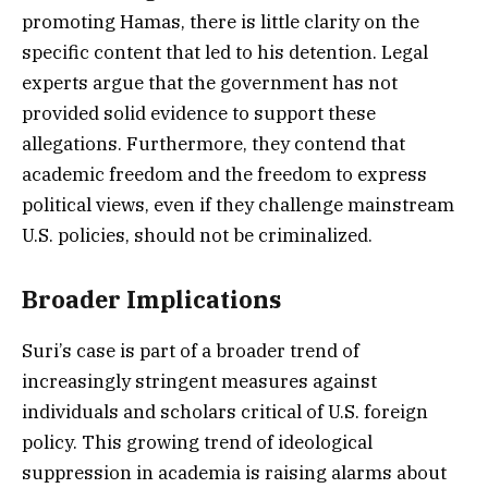
promoting Hamas, there is little clarity on the
specific content that led to his detention. Legal
experts argue that the government has not
provided solid evidence to support these
allegations. Furthermore, they contend that
academic freedom and the freedom to express
political views, even if they challenge mainstream
U.S. policies, should not be criminalized.
Broader Implications
Suri’s case is part of a broader trend of
increasingly stringent measures against
individuals and scholars critical of U.S. foreign
policy. This growing trend of ideological
suppression in academia is raising alarms about