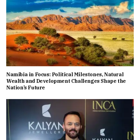
Namibia in Focus: Political Milestones, Natural
Wealth and Development Challenges Shape the
Nation’s Future