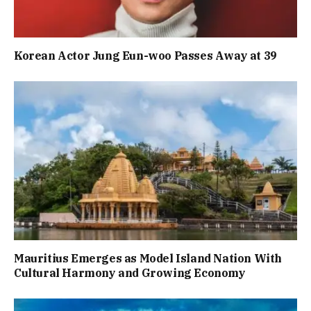
Korean Actor Jung Eun-woo Passes Away at 39
Mauritius Emerges as Model Island Nation With
Cultural Harmony and Growing Economy