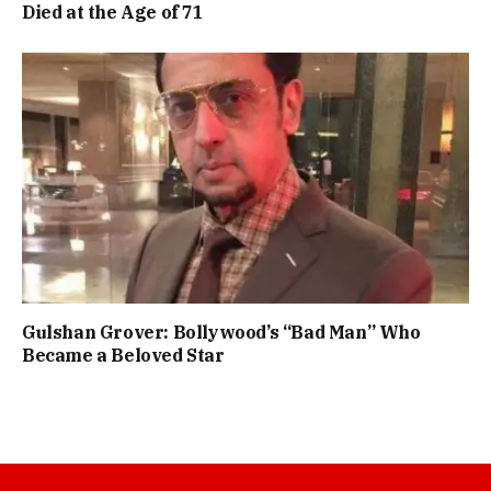
Died at the Age of 71
Gulshan Grover: Bollywood’s “Bad Man” Who
Became a Beloved Star