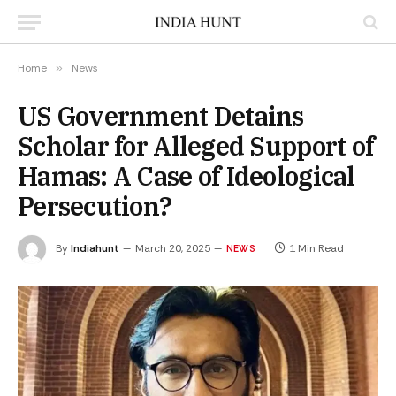
Home
»
News
US Government Detains
Scholar for Alleged Support of
Hamas: A Case of Ideological
Persecution?
By
Indiahunt
March 20, 2025
1 Min Read
NEWS