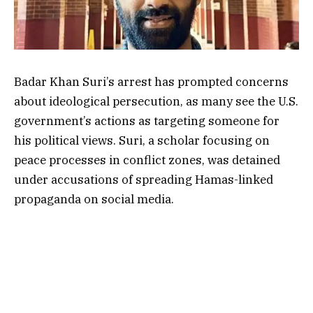
Badar Khan Suri’s arrest has prompted concerns
about ideological persecution, as many see the U.S.
government’s actions as targeting someone for
his political views. Suri, a scholar focusing on
peace processes in conflict zones, was detained
under accusations of spreading Hamas-linked
propaganda on social media.