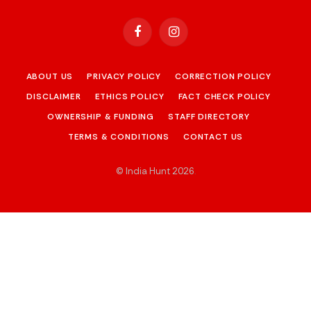
Facebook
Instagram
ABOUT US
PRIVACY POLICY
CORRECTION POLICY
DISCLAIMER
ETHICS POLICY
FACT CHECK POLICY
OWNERSHIP & FUNDING
STAFF DIRECTORY
TERMS & CONDITIONS
CONTACT US
© India Hunt 2026
.