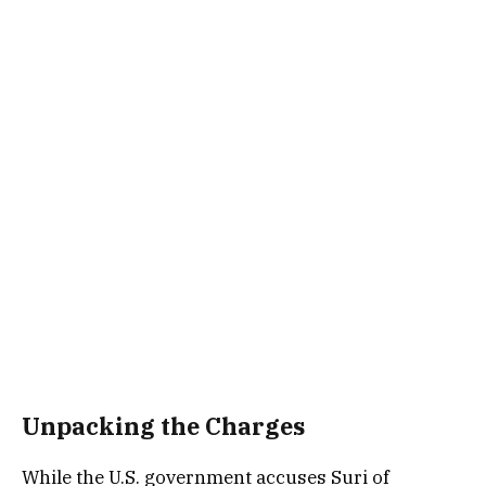
Unpacking the Charges
While the U.S. government accuses Suri of