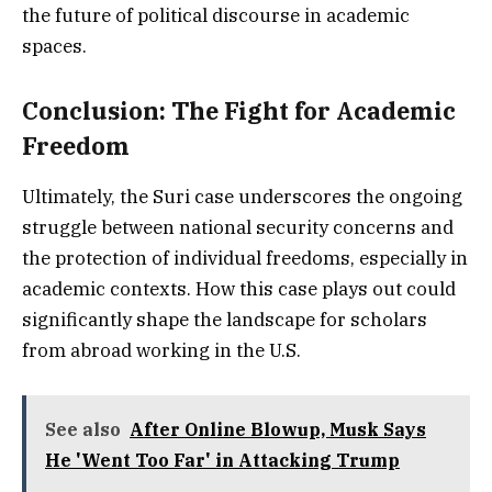
the future of political discourse in academic
spaces.
Conclusion: The Fight for Academic
Freedom
Ultimately, the Suri case underscores the ongoing
struggle between national security concerns and
the protection of individual freedoms, especially in
academic contexts. How this case plays out could
significantly shape the landscape for scholars
from abroad working in the U.S.
See also
After Online Blowup, Musk Says
He 'Went Too Far' in Attacking Trump