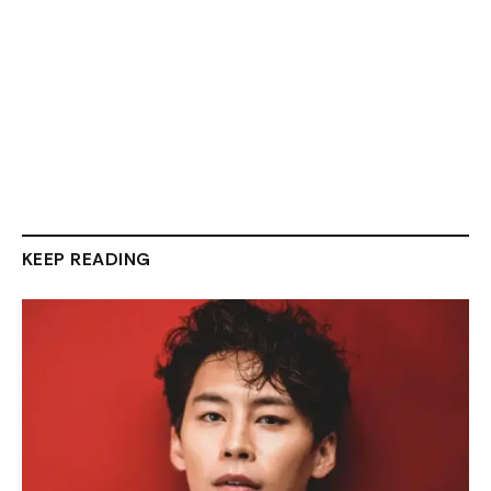
KEEP READING