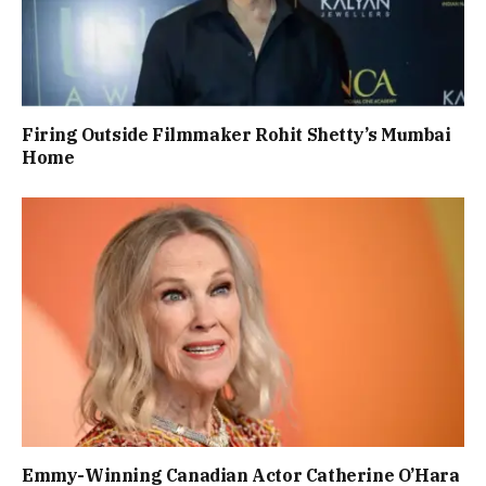
Firing Outside Filmmaker Rohit Shetty’s Mumbai
Home
Emmy-Winning Canadian Actor Catherine O’Hara