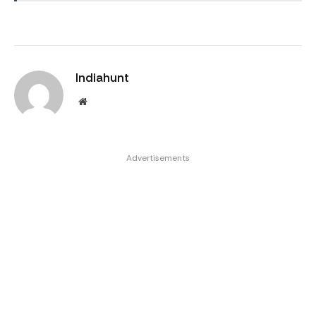
Indiahunt
Website
Advertisements