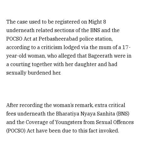
The case used to be registered on Might 8
underneath related sections of the BNS and the
POCSO Act at Petbasheerabad police station,
according to a criticism lodged via the mum of a 17-
year-old woman, who alleged that Bageerath were in
a courting together with her daughter and had
sexually burdened her.
After recording the woman’s remark, extra critical
fees underneath the Bharatiya Nyaya Sanhita (BNS)
and the Coverage of Youngsters from Sexual Offences
(POCSO) Act have been due to this fact invoked.