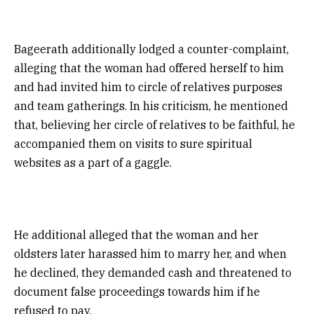
Bageerath additionally lodged a counter-complaint,
alleging that the woman had offered herself to him
and had invited him to circle of relatives purposes
and team gatherings. In his criticism, he mentioned
that, believing her circle of relatives to be faithful, he
accompanied them on visits to sure spiritual
websites as a part of a gaggle.
He additional alleged that the woman and her
oldsters later harassed him to marry her, and when
he declined, they demanded cash and threatened to
document false proceedings towards him if he
refused to pay.