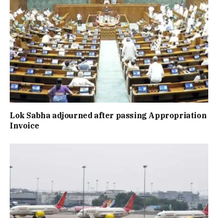
Lok Sabha adjourned after passing Appropriation
Invoice