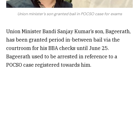
Union minister's son granted bail in POCSO case for exams
Union Minister Bandi Sanjay Kumar’s son, Bageerath,
has been granted period in-between bail via the
courtroom for his BBA checks until June 25.
Bageerath used to be arrested in reference to a
POCSO case registered towards him.