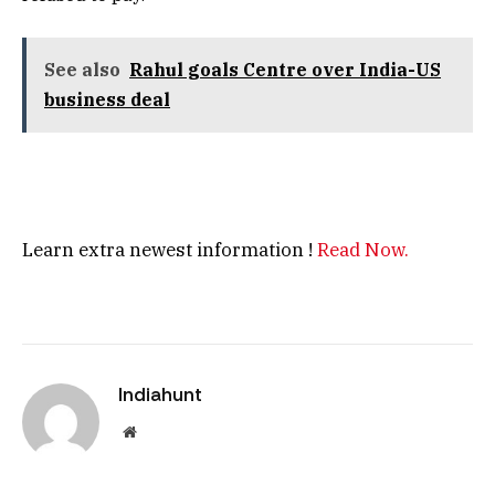
See also
Rahul goals Centre over India-US
business deal
Learn extra newest information !
Read Now.
Indiahunt
Website