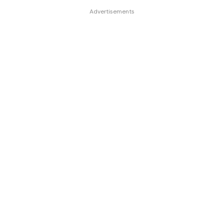
Advertisements