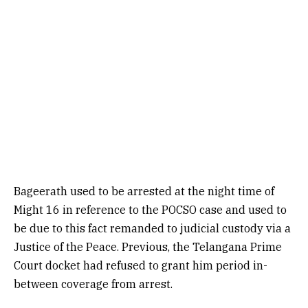
Bageerath used to be arrested at the night time of
Might 16 in reference to the POCSO case and used to
be due to this fact remanded to judicial custody via a
Justice of the Peace. Previous, the Telangana Prime
Court docket had refused to grant him period in-
between coverage from arrest.