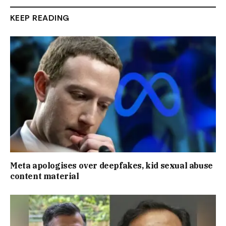
KEEP READING
Meta apologises over deepfakes, kid sexual abuse
content material