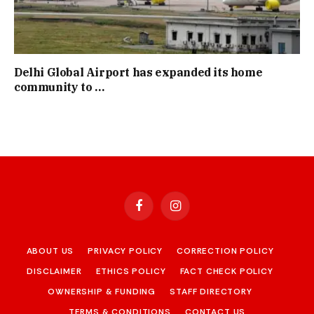
Delhi Global Airport has expanded its home
community to …
Facebook
Instagram
ABOUT US
PRIVACY POLICY
CORRECTION POLICY
DISCLAIMER
ETHICS POLICY
FACT CHECK POLICY
OWNERSHIP & FUNDING
STAFF DIRECTORY
TERMS & CONDITIONS
CONTACT US