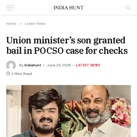
Home
»
Latest News
Union minister’s son granted
bail in POCSO case for checks
By
Indiahunt
June 20, 2026
LATEST NEWS
2 Mins Read