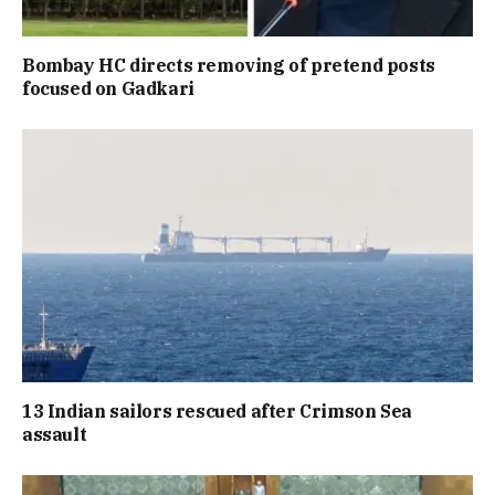
Bombay HC directs removing of pretend posts
focused on Gadkari
13 Indian sailors rescued after Crimson Sea
assault