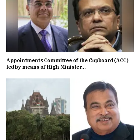
Appointments Committee of the Cupboard (ACC)
led by means of High Minister…