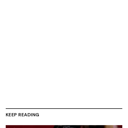
KEEP READING