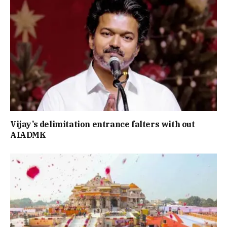
Vijay’s delimitation entrance falters with out
AIADMK