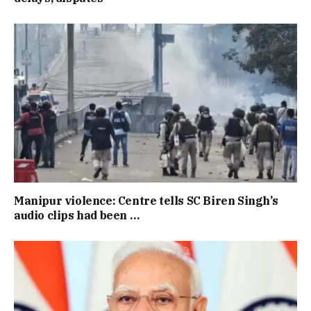
Manipur violence: Centre tells SC Biren Singh’s
audio clips had been …