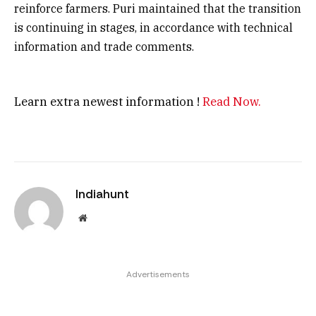
reinforce farmers. Puri maintained that the transition
is continuing in stages, in accordance with technical
information and trade comments.
Learn extra newest information !
Read Now.
Indiahunt
Website
Advertisements