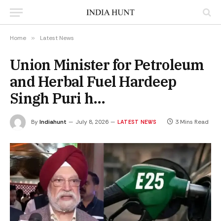
Home
»
Latest News
Union Minister for Petroleum
and Herbal Fuel Hardeep
Singh Puri h…
By
Indiahunt
July 8, 2026
3 Mins Read
LATEST NEWS