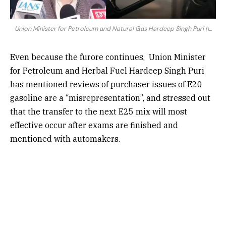
Union Minister for Petroleum and Natural Gas Hardeep Singh Puri h...
Even because the furore continues,
Union Minister
for Petroleum and Herbal Fuel Hardeep Singh Puri
has mentioned reviews of purchaser issues of E20
gasoline are a “misrepresentation”, and stressed out
that the transfer to the next E25 mix will most
effective occur after exams are finished and
mentioned with automakers.