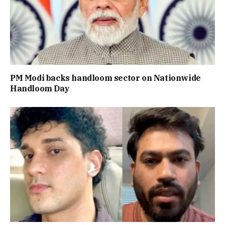
PM Modi backs handloom sector on Nationwide
Handloom Day