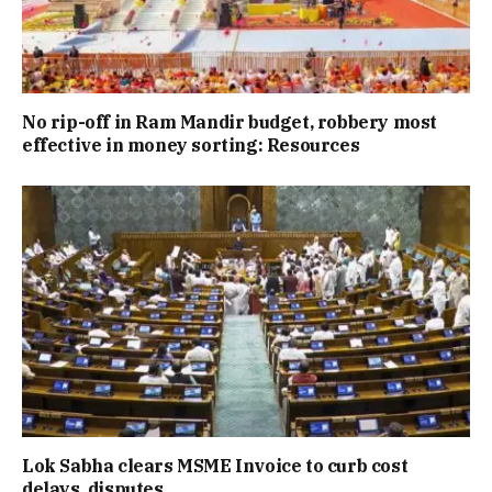
No rip-off in Ram Mandir budget, robbery most
effective in money sorting: Resources
Lok Sabha clears MSME Invoice to curb cost
delays, disputes