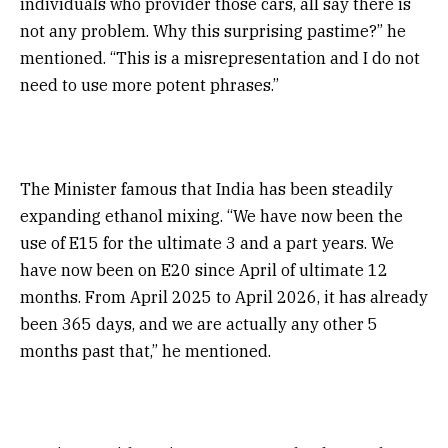
individuals who provider those cars, all say there is
not any problem. Why this surprising pastime?” he
mentioned. “This is a misrepresentation and I do not
need to use more potent phrases.”
The Minister famous that India has been steadily
expanding ethanol mixing. “We have now been the
use of E15 for the ultimate 3 and a part years. We
have now been on E20 since April of ultimate 12
months. From April 2025 to April 2026, it has already
been 365 days, and we are actually any other 5
months past that,” he mentioned.