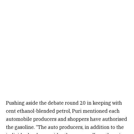
Pushing aside the debate round 20 in keeping with
cent ethanol-blended petrol, Puri mentioned each
automobile producers and shoppers have authorised
the gasoline. “The auto producers, in addition to the