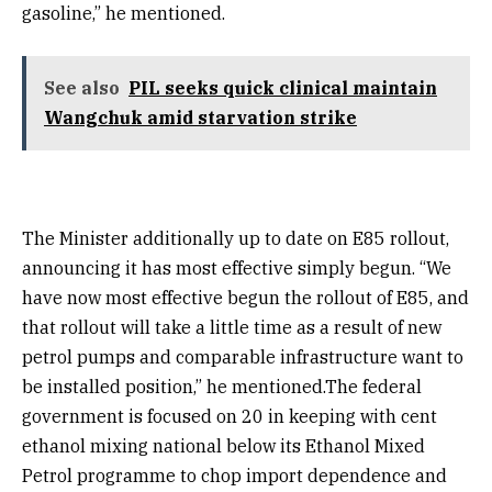
gasoline,” he mentioned.
See also
PIL seeks quick clinical maintain
Wangchuk amid starvation strike
The Minister additionally up to date on E85 rollout,
announcing it has most effective simply begun. “We
have now most effective begun the rollout of E85, and
that rollout will take a little time as a result of new
petrol pumps and comparable infrastructure want to
be installed position,” he mentioned.The federal
government is focused on 20 in keeping with cent
ethanol mixing national below its Ethanol Mixed
Petrol programme to chop import dependence and