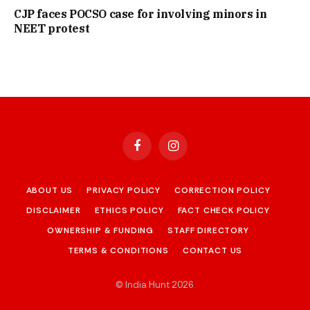
CJP faces POCSO case for involving minors in
NEET protest
Facebook
Instagram
ABOUT US
PRIVACY POLICY
CORRECTION POLICY
DISCLAIMER
ETHICS POLICY
FACT CHECK POLICY
OWNERSHIP & FUNDING
STAFF DIRECTORY
TERMS & CONDITIONS
CONTACT US
© India Hunt 2026
.