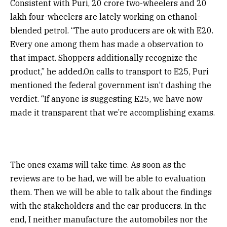
Consistent with Puri, 20 crore two-wheelers and 20
lakh four-wheelers are lately working on ethanol-
blended petrol. “The auto producers are ok with E20.
Every one among them has made a observation to
that impact. Shoppers additionally recognize the
product,” he added.On calls to transport to E25, Puri
mentioned the federal government isn’t dashing the
verdict. “If anyone is suggesting E25, we have now
made it transparent that we’re accomplishing exams.
The ones exams will take time. As soon as the
reviews are to be had, we will be able to evaluation
them. Then we will be able to talk about the findings
with the stakeholders and the car producers. In the
end, I neither manufacture the automobiles nor the