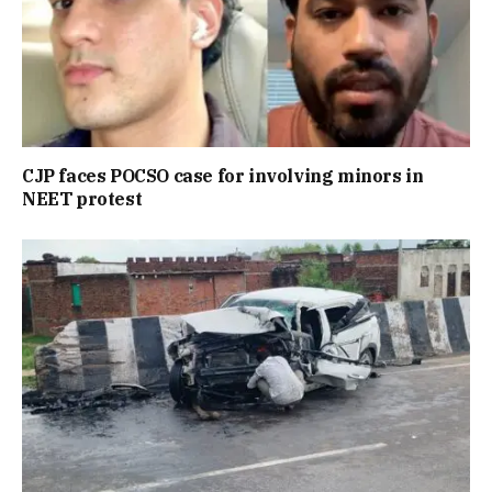
CJP faces POCSO case for involving minors in
NEET protest