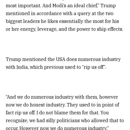
most important. And Modi’s an ideal chief,” Trump
mentioned in accordance with a query at the two
biggest leaders he likes essentially the most for his
or her energy, leverage, and the power to ship effects.
Trump mentioned the USA does numerous industry
with India, which previous used to “rip us off”.
“And we do numerous industry with them, however
now we do honest industry. They used to in point of
fact rip us off. I do not blame them for that. You
recognize, we had silly politicians who allowed that to
occur. However now we do numerous industry,”