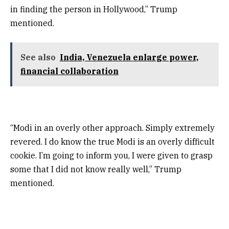
in finding the person in Hollywood,” Trump
mentioned.
See also
India, Venezuela enlarge power,
financial collaboration
“Modi in an overly other approach. Simply extremely
revered. I do know the true Modi is an overly difficult
cookie. I’m going to inform you, I were given to grasp
some that I did not know really well,” Trump
mentioned.