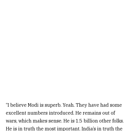
“I believe Modi is superb. Yeah. They have had some
excellent numbers introduced. He remains out of
wars, which makes sense. He is 1.5 billion other folks.
He is in truth the most important. India’s in truth the