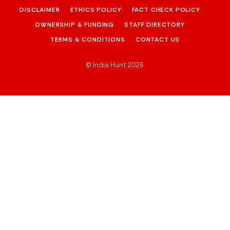
DISCLAIMER
ETHICS POLICY
FACT CHECK POLICY
OWNERSHIP & FUNDING
STAFF DIRECTORY
TERMS & CONDITIONS
CONTACT US
© India Hunt 2026
.