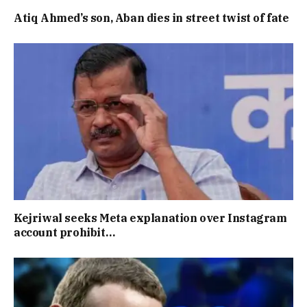
Atiq Ahmed’s son, Aban dies in street twist of fate
Kejriwal seeks Meta explanation over Instagram
account prohibit…