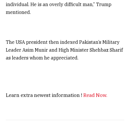
individual. He is an overly difficult man,” Trump
mentioned.
The USA president then indexed Pakistan’s Military
Leader Asim Munir and High Minister Shehbaz Sharif
as leaders whom he appreciated.
Learn extra newest information !
Read Now.