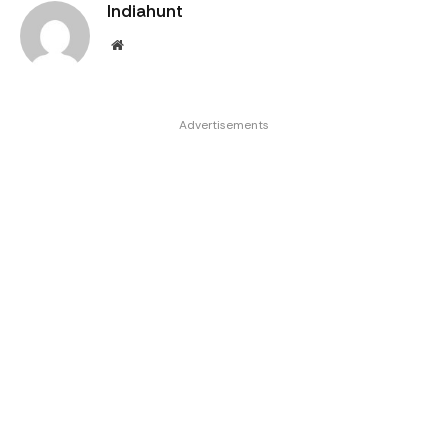
Indiahunt
Website
Advertisements