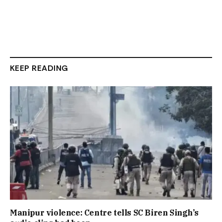
KEEP READING
Manipur violence: Centre tells SC Biren Singh’s