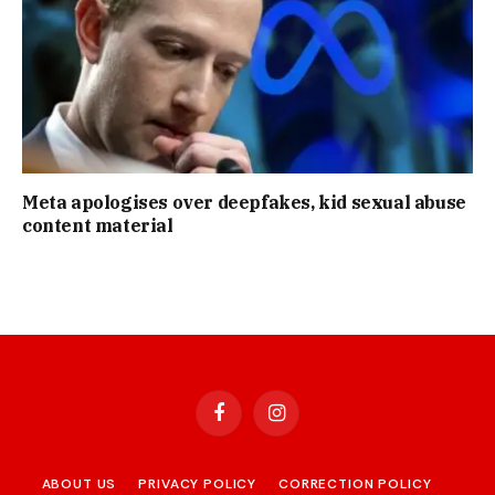
Meta apologises over deepfakes, kid sexual abuse
content material
Facebook
Instagram
ABOUT US
PRIVACY POLICY
CORRECTION POLICY