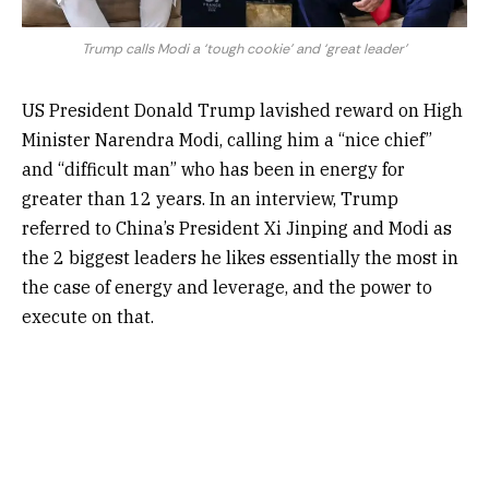
Trump calls Modi a ‘tough cookie’ and ‘great leader’
US President Donald Trump lavished reward on High
Minister Narendra Modi, calling him a “nice chief”
and “difficult man” who has been in energy for
greater than 12 years. In an interview, Trump
referred to China’s President Xi Jinping and Modi as
the 2 biggest leaders he likes essentially the most in
the case of energy and leverage, and the power to
execute on that.