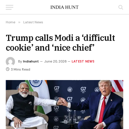
Home
»
Latest News
Trump calls Modi a ‘difficult
cookie’ and ‘nice chief’
By
Indiahunt
June 20, 2026
LATEST NEWS
3 Mins Read