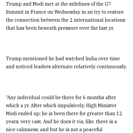
Trump and Modi met at the sidelines of the G7
Summit in France on Wednesday in an try to restore
the connection between the 2 international locations
that has been beneath pressure over the last yr.
Trump mentioned he had watched India over time
and noticed leaders alternate relatively continuously.
“Any individual could be there for 6 months after
which a yr. After which impulsively, High Minister
Modi ended up; he is been there for greater than 12
years, very cast. And he does it via, like, there is a
nice calmness, and but he is not a peaceful