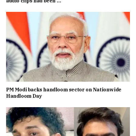
audio clips had been …
PM Modi backs handloom sector on Nationwide
Handloom Day