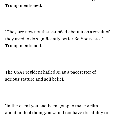
Trump mentioned.
“They are now not that satisfied about it as a result of
they used to do significantly better. So Modi’s nice,”
Trump mentioned.
The USA President hailed Xi as a pacesetter of
serious stature and self belief.
“In the event you had been going to make a film
about both of them, you would not have the ability to