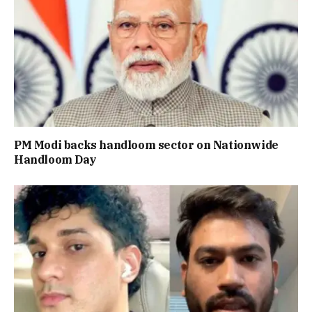
PM Modi backs handloom sector on Nationwide
Handloom Day