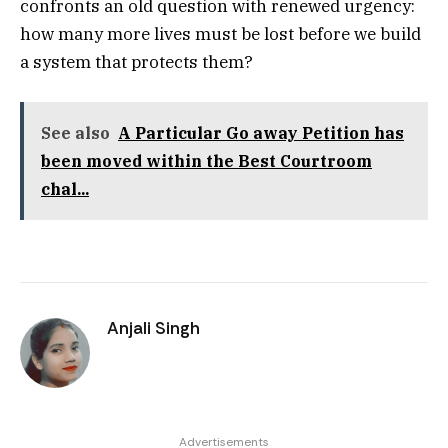
confronts an old question with renewed urgency:
how many more lives must be lost before we build
a system that protects them?
See also
A Particular Go away Petition has
been moved within the Best Courtroom
chal...
Anjali Singh
Advertisements