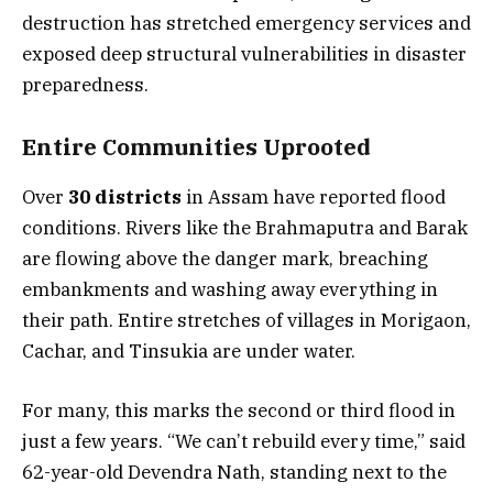
destruction has stretched emergency services and
exposed deep structural vulnerabilities in disaster
preparedness.
Entire Communities Uprooted
Over
30 districts
in Assam have reported flood
conditions. Rivers like the Brahmaputra and Barak
are flowing above the danger mark, breaching
embankments and washing away everything in
their path. Entire stretches of villages in Morigaon,
Cachar, and Tinsukia are under water.
For many, this marks the second or third flood in
just a few years. “We can’t rebuild every time,” said
62-year-old Devendra Nath, standing next to the