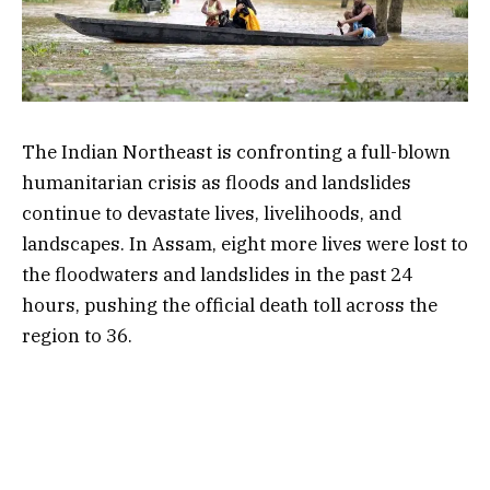
The Indian Northeast is confronting a full-blown
humanitarian crisis as floods and landslides
continue to devastate lives, livelihoods, and
landscapes. In Assam, eight more lives were lost to
the floodwaters and landslides in the past 24
hours, pushing the official death toll across the
region to 36.