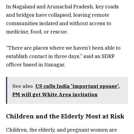
In Nagaland and Arunachal Pradesh, key roads
and bridges have collapsed, leaving remote
communities isolated and without access to
medicine, food, or rescue.
“There are places where we haven’t been able to
establish contact in three days,” said an SDRF
officer based in Itanagar.
See also
US calls India 'important spouse',
PM will get White Area invitation
Children and the Elderly Most at Risk
Children, the elderly, and pregnant women are