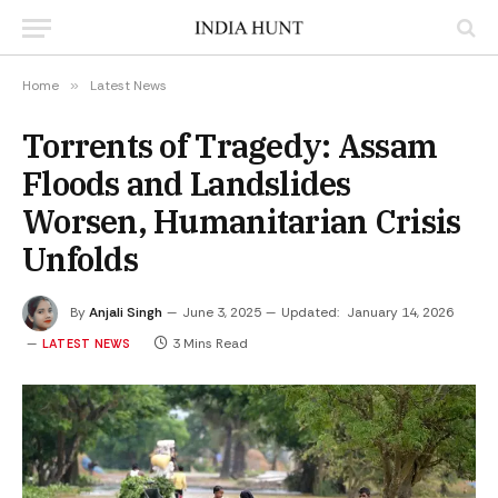
Home
»
Latest News
Torrents of Tragedy: Assam
Floods and Landslides
Worsen, Humanitarian Crisis
Unfolds
By
Anjali Singh
June 3, 2025
Updated:
January 14, 2026
3 Mins Read
LATEST NEWS