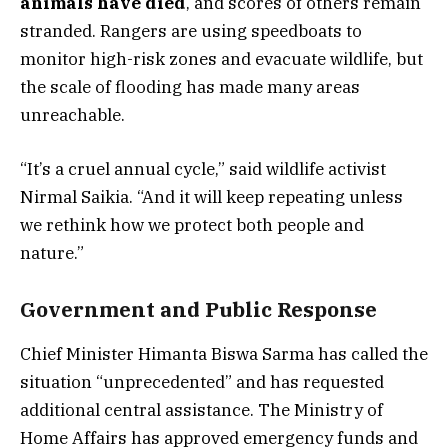
animals have died
, and scores of others remain
stranded. Rangers are using speedboats to
monitor high-risk zones and evacuate wildlife, but
the scale of flooding has made many areas
unreachable.
“It’s a cruel annual cycle,” said wildlife activist
Nirmal Saikia. “And it will keep repeating unless
we rethink how we protect both people and
nature.”
Government and Public Response
Chief Minister Himanta Biswa Sarma has called the
situation “unprecedented” and has requested
additional central assistance. The Ministry of
Home Affairs has approved emergency funds and