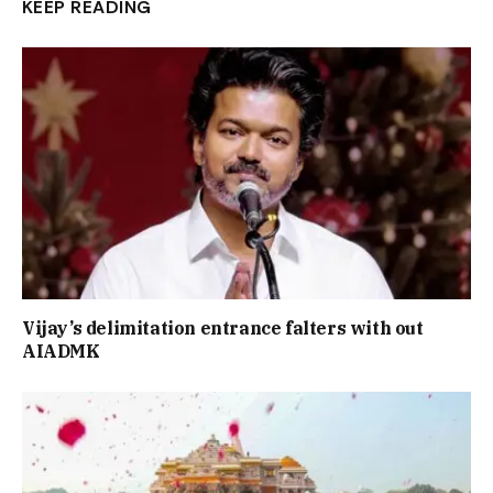
KEEP READING
Vijay’s delimitation entrance falters with out
AIADMK