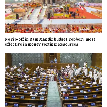
No rip-off in Ram Mandir budget, robbery most
effective in money sorting: Resources