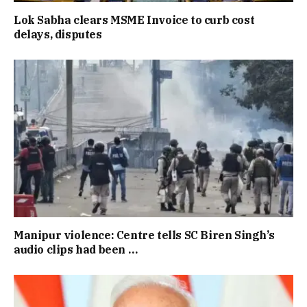
Lok Sabha clears MSME Invoice to curb cost
delays, disputes
Manipur violence: Centre tells SC Biren Singh’s
audio clips had been …