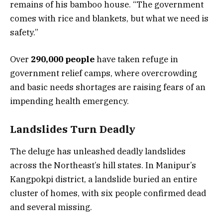
remains of his bamboo house. “The government
comes with rice and blankets, but what we need is
safety.”
Over
290,000 people
have taken refuge in
government relief camps, where overcrowding
and basic needs shortages are raising fears of an
impending health emergency.
Landslides Turn Deadly
The deluge has unleashed deadly landslides
across the Northeast’s hill states. In Manipur’s
Kangpokpi district, a landslide buried an entire
cluster of homes, with six people confirmed dead
and several missing.