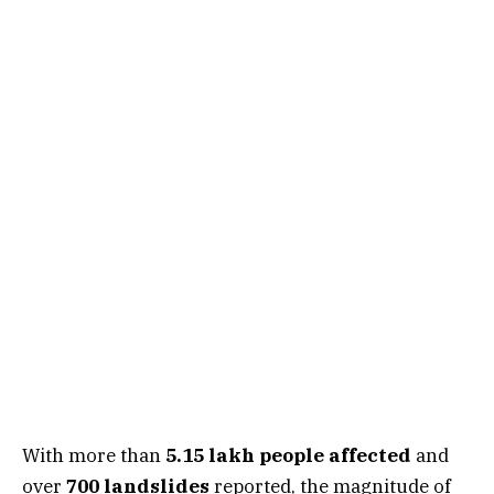
With more than
5.15 lakh people affected
and
over
700 landslides
reported, the magnitude of