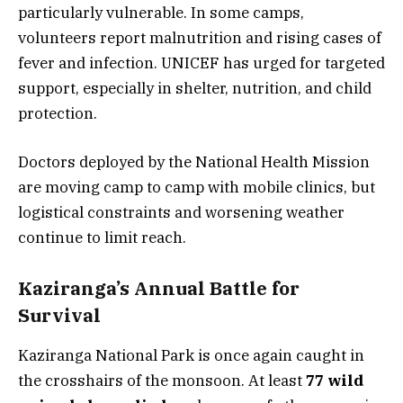
particularly vulnerable. In some camps,
volunteers report malnutrition and rising cases of
fever and infection. UNICEF has urged for targeted
support, especially in shelter, nutrition, and child
protection.
Doctors deployed by the National Health Mission
are moving camp to camp with mobile clinics, but
logistical constraints and worsening weather
continue to limit reach.
Kaziranga’s Annual Battle for
Survival
Kaziranga National Park is once again caught in
the crosshairs of the monsoon. At least
77 wild