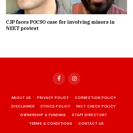
CJP faces POCSO case for involving minors in
NEET protest
Facebook
Instagram
ABOUT US
PRIVACY POLICY
CORRECTION POLICY
DISCLAIMER
ETHICS POLICY
FACT CHECK POLICY
OWNERSHIP & FUNDING
STAFF DIRECTORY
TERMS & CONDITIONS
CONTACT US