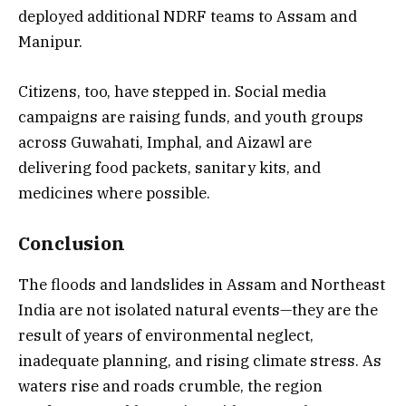
deployed additional NDRF teams to Assam and
Manipur.
Citizens, too, have stepped in. Social media
campaigns are raising funds, and youth groups
across Guwahati, Imphal, and Aizawl are
delivering food packets, sanitary kits, and
medicines where possible.
Conclusion
The floods and landslides in Assam and Northeast
India are not isolated natural events—they are the
result of years of environmental neglect,
inadequate planning, and rising climate stress. As
waters rise and roads crumble, the region