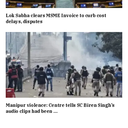
Lok Sabha clears MSME Invoice to curb cost
delays, disputes
Manipur violence: Centre tells SC Biren Singh’s
audio clips had been …