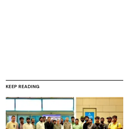
KEEP READING