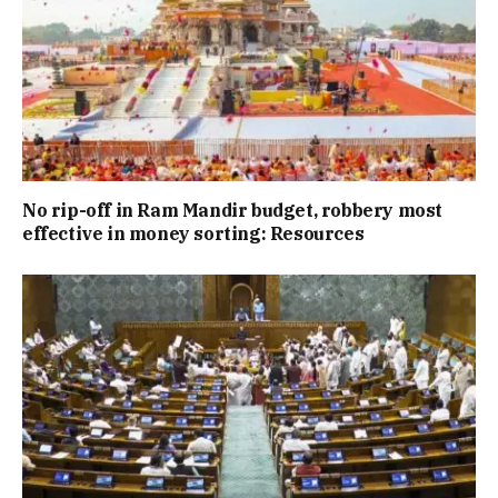
No rip-off in Ram Mandir budget, robbery most
effective in money sorting: Resources