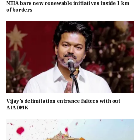
MHA bars new renewable initiatives inside 1 km
of borders
Vijay’s delimitation entrance falters with out
AIADMK