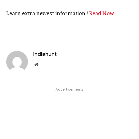
Learn extra newest information !
Read Now.
Indiahunt
Website
Advertisements