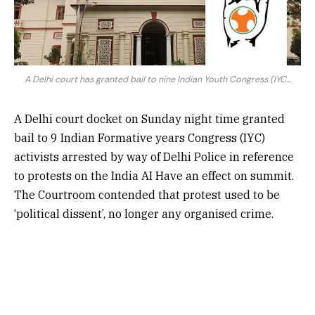
A Delhi court has granted bail to nine Indian Youth Congress (IYC...
A Delhi court docket on Sunday night time granted
bail to 9 Indian Formative years Congress (IYC)
activists arrested by way of Delhi Police in reference
to protests on the India AI Have an effect on summit.
The Courtroom contended that protest used to be
‘political dissent’, no longer any organised crime.