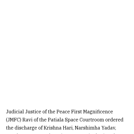
Judicial Justice of the Peace First Magnificence
(JMFC) Ravi of the Patiala Space Courtroom ordered
the discharge of Krishna Hari, Narshimha Yadav,