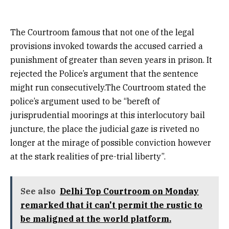
The Courtroom famous that not one of the legal
provisions invoked towards the accused carried a
punishment of greater than seven years in prison. It
rejected the Police’s argument that the sentence
might run consecutively.The Courtroom stated the
police’s argument used to be “bereft of
jurisprudential moorings at this interlocutory bail
juncture, the place the judicial gaze is riveted no
longer at the mirage of possible conviction however
at the stark realities of pre-trial liberty”.
See also
Delhi Top Courtroom on Monday
remarked that it can't permit the rustic to
be maligned at the world platform.