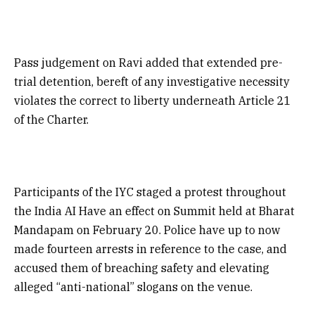
Pass judgement on Ravi added that extended pre-
trial detention, bereft of any investigative necessity
violates the correct to liberty underneath Article 21
of the Charter.
Participants of the IYC staged a protest throughout
the India AI Have an effect on Summit held at Bharat
Mandapam on February 20. Police have up to now
made fourteen arrests in reference to the case, and
accused them of breaching safety and elevating
alleged “anti-national” slogans on the venue.