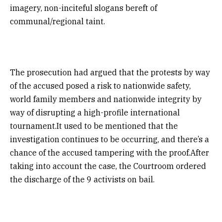
imagery, non-inciteful slogans bereft of
communal/regional taint.
The prosecution had argued that the protests by way
of the accused posed a risk to nationwide safety,
world family members and nationwide integrity by
way of disrupting a high-profile international
tournament.It used to be mentioned that the
investigation continues to be occurring, and there’s a
chance of the accused tampering with the proof.After
taking into account the case, the Courtroom ordered
the discharge of the 9 activists on bail.