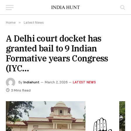
Home
»
Latest News
A Delhi court docket has
granted bail to 9 Indian
Formative years Congress
(IYC…
By
Indiahunt
March 2, 2026
LATEST NEWS
3 Mins Read