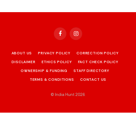
Facebook
Instagram
ABOUT US
PRIVACY POLICY
CORRECTION POLICY
DISCLAIMER
ETHICS POLICY
FACT CHECK POLICY
OWNERSHIP & FUNDING
STAFF DIRECTORY
TERMS & CONDITIONS
CONTACT US
© India Hunt 2026
.