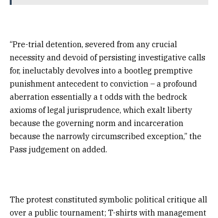
“Pre-trial detention, severed from any crucial
necessity and devoid of persisting investigative calls
for, ineluctably devolves into a bootleg premptive
punishment antecedent to conviction – a profound
aberration essentially a t odds with the bedrock
axioms of legal jurisprudence, which exalt liberty
because the governing norm and incarceration
because the narrowly circumscribed exception,” the
Pass judgement on added.
The protest constituted symbolic political critique all
over a public tournament; T-shirts with management