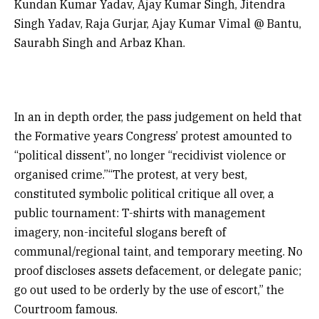
Kundan Kumar Yadav, Ajay Kumar Singh, Jitendra
Singh Yadav, Raja Gurjar, Ajay Kumar Vimal @ Bantu,
Saurabh Singh and Arbaz Khan.
In an in depth order, the pass judgement on held that
the Formative years Congress’ protest amounted to
“political dissent”, no longer “recidivist violence or
organised crime.”“The protest, at very best,
constituted symbolic political critique all over, a
public tournament: T-shirts with management
imagery, non-inciteful slogans bereft of
communal/regional taint, and temporary meeting. No
proof discloses assets defacement, or delegate panic;
go out used to be orderly by the use of escort,” the
Courtroom famous.