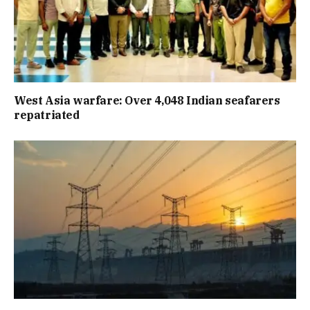
West Asia warfare: Over 4,048 Indian seafarers
repatriated