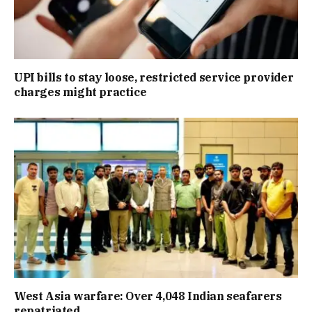
UPI bills to stay loose, restricted service provider
charges might practice
West Asia warfare: Over 4,048 Indian seafarers
repatriated