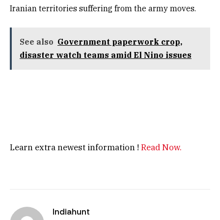
Iranian territories suffering from the army moves.
See also
Government paperwork crop,
disaster watch teams amid El Nino issues
Learn extra newest information !
Read Now.
Indiahunt