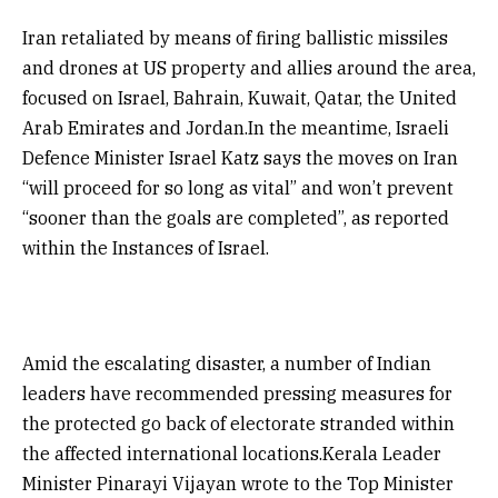
Iran retaliated by means of firing ballistic missiles
and drones at US property and allies around the area,
focused on Israel, Bahrain, Kuwait, Qatar, the United
Arab Emirates and Jordan.In the meantime, Israeli
Defence Minister Israel Katz says the moves on Iran
“will proceed for so long as vital” and won’t prevent
“sooner than the goals are completed”, as reported
within the Instances of Israel.
Amid the escalating disaster, a number of Indian
leaders have recommended pressing measures for
the protected go back of electorate stranded within
the affected international locations.Kerala Leader
Minister Pinarayi Vijayan wrote to the Top Minister