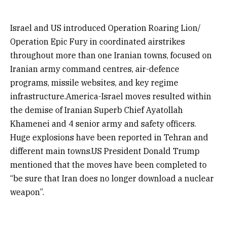
Israel and US introduced Operation Roaring Lion/
Operation Epic Fury in coordinated airstrikes
throughout more than one Iranian towns, focused on
Iranian army command centres, air-defence
programs, missile websites, and key regime
infrastructure.America-Israel moves resulted within
the demise of Iranian Superb Chief Ayatollah
Khamenei and 4 senior army and safety officers.
Huge explosions have been reported in Tehran and
different main towns.US President Donald Trump
mentioned that the moves have been completed to
“be sure that Iran does no longer download a nuclear
weapon”.