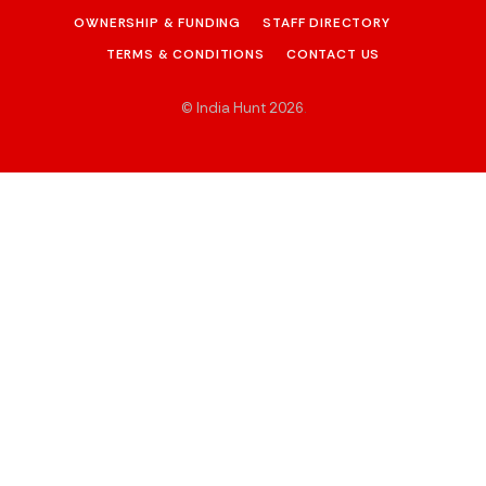
OWNERSHIP & FUNDING
STAFF DIRECTORY
TERMS & CONDITIONS
CONTACT US
© India Hunt 2026
.