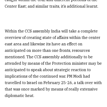
Center East; and similar traits, it’s additional learnt.
Within the CCS assembly India will take a complete
overview of creating state of affairs within the center
east area and likewise its have an effect on
anticipated on more than one fronts, resources
mentioned. The CCS assembly additionally to be
attended by means of the Protection minister may be
anticipated to speak about strategic reaction to
implications of the continued war. PM Modi had
travelled to Israel on February 25-26, a talk over with
that was once marked by means of really extensive
diplomatic heat.