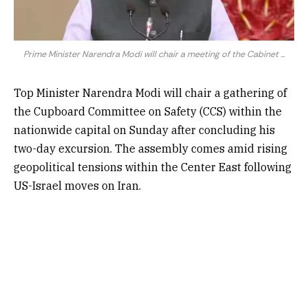
Prime Minister Narendra Modi will chair a meeting of the Cabinet ...
Top Minister Narendra Modi will chair a gathering of
the Cupboard Committee on Safety (CCS) within the
nationwide capital on Sunday after concluding his
two-day excursion. The assembly comes amid rising
geopolitical tensions within the Center East following
US-Israel moves on Iran.