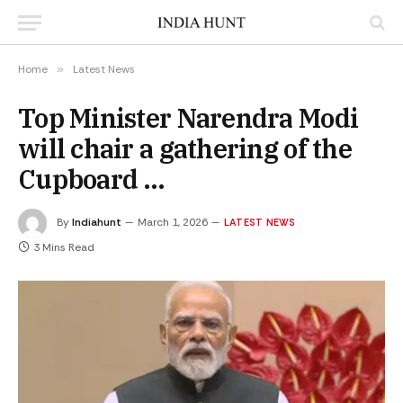
Home
»
Latest News
Top Minister Narendra Modi
will chair a gathering of the
Cupboard …
By
Indiahunt
March 1, 2026
LATEST NEWS
3 Mins Read