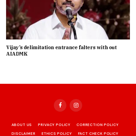
Vijay’s delimitation entrance falters with out
AIADMK
Facebook
Instagram
ABOUT US
PRIVACY POLICY
CORRECTION POLICY
DISCLAIMER
ETHICS POLICY
FACT CHECK POLICY