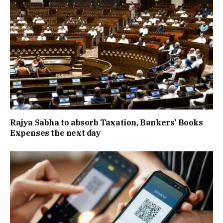
Rajya Sabha to absorb Taxation, Bankers’ Books
Expenses the next day