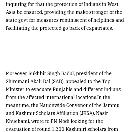
inquiring for that the protection of Indians in West
Asia be ensured, providing the make stronger of the
state govt for measures reminiscent of helplines and
facilitating the protected go back of expatriates.
Moreover, Sukhbir Singh Badal, president of the
Shiromani Akali Dal (SAD), appealed to the Top
Minister to evacuate Punjabis and different Indians
from the affected international locations.In the
meantime, the Nationwide Convenor of the Jammu
and Kashmir Scholars Affiliation (JKSA), Nasir
Khuehami, wrote to PM Modi looking for the
evacuation of round 1,200 Kashmiri scholars from