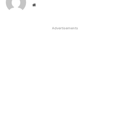
Website
Advertisements