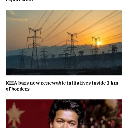
MHA bars new renewable initiatives inside 1 km
of borders