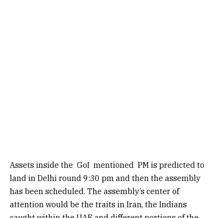
Assets inside the
GoI
mentioned PM is predicted to
land in Delhi round 9:30 pm and then the assembly
has been scheduled. The assembly’s center of
attention would be the traits in Iran, the Indians
caught within the UAE and different portions of the