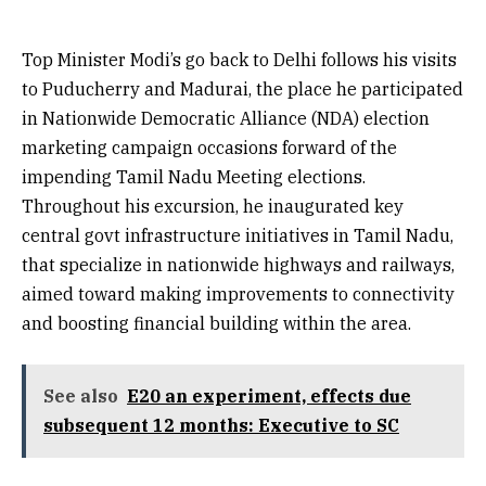
Top Minister Modi’s go back to Delhi follows his visits
to Puducherry and Madurai, the place he participated
in Nationwide Democratic Alliance (NDA) election
marketing campaign occasions forward of the
impending Tamil Nadu Meeting elections.
Throughout his excursion, he inaugurated key
central govt infrastructure initiatives in Tamil Nadu,
that specialize in nationwide highways and railways,
aimed toward making improvements to connectivity
and boosting financial building within the area.
See also
E20 an experiment, effects due
subsequent 12 months: Executive to SC