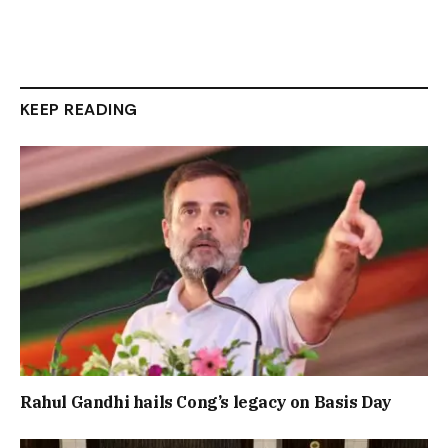
KEEP READING
Rahul Gandhi hails Cong’s legacy on Basis Day