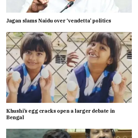
Jagan slams Naidu over ‘vendetta’ politics
Khushi’s egg cracks open a larger debate in
Bengal