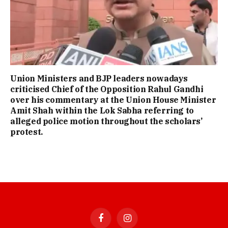
Union Ministers and BJP leaders nowadays
criticised Chief of the Opposition Rahul Gandhi
over his commentary at the Union House Minister
Amit Shah within the Lok Sabha referring to
alleged police motion throughout the scholars’
protest.
Facebook
Instagram