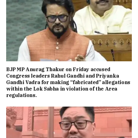
BJP MP Anurag Thakur on Friday accused
Congress leaders Rahul Gandhi and Priyanka
Gandhi Vadra for making “fabricated” allegations
within the Lok Sabha in violation of the Area
regulations.