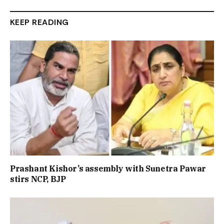
KEEP READING
Prashant Kishor’s assembly with Sunetra Pawar
stirs NCP, BJP