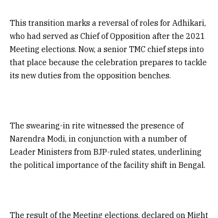
This transition marks a reversal of roles for Adhikari,
who had served as Chief of Opposition after the 2021
Meeting elections. Now, a senior TMC chief steps into
that place because the celebration prepares to tackle
its new duties from the opposition benches.
The swearing-in rite witnessed the presence of
Narendra Modi, in conjunction with a number of
Leader Ministers from BJP-ruled states, underlining
the political importance of the facility shift in Bengal.
The result of the Meeting elections, declared on Might