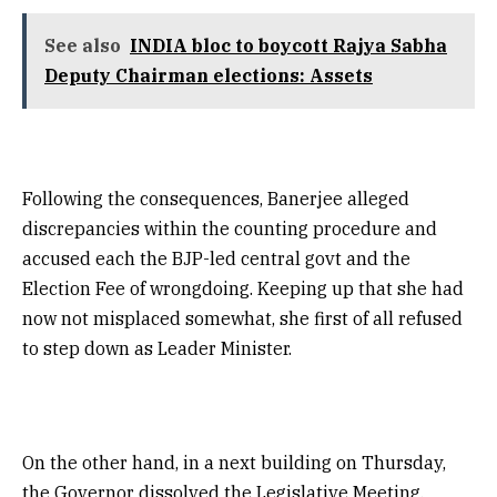
See also
INDIA bloc to boycott Rajya Sabha
Deputy Chairman elections: Assets
Following the consequences, Banerjee alleged
discrepancies within the counting procedure and
accused each the BJP-led central govt and the
Election Fee of wrongdoing. Keeping up that she had
now not misplaced somewhat, she first of all refused
to step down as Leader Minister.
On the other hand, in a next building on Thursday,
the Governor dissolved the Legislative Meeting,