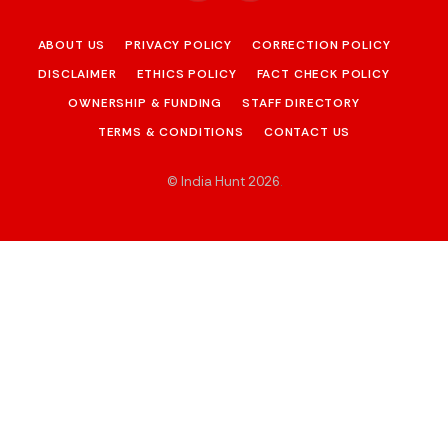
ABOUT US
PRIVACY POLICY
CORRECTION POLICY
DISCLAIMER
ETHICS POLICY
FACT CHECK POLICY
OWNERSHIP & FUNDING
STAFF DIRECTORY
TERMS & CONDITIONS
CONTACT US
© India Hunt 2026
.