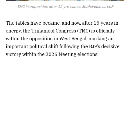
TMC in opposition after 15 yrs, names Sobhandeb as LoP
The tables have became, and now, after 15 years in
energy, the Trinamool Congress (TMC) is officially
within the opposition in West Bengal, marking an
important political shift following the BJP’s decisive
victory within the 2026 Meeting elections.