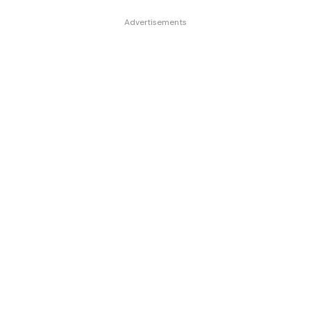
Advertisements