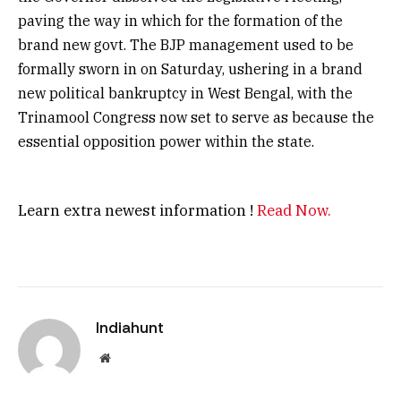
paving the way in which for the formation of the
brand new govt. The BJP management used to be
formally sworn in on Saturday, ushering in a brand
new political bankruptcy in West Bengal, with the
Trinamool Congress now set to serve as because the
essential opposition power within the state.
Learn extra newest information !
Read Now.
Indiahunt
Website