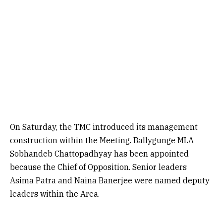
On Saturday, the TMC introduced its management
construction within the Meeting. Ballygunge MLA
Sobhandeb Chattopadhyay has been appointed
because the Chief of Opposition. Senior leaders
Asima Patra and Naina Banerjee were named deputy
leaders within the Area.