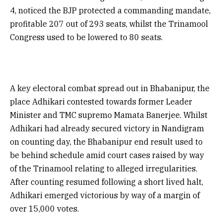
4, noticed the BJP protected a commanding mandate,
profitable 207 out of 293 seats, whilst the Trinamool
Congress used to be lowered to 80 seats.
A key electoral combat spread out in Bhabanipur, the
place Adhikari contested towards former Leader
Minister and TMC supremo Mamata Banerjee. Whilst
Adhikari had already secured victory in Nandigram
on counting day, the Bhabanipur end result used to
be behind schedule amid court cases raised by way
of the Trinamool relating to alleged irregularities.
After counting resumed following a short lived halt,
Adhikari emerged victorious by way of a margin of
over 15,000 votes.