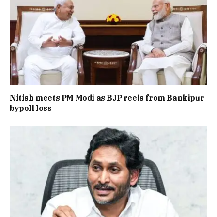
Nitish meets PM Modi as BJP reels from Bankipur
bypoll loss