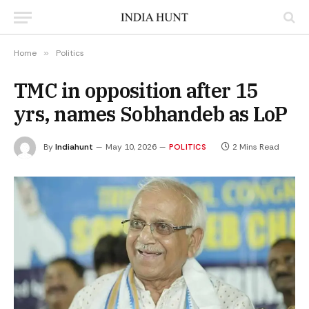
Home
»
Politics
TMC in opposition after 15
yrs, names Sobhandeb as LoP
By
Indiahunt
May 10, 2026
2 Mins Read
POLITICS