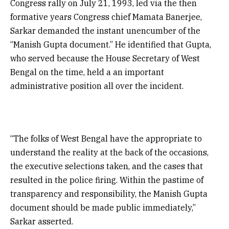
Congress rally on July 21, 1993, led via the then
formative years Congress chief Mamata Banerjee,
Sarkar demanded the instant unencumber of the
“Manish Gupta document.” He identified that Gupta,
who served because the House Secretary of West
Bengal on the time, held a an important
administrative position all over the incident.
“The folks of West Bengal have the appropriate to
understand the reality at the back of the occasions,
the executive selections taken, and the cases that
resulted in the police firing. Within the pastime of
transparency and responsibility, the Manish Gupta
document should be made public immediately,”
Sarkar asserted.