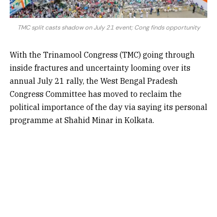
TMC split casts shadow on July 21 event; Cong finds opportunity
With the Trinamool Congress (TMC) going through
inside fractures and uncertainty looming over its
annual July 21 rally, the West Bengal Pradesh
Congress Committee has moved to reclaim the
political importance of the day via saying its personal
programme at Shahid Minar in Kolkata.