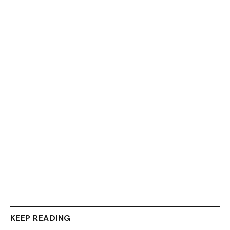
KEEP READING