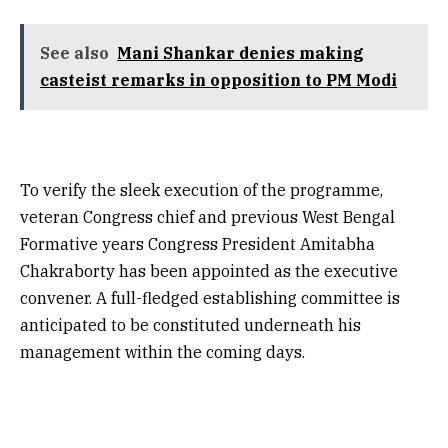
See also
Mani Shankar denies making
casteist remarks in opposition to PM Modi
To verify the sleek execution of the programme,
veteran Congress chief and previous West Bengal
Formative years Congress President Amitabha
Chakraborty has been appointed as the executive
convener. A full-fledged establishing committee is
anticipated to be constituted underneath his
management within the coming days.