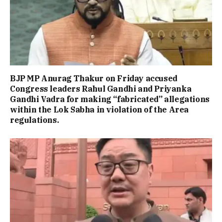
BJP MP Anurag Thakur on Friday accused
Congress leaders Rahul Gandhi and Priyanka
Gandhi Vadra for making “fabricated” allegations
within the Lok Sabha in violation of the Area
regulations.