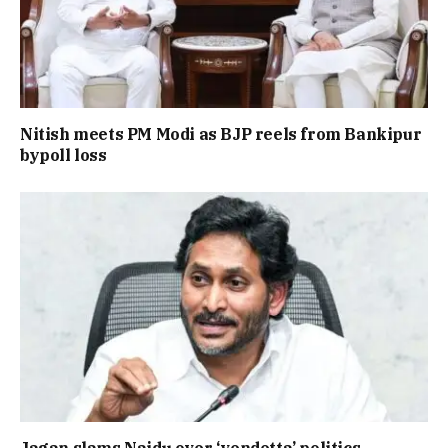
Nitish meets PM Modi as BJP reels from Bankipur
bypoll loss
Jagan slams Naidu over ‘vendetta’ politics