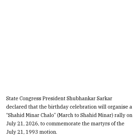
State Congress President Shubhankar Sarkar
declared that the birthday celebration will organise a
“Shahid Minar Chalo” (March to Shahid Minar) rally on
July 21, 2026, to commemorate the martyrs of the
July 21, 1993 motion.