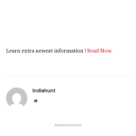
Learn extra newest information !
Read Now.
Indiahunt
Website
Advertisements