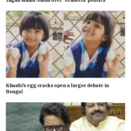
Khushi’s egg cracks open a larger debate in
Bengal