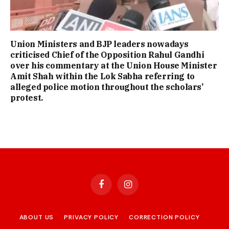
Union Ministers and BJP leaders nowadays
criticised Chief of the Opposition Rahul Gandhi
over his commentary at the Union House Minister
Amit Shah within the Lok Sabha referring to
alleged police motion throughout the scholars’
protest.
Facebook
Instagram
ABOUT US
PRIVACY POLICY
CORRECTION POLICY