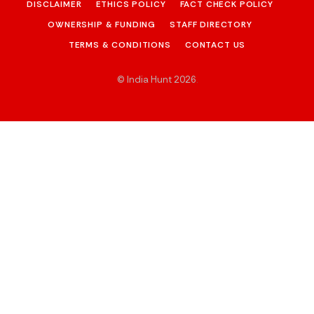
DISCLAIMER
ETHICS POLICY
FACT CHECK POLICY
OWNERSHIP & FUNDING
STAFF DIRECTORY
TERMS & CONDITIONS
CONTACT US
© India Hunt 2026
.