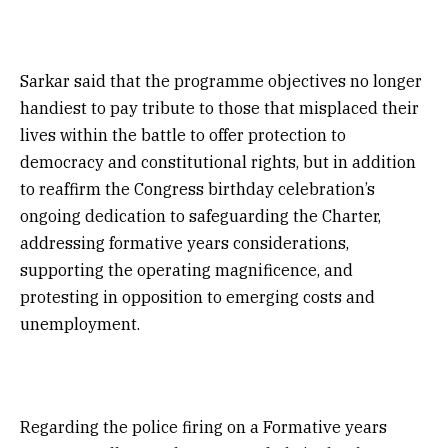
Sarkar said that the programme objectives no longer
handiest to pay tribute to those that misplaced their
lives within the battle to offer protection to
democracy and constitutional rights, but in addition
to reaffirm the Congress birthday celebration’s
ongoing dedication to safeguarding the Charter,
addressing formative years considerations,
supporting the operating magnificence, and
protesting in opposition to emerging costs and
unemployment.
Regarding the police firing on a Formative years