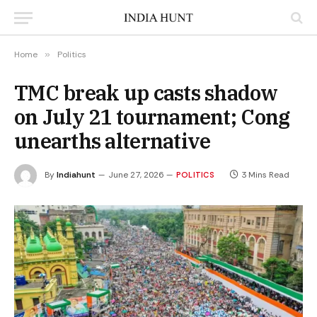
Home
»
Politics
TMC break up casts shadow
on July 21 tournament; Cong
unearths alternative
By
Indiahunt
June 27, 2026
3 Mins Read
POLITICS