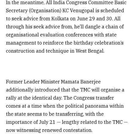
In the meantime, All India Congress Committee Basic
Secretary (Organisation) KC Venugopal is scheduled
to seek advice from Kolkata on June 29 and 30. All
through his seek advice from, he’ll dangle a chain of
organisational evaluation conferences with state
management to reinforce the birthday celebration’s
construction and technique in West Bengal.
Former Leader Minister Mamata Banerjee
additionally introduced that the TMC will organise a
rally at the identical day. The Congress transfer
comes at a time when the political panorama within
the state seems to be transferring, with the
importance of July 21 — lengthy related to the TMC —
now witnessing renewed contestation.