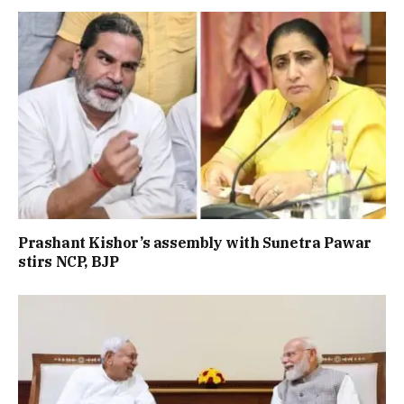
Prashant Kishor’s assembly with Sunetra Pawar
stirs NCP, BJP