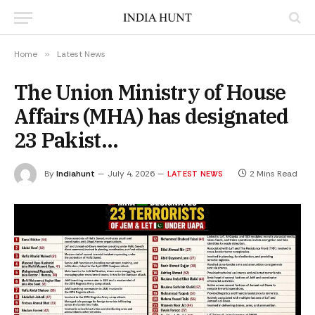
Home
»
Latest News
The Union Ministry of House
Affairs (MHA) has designated
23 Pakist…
By
Indiahunt
July 4, 2026
2 Mins Read
LATEST NEWS