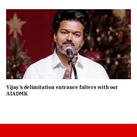
Vijay’s delimitation entrance falters with out
AIADMK