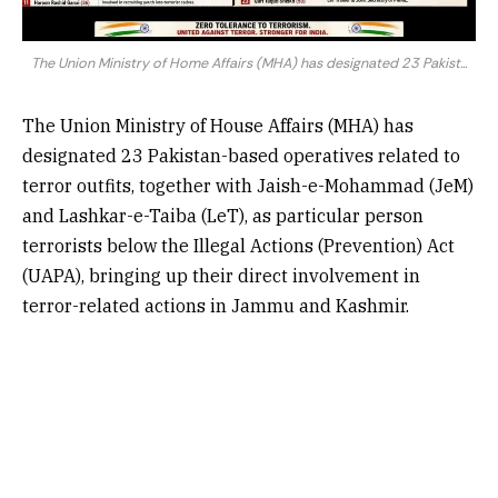
The Union Ministry of Home Affairs (MHA) has designated 23 Pakist...
The Union Ministry of House Affairs (MHA) has
designated 23 Pakistan-based operatives related to
terror outfits, together with Jaish-e-Mohammad (JeM)
and Lashkar-e-Taiba (LeT), as particular person
terrorists below the Illegal Actions (Prevention) Act
(UAPA), bringing up their direct involvement in
terror-related actions in Jammu and Kashmir.