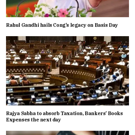
Rahul Gandhi hails Cong’s legacy on Basis Day
Rajya Sabha to absorb Taxation, Bankers’ Books
Expenses the next day