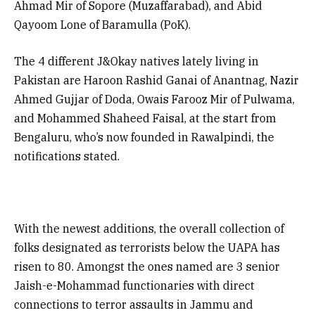
Ahmad Mir of Sopore (Muzaffarabad), and Abid
Qayoom Lone of Baramulla (PoK).
The 4 different J&Okay natives lately living in
Pakistan are Haroon Rashid Ganai of Anantnag, Nazir
Ahmed Gujjar of Doda, Owais Farooz Mir of Pulwama,
and Mohammed Shaheed Faisal, at the start from
Bengaluru, who’s now founded in Rawalpindi, the
notifications stated.
With the newest additions, the overall collection of
folks designated as terrorists below the UAPA has
risen to 80. Amongst the ones named are 3 senior
Jaish-e-Mohammad functionaries with direct
connections to terror assaults in Jammu and