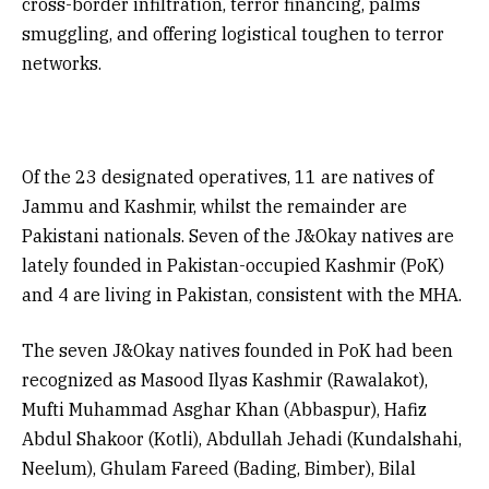
cross-border infiltration, terror financing, palms
smuggling, and offering logistical toughen to terror
networks.
Of the 23 designated operatives, 11 are natives of
Jammu and Kashmir, whilst the remainder are
Pakistani nationals. Seven of the J&Okay natives are
lately founded in Pakistan-occupied Kashmir (PoK)
and 4 are living in Pakistan, consistent with the MHA.
The seven J&Okay natives founded in PoK had been
recognized as Masood Ilyas Kashmir (Rawalakot),
Mufti Muhammad Asghar Khan (Abbaspur), Hafiz
Abdul Shakoor (Kotli), Abdullah Jehadi (Kundalshahi,
Neelum), Ghulam Fareed (Bading, Bimber), Bilal