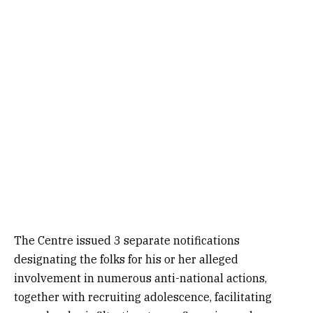
The Centre issued 3 separate notifications
designating the folks for his or her alleged
involvement in numerous anti-national actions,
together with recruiting adolescence, facilitating