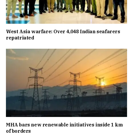
West Asia warfare: Over 4,048 Indian seafarers
repatriated
MHA bars new renewable initiatives inside 1 km
of borders