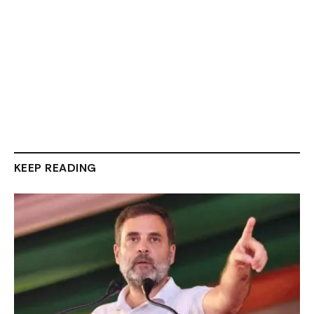
KEEP READING