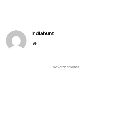
Indiahunt
Website
Advertisements