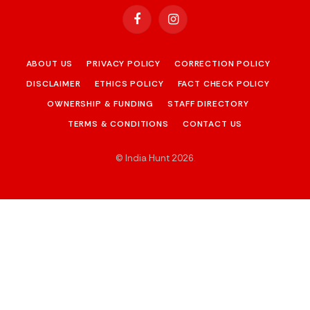
Facebook
Instagram
ABOUT US
PRIVACY POLICY
CORRECTION POLICY
DISCLAIMER
ETHICS POLICY
FACT CHECK POLICY
OWNERSHIP & FUNDING
STAFF DIRECTORY
TERMS & CONDITIONS
CONTACT US
© India Hunt 2026
.