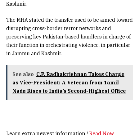
Kashmir.
The MHA stated the transfer used to be aimed toward
disrupting cross-border terror networks and
preserving key Pakistan-based handlers in charge of
their function in orchestrating violence, in particular
in Jammu and Kashmir.
See also
C.P. Radhakrishnan Takes Charge
as Vice-President: A Veteran from Tamil
Nadu Rises to India’s Second-Highest Office
Learn extra newest information !
Read Now.