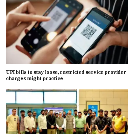
UPI bills to stay loose, restricted service provider
charges might practice