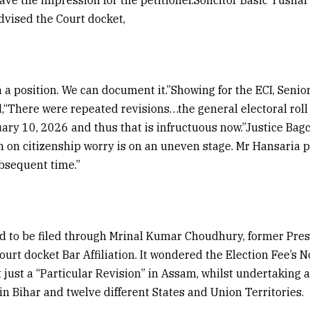
advised the Court docket,
n a position. We can document it.”Showing for the ECI, Se
“There were repeated revisions…the general electoral roll
ary 10, 2026 and thus that is infructuous now.”Justice Bag
on citizenship worry is on an uneven stage. Mr Hansaria po
ubsequent time.”
d to be filed through Mrinal Kumar Choudhury, former Pres
urt docket Bar Affiliation. It wondered the Election Fee’s
 just a “Particular Revision” in Assam, whilst undertaking a
in Bihar and twelve different States and Union Territories.