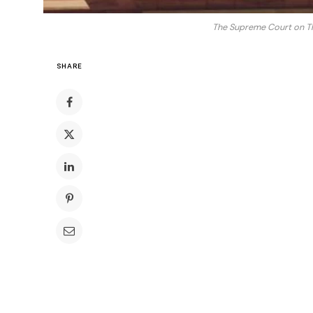
The Supreme Court on Thur
SHARE