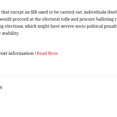
that except an SIR used to be carried out, individuals dwell
 would proceed at the electoral rolls and procure balloting r
 elections, which might have severe socio political penal
stability.
est information !
Read Now.
t