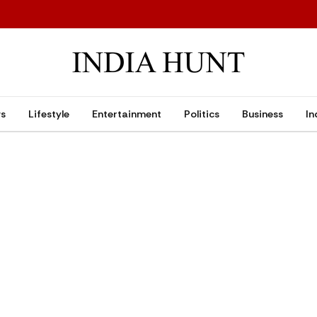
ws
Lifestyle
Entertainment
Politics
Business
In