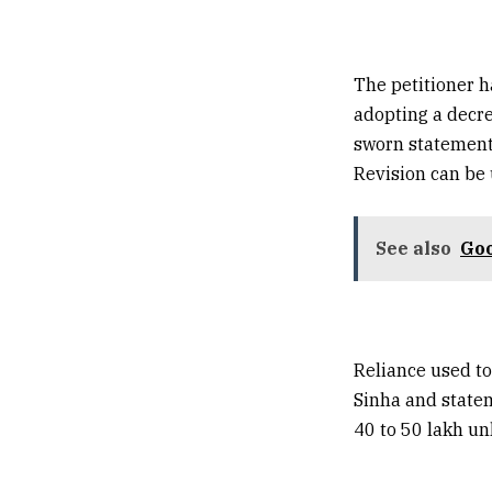
The petitioner h
adopting a decre
sworn statement 
Revision can be
See also
Goo
Reliance used t
Sinha and statem
40 to 50 lakh u