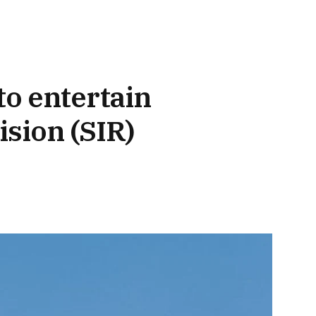
to entertain
ision (SIR)