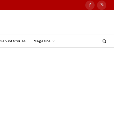
Facebook
Instag
diahunt Stories
Magazine