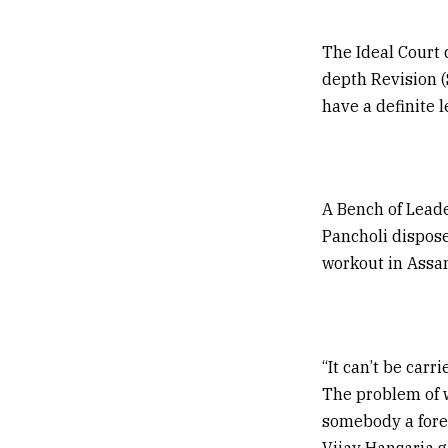
The Ideal Court 
depth Revision (S
have a definite l
A Bench of Leade
Pancholi dispose
workout in Assa
“It can’t be carr
The problem of w
somebody a fore
Vijay Hansaria g