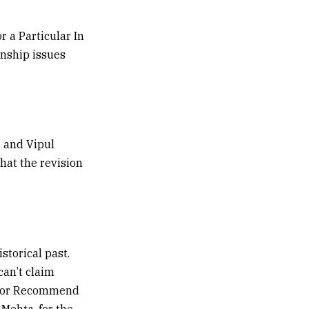
r a Particular In
zenship issues
i and Vipul
that the revision
istorical past.
can’t claim
enior Recommend
 Mehta, for the