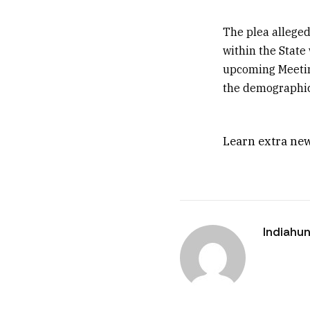
The plea alleged 
within the State
upcoming Meeting
the demographic 
Learn extra new
Indiahun