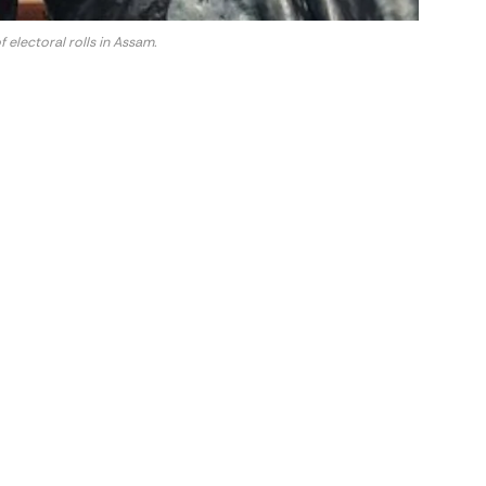
 electoral rolls in Assam.