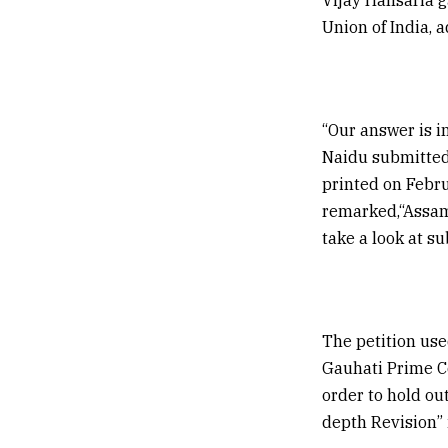
Union of India, 
“Our answer is i
Naidu submitted,
printed on Febru
remarked,“Assam 
take a look at s
The petition use
Gauhati Prime Co
order to hold out
depth Revision” 