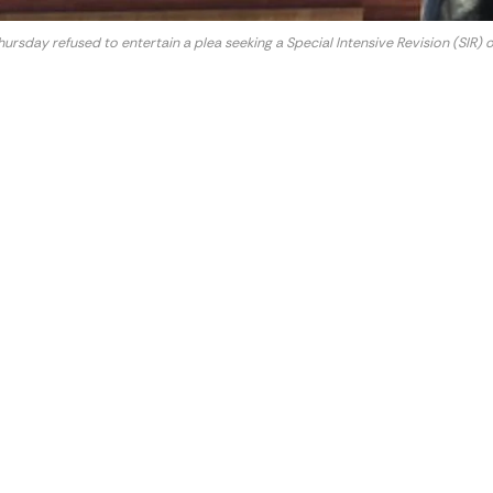
sday refused to entertain a plea seeking a Special Intensive Revision (SIR) of