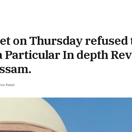
et on Thursday refused 
a Particular In depth Rev
 Assam.
ins Read