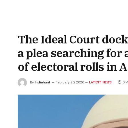
The Ideal Court dock
a plea searching for 
of electoral rolls in
By
Indiahunt
February 20, 2026
3 M
LATEST NEWS