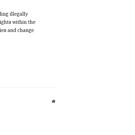
ing illegally
ights within the
ties and change
Website