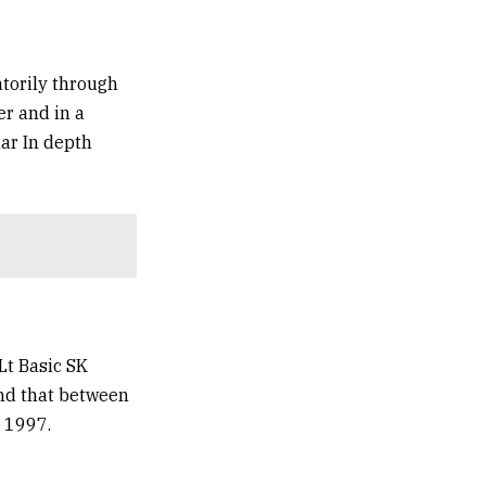
atorily through
er and in a
lar In depth
Lt Basic SK
end that between
 1997.