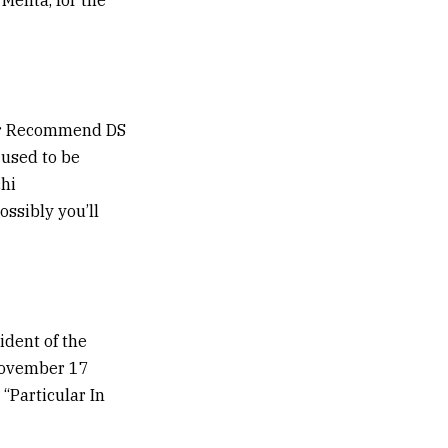
nior Recommend DS
 used to be
chi
ssibly you’ll
ident of the
 November 17
 “Particular In