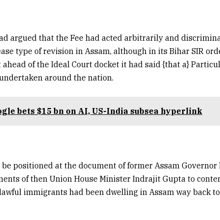
ad argued that the Fee had acted arbitrarily and discrimin
ase type of revision in Assam, although in its Bihar SIR ord
ahead of the Ideal Court docket it had said {that a} Particu
 undertaken around the nation.
gle bets $15 bn on AI, US-India subsea hyperlink
o be positioned at the document of former Assam Governor 
ents of then Union House Minister Indrajit Gupta to cont
nlawful immigrants had been dwelling in Assam way back to