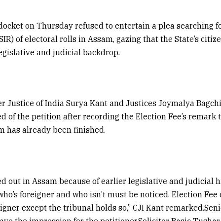
docket on Thursday refused to entertain a plea searching fo
IR) of electoral rolls in Assam, gazing that the State’s citi
egislative and judicial backdrop.
r Justice of India Surya Kant and Justices Joymalya Bagch
d of the petition after recording the Election Fee’s remark 
m has already been finished.
ied out in Assam because of earlier legislative and judicial h
ho’s foreigner and who isn’t must be noticed. Election Fee 
igner except the tribunal holds so,” CJI Kant remarked.S
ave the impression for the petitioner.Solicitor Basic Tushar