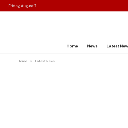
Friday, August 7
Home
News
Latest Ne
Home
»
Latest News