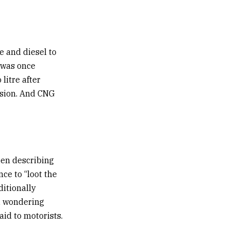
re and diesel to
t was once
 litre after
ision. And CNG
ien describing
ce to “loot the
ditionally
, wondering
id to motorists.