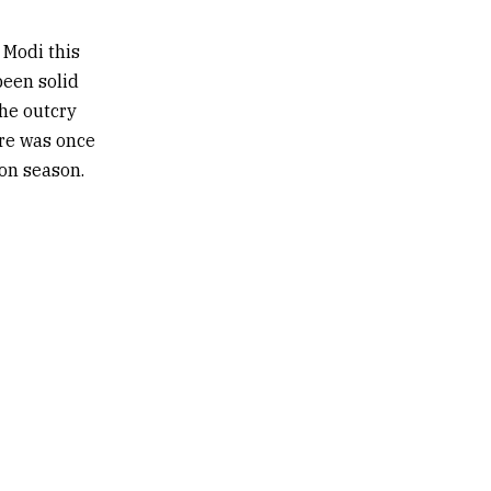
 Modi this
been solid
he outcry
are was once
ion season.