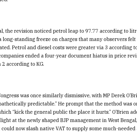
l, the revision noticed petrol leap to ₹97.77 according to lit
 a long-standing freeze on charges that many observers fel
ated. Petrol and diesel costs were greater via ₹3 according to
 companies ended a four-year document hiatus in price rev
 ₹2 according to KG.
ongress was once similarly dismissive, with MP Derek O’Br
“pathetically predictable.” He prompt that the method was on
 which “kick the general public the place it hurts.” O’Brien ad
light at the newly shaped BJP management in West Bengal
t could now slash native VAT to supply some much-needed a