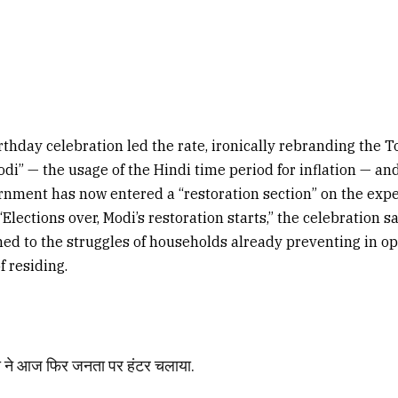
thday celebration led the rate, ironically rebranding the T
i” — the usage of the Hindi time period for inflation — an
rnment has now entered a “restoration section” on the expe
“Elections over, Modi’s restoration starts,” the celebration s
hed to the struggles of households already preventing in op
f residing.
ोदी ने आज फिर जनता पर हंटर चलाया.