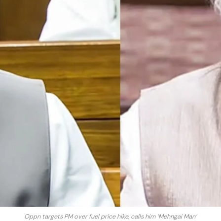
Oppn targets PM over fuel price hike, calls him ‘Mehngai Man’