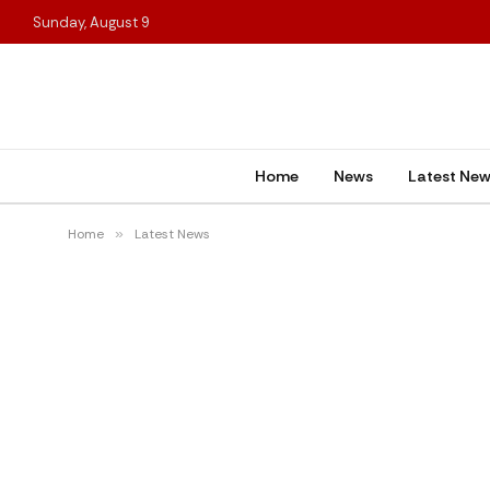
Sunday, August 9
Home
News
Latest Ne
Home
»
Latest News