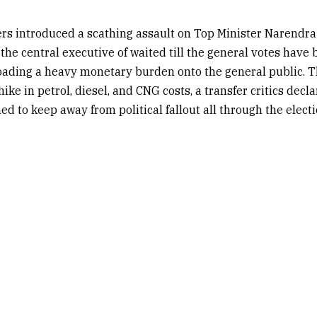
rs introduced a scathing assault on Top Minister Narendra
 the central executive of waited till the general votes have 
oading a heavy monetary burden onto the general public. T
hike in petrol, diesel, and CNG costs, a transfer critics decl
ed to keep away from political fallout all through the elect