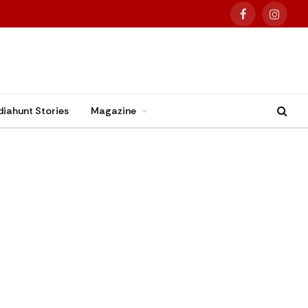
Facebook
Instag
diahunt Stories
Magazine