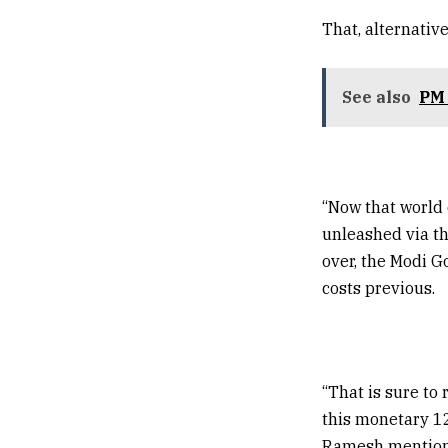
That, alternativ
See also
PM 
“Now that world 
unleashed via th
over, the Modi G
costs previous.
“That is sure to 
this monetary 12
Ramesh mention