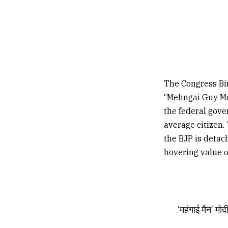
The Congress Bir
“Mehngai Guy Mod
the federal gove
average citizen. 
the BJP is detac
hovering value o
‘महंगाई मैन’ म