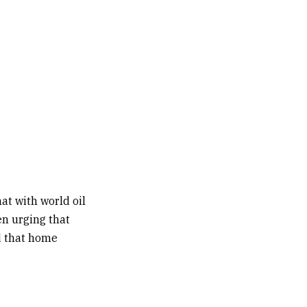
t with world oil
en urging that
d that home