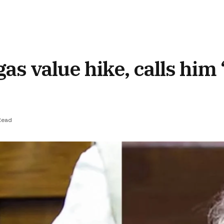
as value hike, calls him
Read