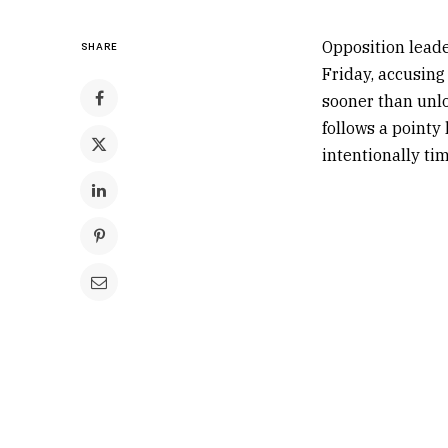
Opposition leade
SHARE
Friday, accusing
sooner than unl
follows a pointy 
intentionally tim