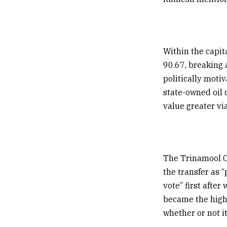
Within the capita
₹90.67, breaking
politically motiv
state-owned oil
value greater via
The Trinamool C
the transfer as 
vote” first after
became the high
whether or not i