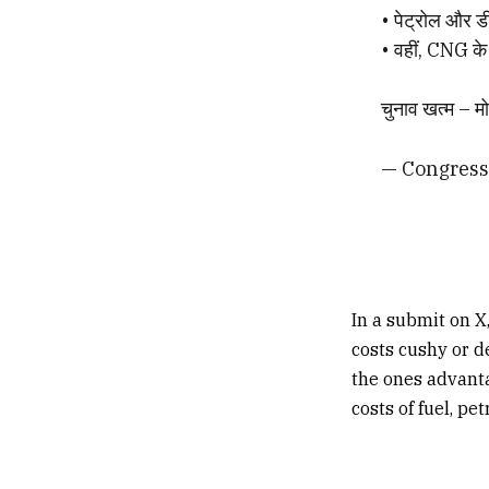
• पेट्रोल और ड
• वहीं, CNG के 
चुनाव खत्म – मो
— Congress
In a submit on 
costs cushy or d
the ones advanta
costs of fuel, pe