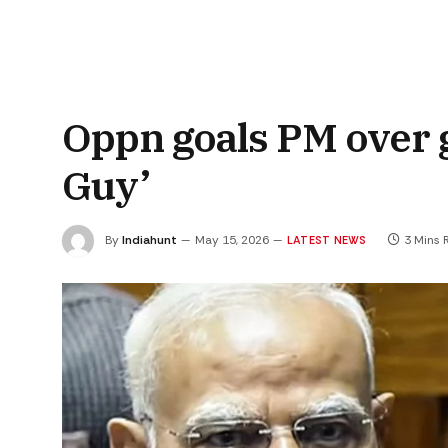
Oppn goals PM over g
Guy’
By
Indiahunt
May 15, 2026
3 Mins 
LATEST NEWS