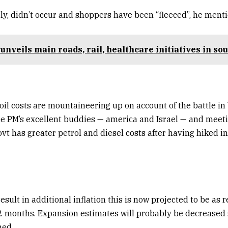
ely, didn’t occur and shoppers have been “fleeced”, he ment
unveils main roads, rail, healthcare initiatives in so
oil costs are mountaineering up on account of the battle in
e PM’s excellent buddies — america and Israel — and meeti
ovt has greater petrol and diesel costs after having hiked i
result in additional inflation this is now projected to be as 
 months. Expansion estimates will probably be decreased si
ed.