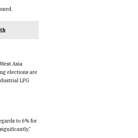
ioned.
uth
 West Asia
ng elections are
ndustrial LPG
regards to 6% for
gnificantly,”