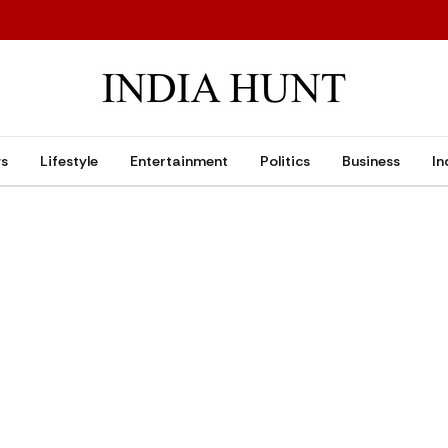
ws
Lifestyle
Entertainment
Politics
Business
In