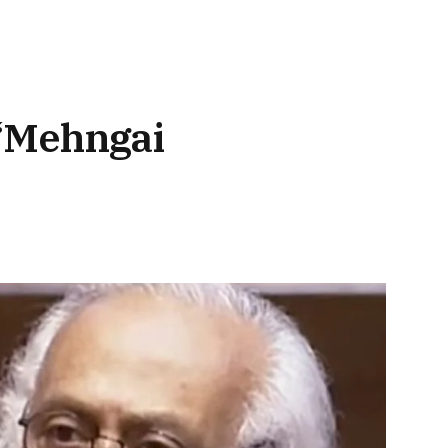
 ‘Mehngai