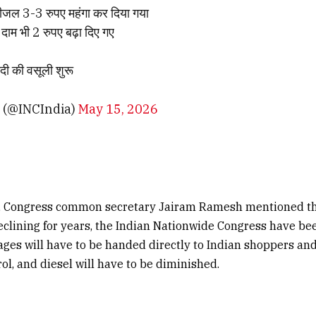
ीजल 3-3 रुपए महंगा कर दिया गया
दाम भी 2 रुपए बढ़ा दिए गए
दी की वसूली शुरू
 (@INCIndia)
May 15, 2026
X, Congress common secretary Jairam Ramesh mentioned tha
eclining for years, the Indian Nationwide Congress have be
ges will have to be handed directly to Indian shoppers an
trol, and diesel will have to be diminished.