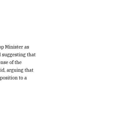
op Minister as
d suggesting that
nse of the
aid, arguing that
position to a