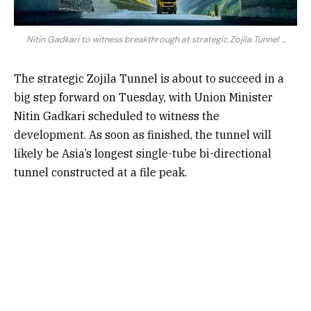
Nitin Gadkari to witness breakthrough at strategic Zojila Tunnel ...
The strategic Zojila Tunnel is about to succeed in a
big step forward on Tuesday, with Union Minister
Nitin Gadkari scheduled to witness the
development. As soon as finished, the tunnel will
likely be Asia’s longest single-tube bi-directional
tunnel constructed at a file peak.