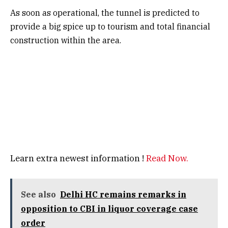
As soon as operational, the tunnel is predicted to
provide a big spice up to tourism and total financial
construction within the area.
Learn extra newest information !
Read Now.
See also
Delhi HC remains remarks in
opposition to CBI in liquor coverage case
order