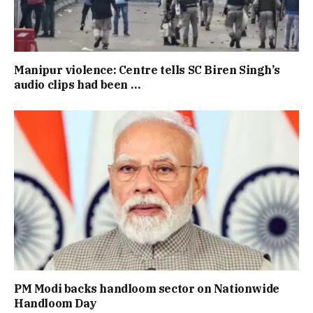
Manipur violence: Centre tells SC Biren Singh’s
audio clips had been …
PM Modi backs handloom sector on Nationwide
Handloom Day