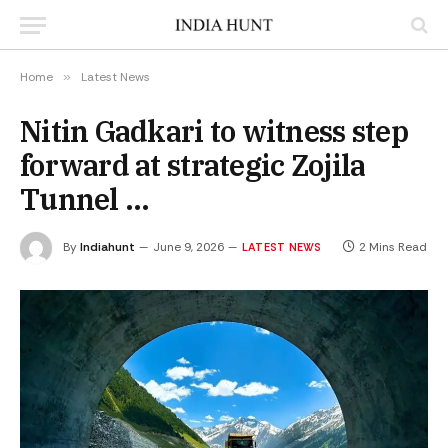
Home
»
Latest News
Nitin Gadkari to witness step
forward at strategic Zojila
Tunnel …
By
Indiahunt
June 9, 2026
2 Mins Read
LATEST NEWS