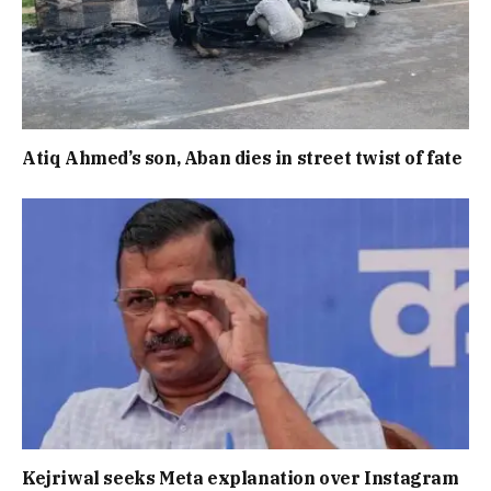
Atiq Ahmed’s son, Aban dies in street twist of fate
Kejriwal seeks Meta explanation over Instagram