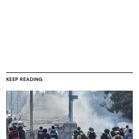
KEEP READING