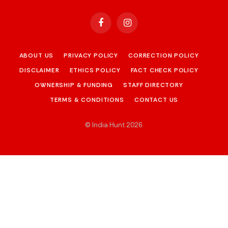
Facebook
Instagram
ABOUT US
PRIVACY POLICY
CORRECTION POLICY
DISCLAIMER
ETHICS POLICY
FACT CHECK POLICY
OWNERSHIP & FUNDING
STAFF DIRECTORY
TERMS & CONDITIONS
CONTACT US
© India Hunt 2026
.