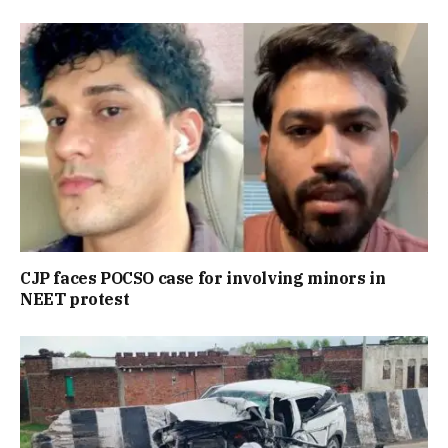
CJP faces POCSO case for involving minors in
NEET protest