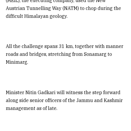
(MEIL), the executing company, used the New
Austrian Tunnelling Way (NATM) to chop during the
difficult Himalayan geology.
All the challenge spans 31 km, together with manner
roads and bridges, stretching from Sonamarg to
Minimarg.
Minister Nitin Gadkari will witness the step forward
along side senior officers of the Jammu and Kashmir
management as of late.