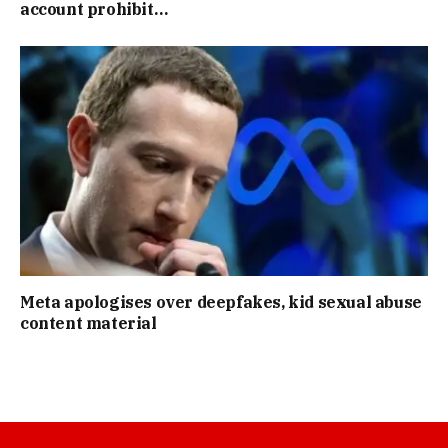
account prohibit…
Meta apologises over deepfakes, kid sexual abuse
content material