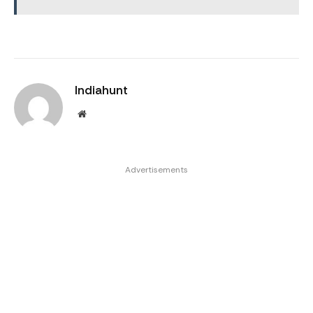
Indiahunt
Website
Advertisements