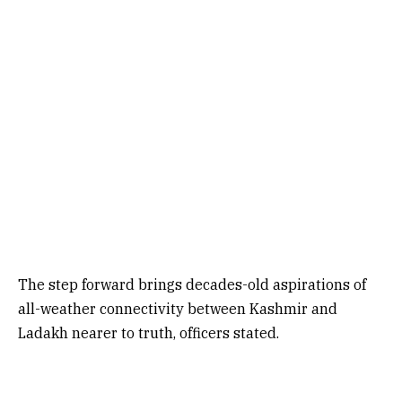
The step forward brings decades-old aspirations of
all-weather connectivity between Kashmir and
Ladakh nearer to truth, officers stated.