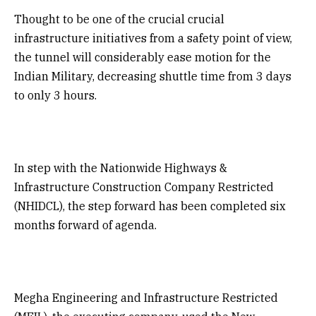
Thought to be one of the crucial crucial
infrastructure initiatives from a safety point of view,
the tunnel will considerably ease motion for the
Indian Military, decreasing shuttle time from 3 days
to only 3 hours.
In step with the Nationwide Highways &
Infrastructure Construction Company Restricted
(NHIDCL), the step forward has been completed six
months forward of agenda.
Megha Engineering and Infrastructure Restricted