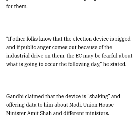
for them.
“If other folks know that the election device is rigged
and if public anger comes out because of the
industrial drive on them, the EC may be fearful about
what is going to occur the following day,” he stated.
Gandhi claimed that the device is “shaking” and
offering data to him about Modi, Union House
Minister Amit Shah and different ministers.