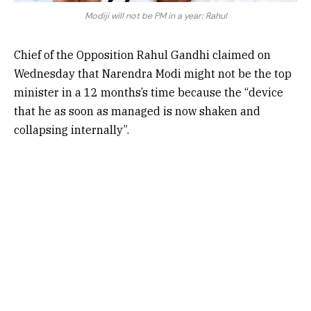
Modiji will not be PM in a year: Rahul
Chief of the Opposition Rahul Gandhi claimed on
Wednesday that Narendra Modi might not be the top
minister in a 12 months’s time because the “device
that he as soon as managed is now shaken and
collapsing internally”.