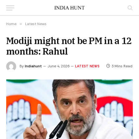
Home
»
Latest News
Modiji might not be PM in a 12
months: Rahul
By
Indiahunt
June 4, 2026
3 Mins Read
LATEST NEWS