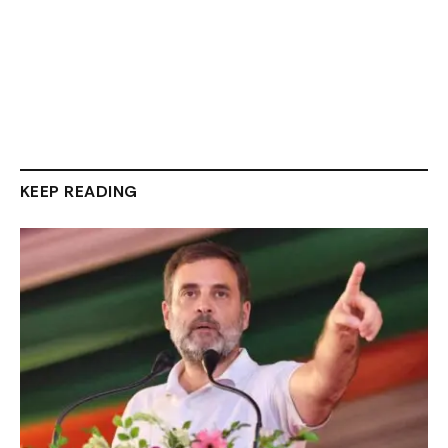
KEEP READING