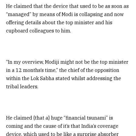
He claimed that the device that used to be as soon as
“managed” by means of Modi is collapsing and now
offering details about the top minister and his
cupboard colleagues to him.
“In my overview, Modiji might not be the top minister
in a 12 months’s time,” the chief of the opposition
within the Lok Sabha stated whilst addressing the
tribal leaders.
He claimed {that a} huge “financial tsunami” is
coming and the cause of it’s that India’s coverage
device, which used to be like a surprise absorber