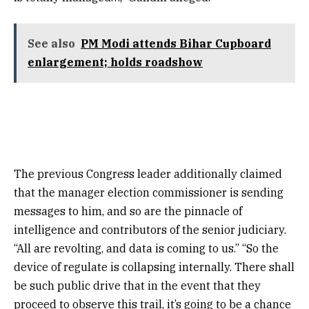
See also
PM Modi attends Bihar Cupboard
enlargement; holds roadshow
The previous Congress leader additionally claimed
that the manager election commissioner is sending
messages to him, and so are the pinnacle of
intelligence and contributors of the senior judiciary.
“All are revolting, and data is coming to us.” “So the
device of regulate is collapsing internally. There shall
be such public drive that in the event that they
proceed to observe this trail, it’s going to be a chance