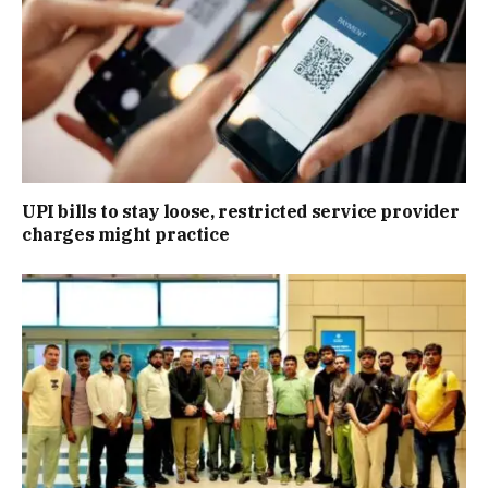
UPI bills to stay loose, restricted service provider
charges might practice