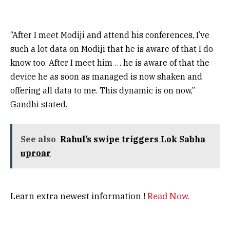
“After I meet Modiji and attend his conferences, I’ve
such a lot data on Modiji that he is aware of that I do
know too. After I meet him … he is aware of that the
device he as soon as managed is now shaken and
offering all data to me. This dynamic is on now,”
Gandhi stated.
See also
Rahul’s swipe triggers Lok Sabha
uproar
Learn extra newest information !
Read Now.