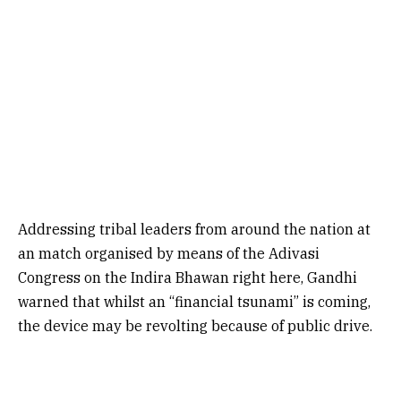
Addressing tribal leaders from around the nation at
an match organised by means of the Adivasi
Congress on the Indira Bhawan right here, Gandhi
warned that whilst an “financial tsunami” is coming,
the device may be revolting because of public drive.