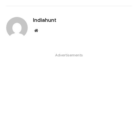
Indiahunt
Website
Advertisements