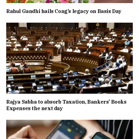
Rahul Gandhi hails Cong’s legacy on Basis Day
Rajya Sabha to absorb Taxation, Bankers’ Books
Expenses the next day