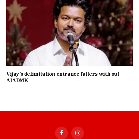
Vijay’s delimitation entrance falters with out
AIADMK
Facebook
Instagram