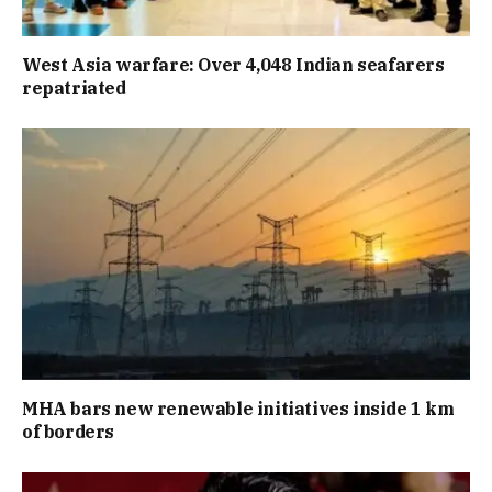
West Asia warfare: Over 4,048 Indian seafarers
repatriated
MHA bars new renewable initiatives inside 1 km
of borders