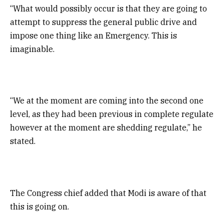
“What would possibly occur is that they are going to
attempt to suppress the general public drive and
impose one thing like an Emergency. This is
imaginable.
“We at the moment are coming into the second one
level, as they had been previous in complete regulate
however at the moment are shedding regulate,” he
stated.
The Congress chief added that Modi is aware of that
this is going on.