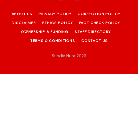
ABOUT US
PRIVACY POLICY
CORRECTION POLICY
DISCLAIMER
ETHICS POLICY
FACT CHECK POLICY
OWNERSHIP & FUNDING
STAFF DIRECTORY
TERMS & CONDITIONS
CONTACT US
© India Hunt 2026
.