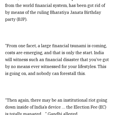
from the world financial system, has been got rid of
by means of the ruling Bharatiya Janata Birthday
party (BJP).
“From one facet, a large financial tsunami is coming,
costs are emerging, and that is only the start. India
will witness such an financial disaster that you’ve got
by no means ever witnessed for your lifestyles. This
is going on, and nobody can forestall this.
“Then again, there may be an institutional riot going
down inside of India’s device … the Election Fee (EC)
is totally managed…,” Gandhi alleged.