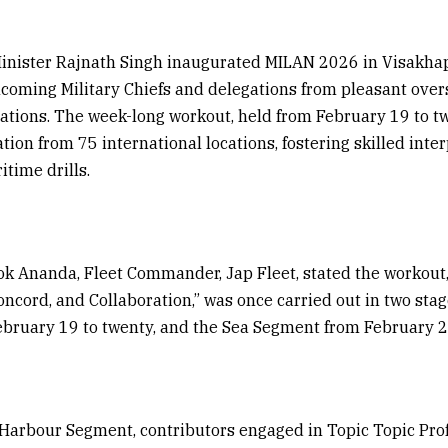
inister Rajnath Singh inaugurated MILAN 2026 in Visakh
coming Military Chiefs and delegations from pleasant over
cations. The week-long workout, held from February 19 to tw
ation from 75 international locations, fostering skilled inte
time drills.
ok Ananda, Fleet Commander, Jap Fleet, stated the workou
ncord, and Collaboration,” was once carried out in two sta
bruary 19 to twenty, and the Sea Segment from February 21
Harbour Segment, contributors engaged in Topic Topic Pro