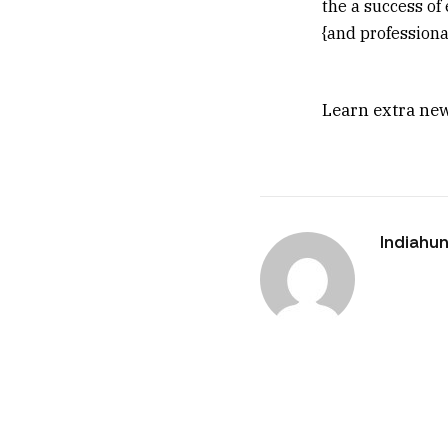
the a success of 
{and professional
Learn extra new
Indiahun