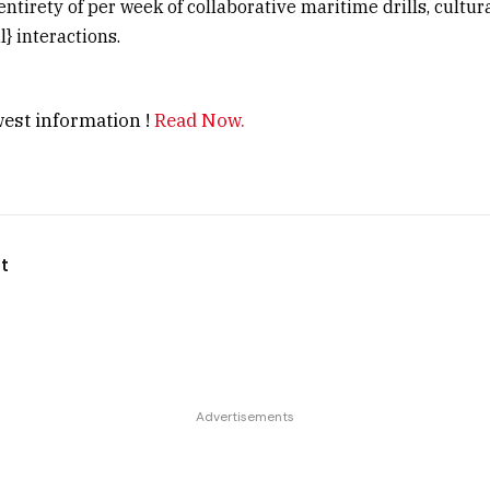
entirety of per week of collaborative maritime drills, cultu
} interactions.
est information !
Read Now.
t
Advertisements