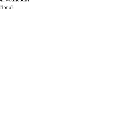
tional