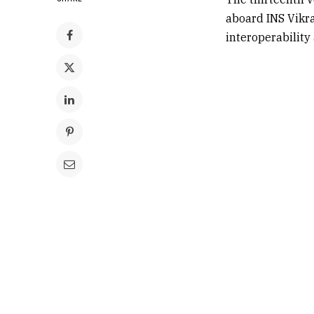
aboard INS Vikr
interoperability