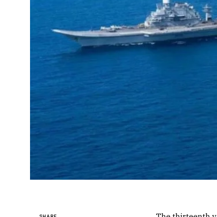
The thirteenth 
SHARE