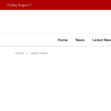
Friday, August 7
Home
News
Latest Ne
Home
»
Latest News