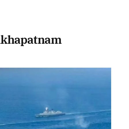
sakhapatnam