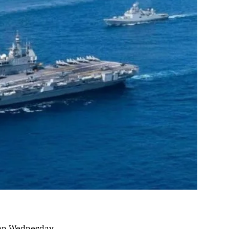
d on Wednesday