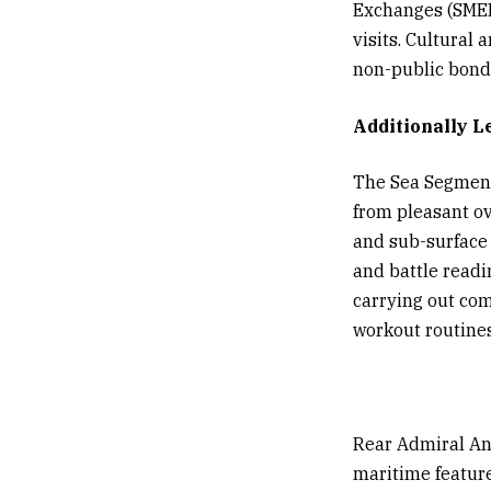
Exchanges (SMEEs
visits. Cultural
non-public bonds
Additionally L
The Sea Segment 
from pleasant ov
and sub-surface 
and battle readi
carrying out com
workout routines
Rear Admiral An
maritime featur