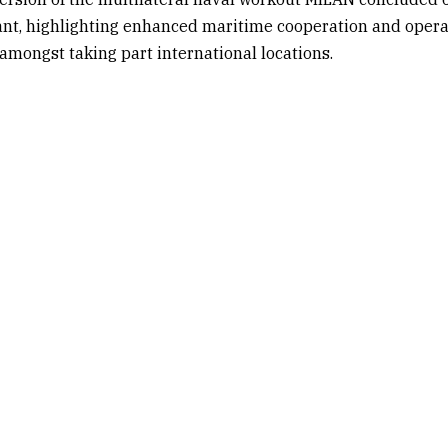
ant, highlighting enhanced maritime cooperation and opera
 amongst taking part international locations.