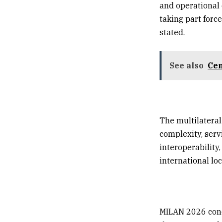
and operational 
taking part forc
stated.
See also
Cen
The multilateral
complexity, serv
interoperability
international loc
MILAN 2026 conc