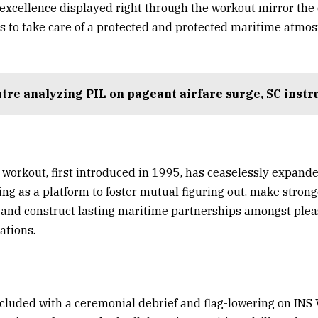
excellence displayed right through the workout mirror the 
es to take care of a protected and protected maritime atmos
tre analyzing PIL on pageant airfare surge, SC instr
 workout, first introduced in 1995, has ceaselessly expande
ing as a platform to foster mutual figuring out, make strong
, and construct lasting maritime partnerships amongst ple
ations.
luded with a ceremonial debrief and flag-lowering on INS 