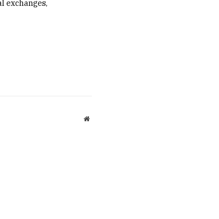
ral exchanges,
Website