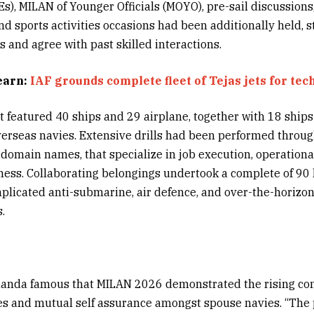
), MILAN of Younger Officials (MOYO), pre-sail discussions
 and sports activities occasions had been additionally held,
 and agree with past skilled interactions.
earn:
IAF grounds complete fleet of Tejas jets for tec
featured 40 ships and 29 airplane, together with 18 ships
erseas navies. Extensive drills had been performed througho
domain names, that specialize in job execution, operationa
ness. Collaborating belongings undertook a complete of 90 h
plicated anti-submarine, air defence, and over-the-horizo
.
anda famous that MILAN 2026 demonstrated the rising co
es and mutual self assurance amongst spouse navies. “The