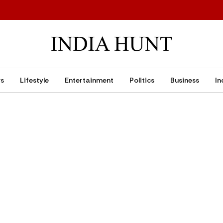
ws
Lifestyle
Entertainment
Politics
Business
In