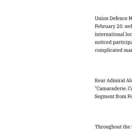
Union Defence M
February 20, wel
international lo
noticed particip
complicated mari
Rear Admiral Al
“Camaraderie, Co
Segment from Fe
Throughout the 