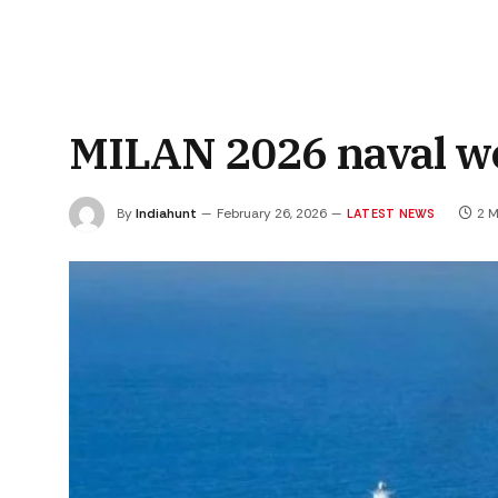
MILAN 2026 naval w
By
Indiahunt
February 26, 2026
2 M
LATEST NEWS