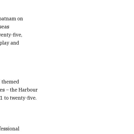
apatnam on
seas
enty-five,
rplay and
t, themed
ges – the Harbour
 to twenty-five.
fessional