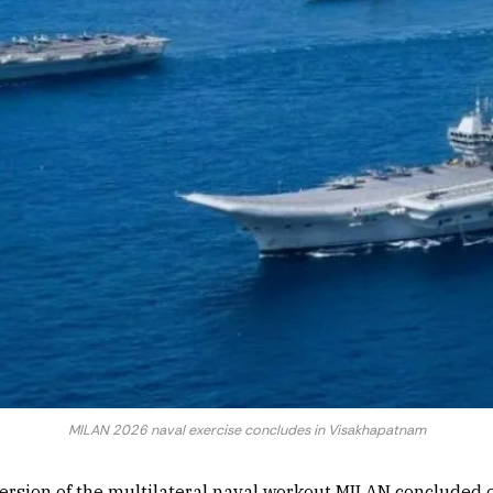
MILAN 2026 naval exercise concludes in Visakhapatnam
version of the multilateral naval workout MILAN conclude