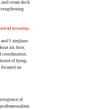
, and cross-deck
 strengthening
hnical scrutiny
 and 5 airplane
ut air, floor,
l coordination,
ours of flying,
n focused on
nvergence of
 professionalism