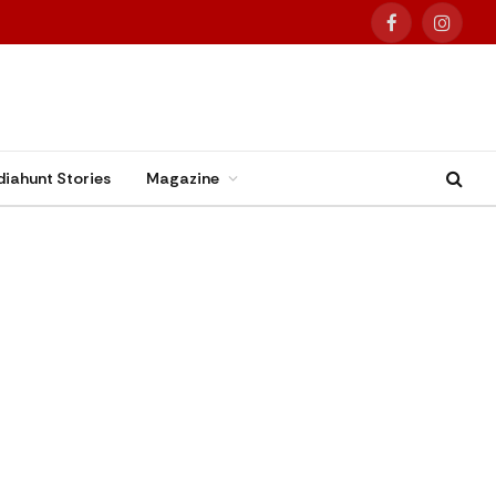
Facebook
Instag
diahunt Stories
Magazine