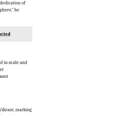
dedication of
phere,” he
ucted
d in scale and
er
asant
Vikrant, marking