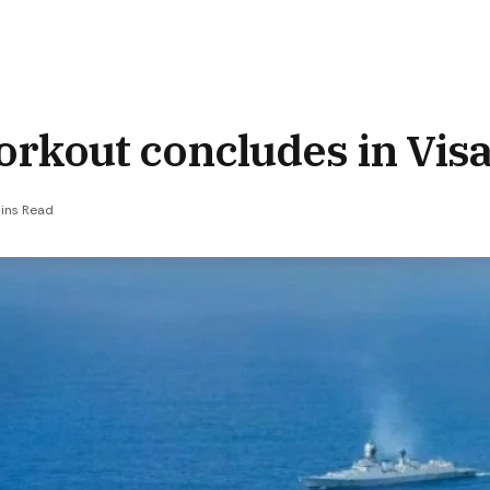
orkout concludes in Vi
ins Read