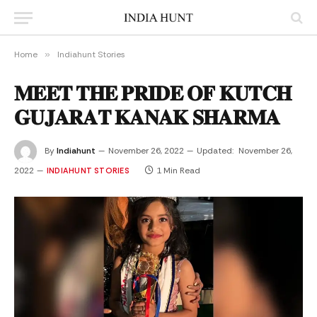
Home
»
Indiahunt Stories
𝐌𝐄𝐄𝐓 𝐓𝐇𝐄 𝐏𝐑𝐈𝐃𝐄 𝐎𝐅 𝐊𝐔𝐓𝐂𝐇
𝐆𝐔𝐉𝐀𝐑𝐀𝐓 𝐊𝐀𝐍𝐀𝐊 𝐒𝐇𝐀𝐑𝐌𝐀
By
Indiahunt
November 26, 2022
Updated:
November 26,
2022
1 Min Read
INDIAHUNT STORIES