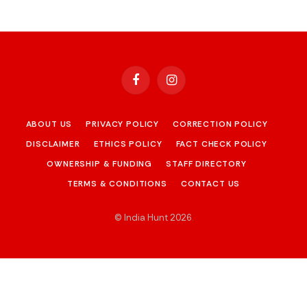
Facebook
Instagram
ABOUT US
PRIVACY POLICY
CORRECTION POLICY
DISCLAIMER
ETHICS POLICY
FACT CHECK POLICY
OWNERSHIP & FUNDING
STAFF DIRECTORY
TERMS & CONDITIONS
CONTACT US
© India Hunt 2026
.