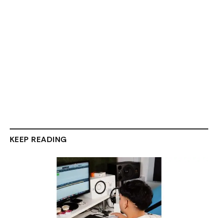
KEEP READING