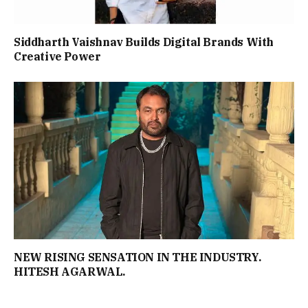
Siddharth Vaishnav Builds Digital Brands With
Creative Power
NEW RISING SENSATION IN THE INDUSTRY.
HITESH AGARWAL.