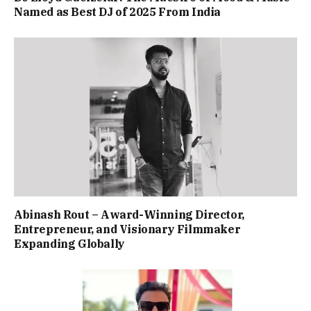
Named as Best DJ of 2025 From India
Abinash Rout – Award-Winning Director,
Entrepreneur, and Visionary Filmmaker
Expanding Globally