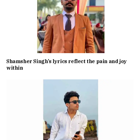
Shamsher Singh’s lyrics reflect the pain and joy
within