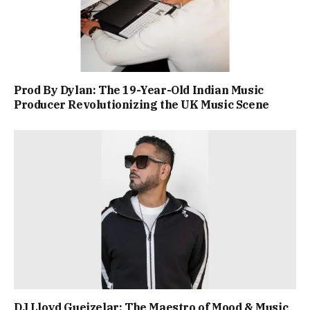
Prod By Dylan: The 19-Year-Old Indian Music
Producer Revolutionizing the UK Music Scene
DJ Lloyd Gueizelar: The Maestro of Mood & Music