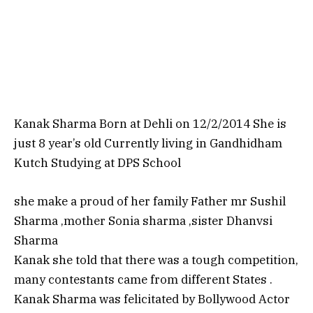
Kanak Sharma Born at Dehli on 12/2/2014 She is
just 8 year’s old Currently living in Gandhidham
Kutch Studying at DPS School
she make a proud of her family Father mr Sushil
Sharma ,mother Sonia sharma ,sister Dhanvsi
Sharma
Kanak she told that there was a tough competition,
many contestants came from different States .
Kanak Sharma was felicitated by Bollywood Actor