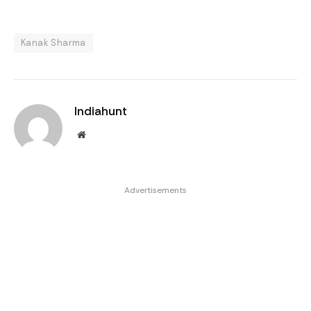
Kanak Sharma
Indiahunt
Website
Advertisements