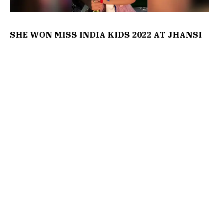
SHE WON MISS INDIA KIDS 2022 AT JHANSI