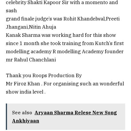
celebrity Shakti Kapoor Sir with a momento and
sash
grand finale judge’s was Rohit Khandelwal,Preeti
Jhangani,Nitin Ahuja
Kanak Sharma was working hard for this show
since 1 month she took training from Kutch’s first
modelling academy R modelling Academy founder
mr Rahul Chanchlani
Thank you Roops Production By
Mr Firoz Khan . For organising such an wonderful
show india level .
See also
Aryaan Sharma Relese New Song
Ankhiyaan