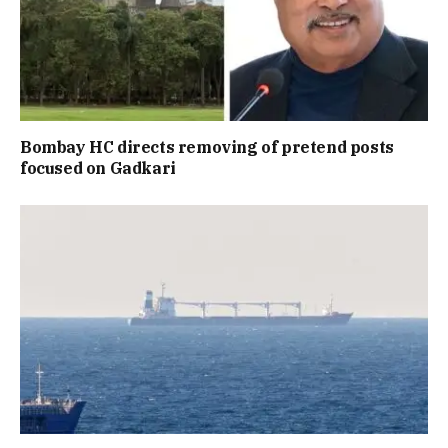
Bombay HC directs removing of pretend posts
focused on Gadkari