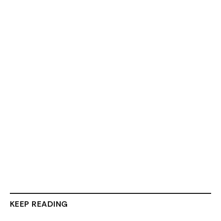
KEEP READING