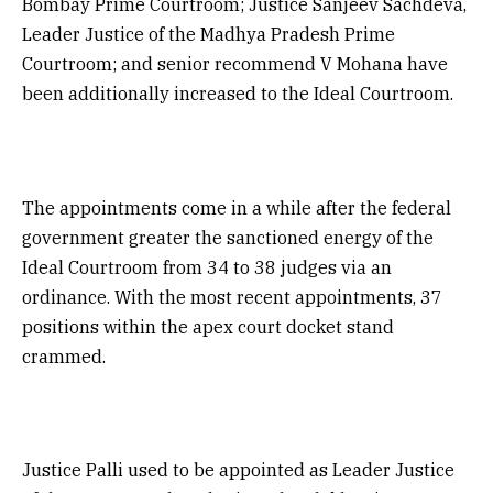
Bombay Prime Courtroom; Justice Sanjeev Sachdeva,
Leader Justice of the Madhya Pradesh Prime
Courtroom; and senior recommend V Mohana have
been additionally increased to the Ideal Courtroom.
The appointments come in a while after the federal
government greater the sanctioned energy of the
Ideal Courtroom from 34 to 38 judges via an
ordinance. With the most recent appointments, 37
positions within the apex court docket stand
crammed.
Justice Palli used to be appointed as Leader Justice