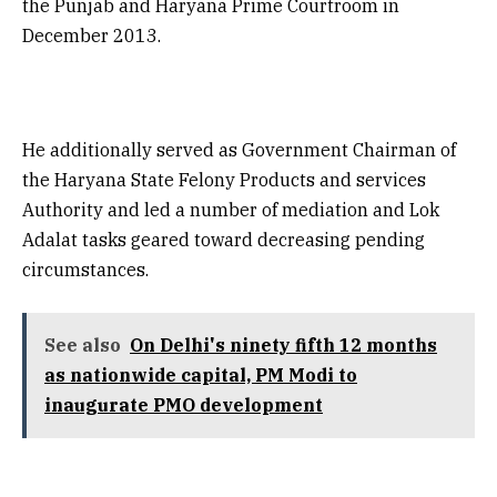
the Punjab and Haryana Prime Courtroom in
December 2013.
He additionally served as Government Chairman of
the Haryana State Felony Products and services
Authority and led a number of mediation and Lok
Adalat tasks geared toward decreasing pending
circumstances.
See also
On Delhi's ninety fifth 12 months
as nationwide capital, PM Modi to
inaugurate PMO development