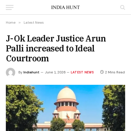
Home
»
Latest News
J-Ok Leader Justice Arun
Palli increased to Ideal
Courtroom
By
Indiahunt
June 1, 2026
2 Mins Read
LATEST NEWS