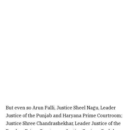
But even so Arun Palli, Justice Sheel Nagu, Leader
Justice of the Punjab and Haryana Prime Courtroom;
Justice Shree Chandrashekhar, Leader Justice of the