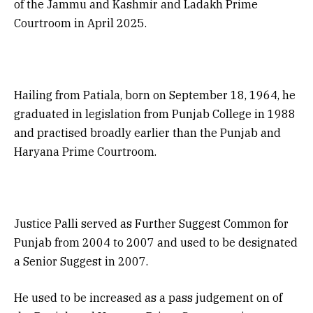
of the Jammu and Kashmir and Ladakh Prime
Courtroom in April 2025.
Hailing from Patiala, born on September 18, 1964, he
graduated in legislation from Punjab College in 1988
and practised broadly earlier than the Punjab and
Haryana Prime Courtroom.
Justice Palli served as Further Suggest Common for
Punjab from 2004 to 2007 and used to be designated
a Senior Suggest in 2007.
He used to be increased as a pass judgement on of