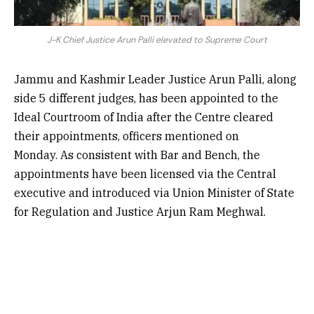
J-K Chief Justice Arun Palli elevated to Supreme Court
Jammu and Kashmir Leader Justice Arun Palli, along
side 5 different judges, has been appointed to the
Ideal Courtroom of India after the Centre cleared
their appointments, officers mentioned on
Monday. As consistent with Bar and Bench, the
appointments have been licensed via the Central
executive and introduced via Union Minister of State
for Regulation and Justice Arjun Ram Meghwal.