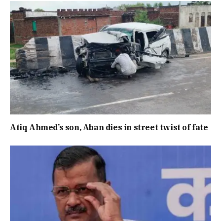
Atiq Ahmed’s son, Aban dies in street twist of fate