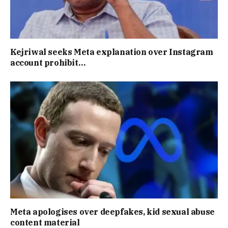
Kejriwal seeks Meta explanation over Instagram
account prohibit…
Meta apologises over deepfakes, kid sexual abuse
content material