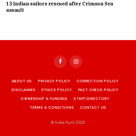
13 Indian sailors rescued after Crimson Sea
assault
Facebook
Instagram
ABOUT US
PRIVACY POLICY
CORRECTION POLICY
DISCLAIMER
ETHICS POLICY
FACT CHECK POLICY
OWNERSHIP & FUNDING
STAFF DIRECTORY
TERMS & CONDITIONS
CONTACT US
© India Hunt 2026
.