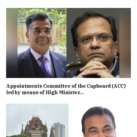
Appointments Committee of the Cupboard (ACC)
led by means of High Minister…