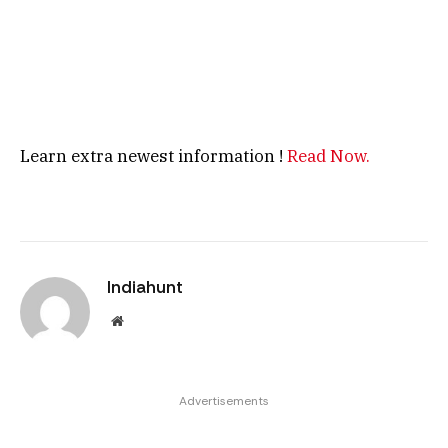
Learn extra newest information !
Read Now.
Indiahunt
Website
Advertisements