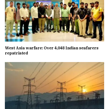
West Asia warfare: Over 4,048 Indian seafarers
repatriated