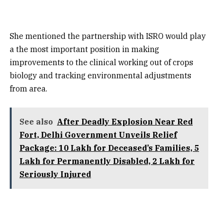
She mentioned the partnership with ISRO would play
a the most important position in making
improvements to the clinical working out of crops
biology and tracking environmental adjustments
from area.
See also
After Deadly Explosion Near Red
Fort, Delhi Government Unveils Relief
Package: ₹10 Lakh for Deceased’s Families, ₹5
Lakh for Permanently Disabled, ₹2 Lakh for
Seriously Injured