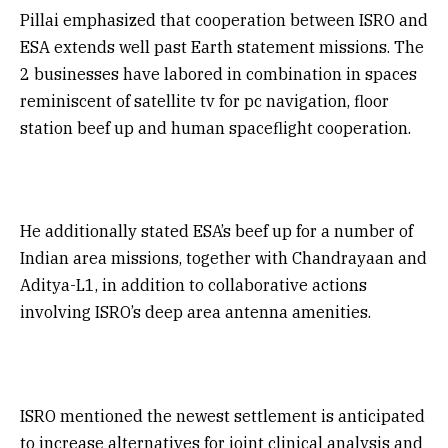
Pillai emphasized that cooperation between ISRO and
ESA extends well past Earth statement missions. The
2 businesses have labored in combination in spaces
reminiscent of satellite tv for pc navigation, floor
station beef up and human spaceflight cooperation.
He additionally stated ESA’s beef up for a number of
Indian area missions, together with Chandrayaan and
Aditya-L1, in addition to collaborative actions
involving ISRO’s deep area antenna amenities.
ISRO mentioned the newest settlement is anticipated
to increase alternatives for joint clinical analysis and