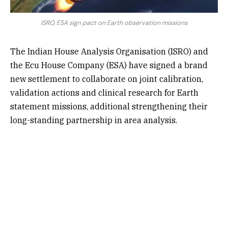
ISRO, ESA sign pact on Earth observation missions
The Indian House Analysis Organisation (ISRO) and
the Ecu House Company (ESA) have signed a brand
new settlement to collaborate on joint calibration,
validation actions and clinical research for Earth
statement missions, additional strengthening their
long-standing partnership in area analysis.