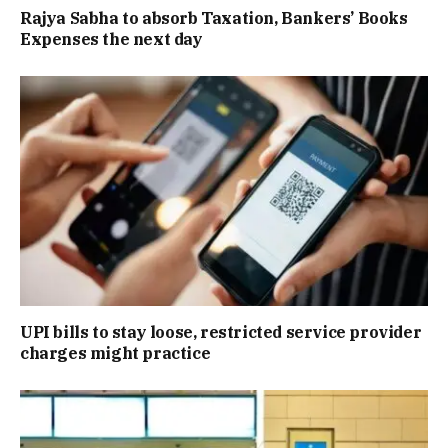
Rajya Sabha to absorb Taxation, Bankers’ Books
Expenses the next day
UPI bills to stay loose, restricted service provider
charges might practice