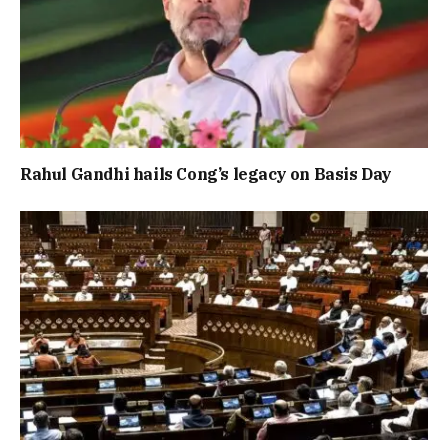
Rahul Gandhi hails Cong’s legacy on Basis Day