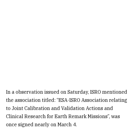
In a observation issued on Saturday, ISRO mentioned
the association titled: “ESA-ISRO Association relating
to Joint Calibration and Validation Actions and
Clinical Research for Earth Remark Missions”, was
once signed nearly on March 4.