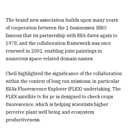
The brand new association builds upon many years
of cooperation between the 2 businesses. ISRO
famous that its partnership with ESA dates again to
1978, and the collaboration framework was once
renewed in 2002, enabling joint paintings in
numerous space-related domain names.
Cheli highlighted the significance of the collaboration
within the context of long run missions, in particular
ESA’s Fluorescence Explorer (FLEX) undertaking. The
FLEX satellite tv for pc is designed to check crops
fluorescence, which is helping scientists higher
perceive plant well being and ecosystem
productiveness.