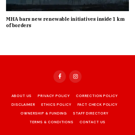
MHA bars new renewable initiatives inside 1 km
of borders
Facebook
Instagram
ABOUT US
PRIVACY POLICY
CORRECTION POLICY
DISCLAIMER
ETHICS POLICY
FACT CHECK POLICY
OWNERSHIP & FUNDING
STAFF DIRECTORY
TERMS & CONDITIONS
CONTACT US