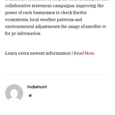
collaborative statement campaigns, improving the
power of each businesses to check Earth’s
ecosystems, local weather patterns and
environmental adjustments the usage of satellite tv
for pc information.
Learn extra newest information !
Read Now.
Indiahunt
Website