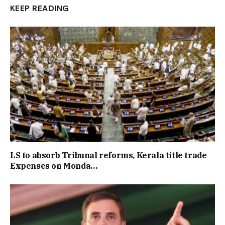
KEEP READING
LS to absorb Tribunal reforms, Kerala title trade
Expenses on Monda…