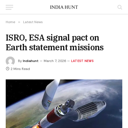
Home
»
Latest News
ISRO, ESA signal pact on
Earth statement missions
By
Indiahunt
March 7, 2026
LATEST NEWS
2 Mins Read