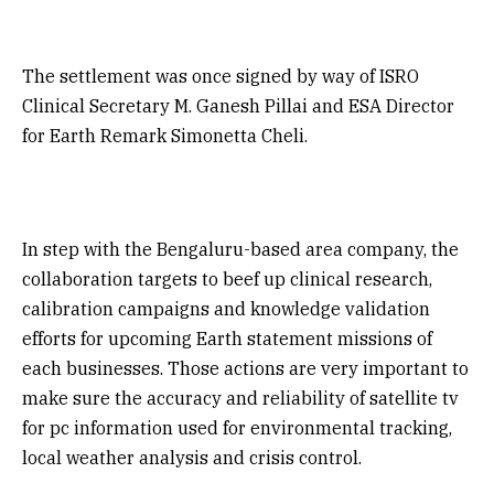
The settlement was once signed by way of ISRO
Clinical Secretary M. Ganesh Pillai and ESA Director
for Earth Remark Simonetta Cheli.
In step with the Bengaluru-based area company, the
collaboration targets to beef up clinical research,
calibration campaigns and knowledge validation
efforts for upcoming Earth statement missions of
each businesses. Those actions are very important to
make sure the accuracy and reliability of satellite tv
for pc information used for environmental tracking,
local weather analysis and crisis control.