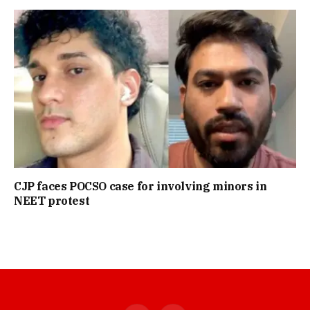
CJP faces POCSO case for involving minors in
NEET protest