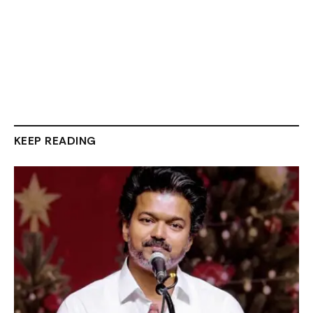
KEEP READING