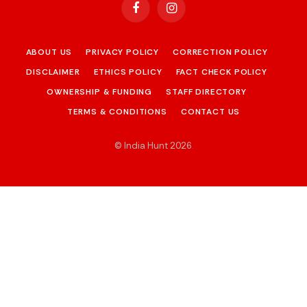
Facebook
Instagram
ABOUT US
PRIVACY POLICY
CORRECTION POLICY
DISCLAIMER
ETHICS POLICY
FACT CHECK POLICY
OWNERSHIP & FUNDING
STAFF DIRECTORY
TERMS & CONDITIONS
CONTACT US
© India Hunt 2026
.