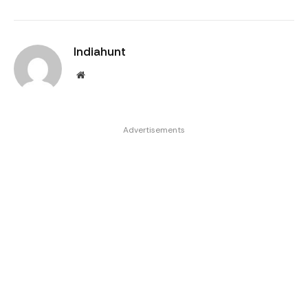
Indiahunt
Website
Advertisements