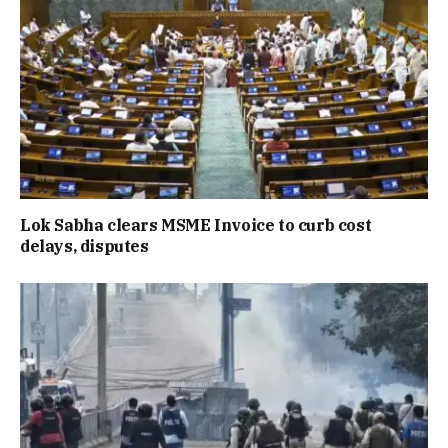
Lok Sabha clears MSME Invoice to curb cost
delays, disputes