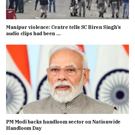
Manipur violence: Centre tells SC Biren Singh’s
audio clips had been …
PM Modi backs handloom sector on Nationwide
Handloom Day