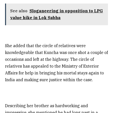
See also
Sloganeering in opposition to LPG
value hike in Lok Sabha
She added that the circle of relatives were
knowledgeable that Kuncha was once shot a couple of
occasions and left at the highway. The circle of
relatives has appealed to the Ministry of Exterior
Affairs for help in bringing his mortal stays again to
India and making sure justice within the case.
Describing her brother as hardworking and
impressive, she mentioned he had long past in a