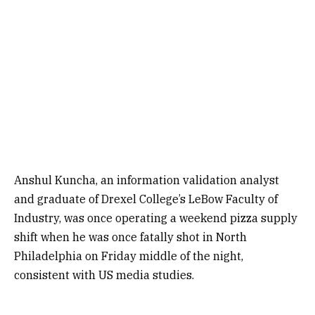
Anshul Kuncha, an information validation analyst
and graduate of Drexel College’s LeBow Faculty of
Industry, was once operating a weekend pizza supply
shift when he was once fatally shot in North
Philadelphia on Friday middle of the night,
consistent with US media studies.