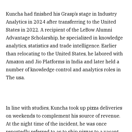
Kuncha had finished his Grasp’s stage in Industry
Analytics in 2024 after transferring to the United
States in 2022. A recipient of the LeBow Alumni
Advantage Scholarship, he specialized in knowledge
analytics, statistics and trade intelligence. Earlier
than relocating to the United States, he labored with
Amazon and Jio Platforms in India and later held a
number of knowledge control and analytics roles in
The usa.
In line with studies, Kuncha took up pizza deliveries
on weekends to complement his source of revenue.
At the night time of the incident, he was once
reportedly referred to as to ship pizzas to a vacant