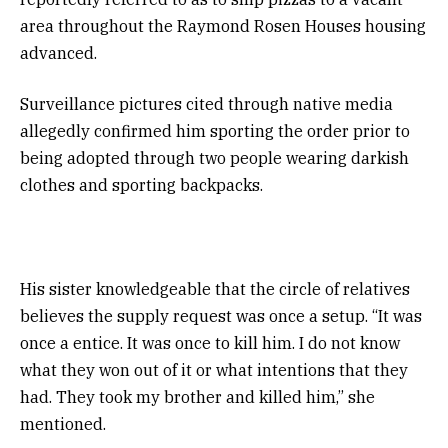
area throughout the Raymond Rosen Houses housing
advanced.
Surveillance pictures cited through native media
allegedly confirmed him sporting the order prior to
being adopted through two people wearing darkish
clothes and sporting backpacks.
His sister knowledgeable that the circle of relatives
believes the supply request was once a setup. “It was
once a entice. It was once to kill him. I do not know
what they won out of it or what intentions that they
had. They took my brother and killed him,” she
mentioned.