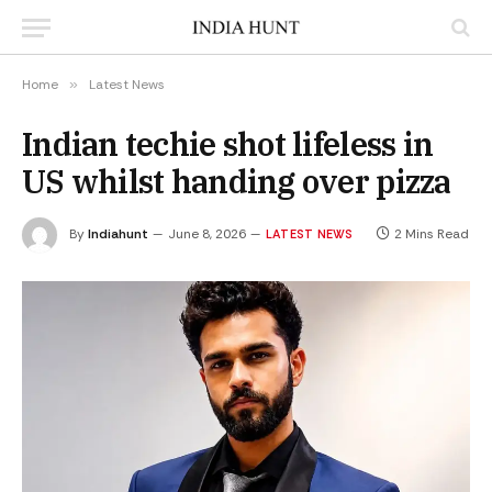
Home
»
Latest News
Indian techie shot lifeless in
US whilst handing over pizza
By
Indiahunt
June 8, 2026
2 Mins Read
LATEST NEWS