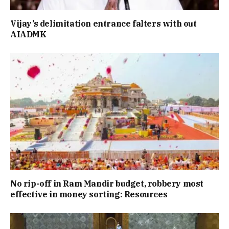
Vijay’s delimitation entrance falters with out
AIADMK
No rip-off in Ram Mandir budget, robbery most
effective in money sorting: Resources