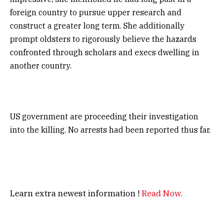
foreign country to pursue upper research and
construct a greater long term. She additionally
prompt oldsters to rigorously believe the hazards
confronted through scholars and execs dwelling in
another country.
US government are proceeding their investigation
into the killing. No arrests had been reported thus far.
Learn extra newest information !
Read Now.