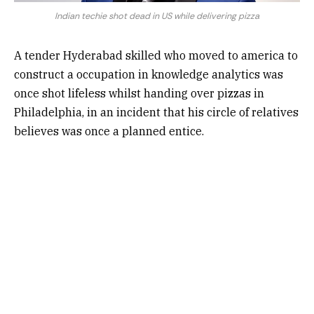
Indian techie shot dead in US while delivering pizza
A tender Hyderabad skilled who moved to america to
construct a occupation in knowledge analytics was
once shot lifeless whilst handing over pizzas in
Philadelphia, in an incident that his circle of relatives
believes was once a planned entice.