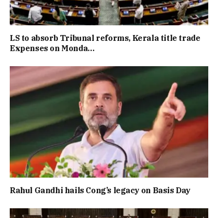
LS to absorb Tribunal reforms, Kerala title trade
Expenses on Monda…
Rahul Gandhi hails Cong’s legacy on Basis Day