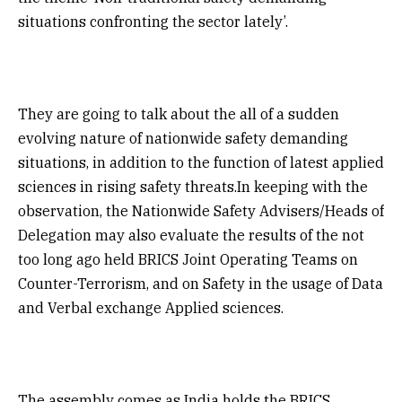
situations confronting the sector lately’.
They are going to talk about the all of a sudden
evolving nature of nationwide safety demanding
situations, in addition to the function of latest applied
sciences in rising safety threats.In keeping with the
observation, the Nationwide Safety Advisers/Heads of
Delegation may also evaluate the results of the not
too long ago held BRICS Joint Operating Teams on
Counter-Terrorism, and on Safety in the usage of Data
and Verbal exchange Applied sciences.
The assembly comes as India holds the BRICS