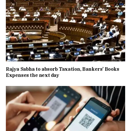
Rajya Sabha to absorb Taxation, Bankers’ Books
Expenses the next day