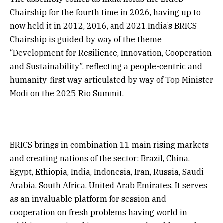
Chairship for the fourth time in 2026, having up to
now held it in 2012, 2016, and 2021.India’s BRICS
Chairship is guided by way of the theme
“Development for Resilience, Innovation, Cooperation
and Sustainability”, reflecting a people-centric and
humanity-first way articulated by way of Top Minister
Modi on the 2025 Rio Summit.
BRICS brings in combination 11 main rising markets
and creating nations of the sector: Brazil, China,
Egypt, Ethiopia, India, Indonesia, Iran, Russia, Saudi
Arabia, South Africa, United Arab Emirates. It serves
as an invaluable platform for session and
cooperation on fresh problems having world in