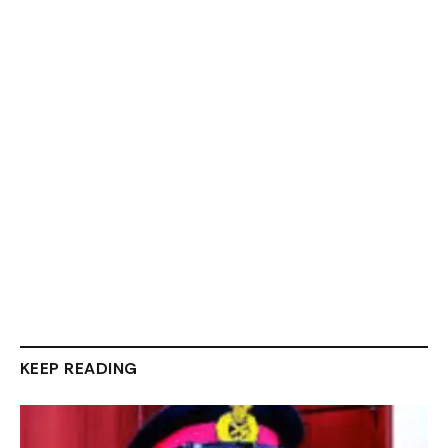
KEEP READING