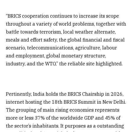
“BRICS cooperation continues to increase its scope
throughout a variety of world problems, together with
battle towards terrorism, local weather alternate,
meals and effort safety, the global financial and fiscal
scenario, telecommunications, agriculture, labour
and employment, global monetary structure,
industry, and the WTO,” the reliable site highlighted.
Pertinently, India holds the BRICS Chairship in 2026,
internet hosting the 18th BRICS Summit in New Delhi.
The grouping of main rising economies represents
more or less 37% of the worldwide GDP and 45% of
the sector’s inhabitants. It purposes as a outstanding