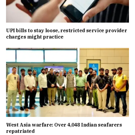
UPI bills to stay loose, restricted service provider
charges might practice
West Asia warfare: Over 4,048 Indian seafarers
repatriated