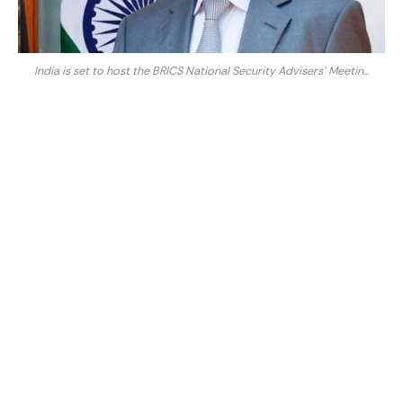
India is set to host the BRICS National Security Advisers' Meetin...