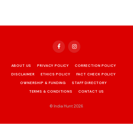
Facebook
Instagram
ABOUT US
PRIVACY POLICY
CORRECTION POLICY
DISCLAIMER
ETHICS POLICY
FACT CHECK POLICY
OWNERSHIP & FUNDING
STAFF DIRECTORY
TERMS & CONDITIONS
CONTACT US
© India Hunt 2026
.