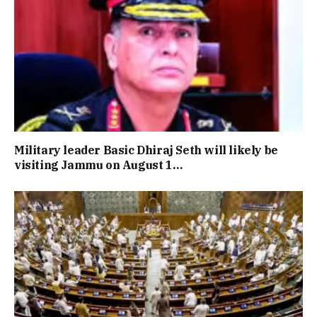
Military leader Basic Dhiraj Seth will likely be
visiting Jammu on August 1…