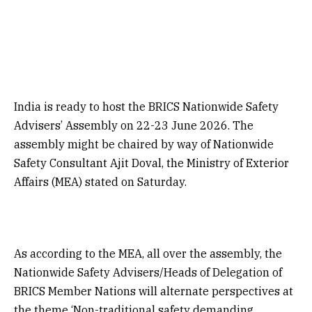
India is ready to host the BRICS Nationwide Safety
Advisers’ Assembly on 22-23 June 2026. The
assembly might be chaired by way of Nationwide
Safety Consultant Ajit Doval, the Ministry of Exterior
Affairs (MEA) stated on Saturday.
As according to the MEA, all over the assembly, the
Nationwide Safety Advisers/Heads of Delegation of
BRICS Member Nations will alternate perspectives at
the theme ‘Non-traditional safety demanding