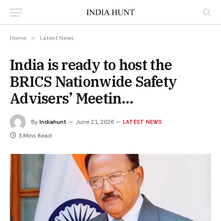
Home
»
Latest News
India is ready to host the
BRICS Nationwide Safety
Advisers’ Meetin…
By
Indiahunt
June 21, 2026
LATEST NEWS
3 Mins Read