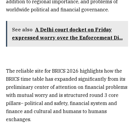
addition to regional importance, and problems of
worldwide political and financial governance.
See also
A Delhi court docket on Friday
expressed worry over the Enforcement Di...
The reliable site for BRICS 2026 highlights how the
BRICS time table has expanded significantly from its
preliminary center of attention on financial problems
with mutual worry and is structured round 3 core
pillars– political and safety, financial system and
finance and cultural and humans to humans
exchanges.