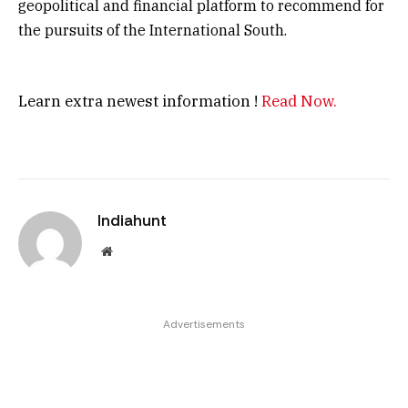
geopolitical and financial platform to recommend for
the pursuits of the International South.
Learn extra newest information !
Read Now.
Indiahunt
Website
Advertisements