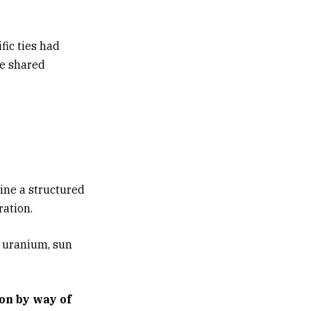
fic ties had
he shared
ine a structured
ation.
 uranium, sun
ion by way of