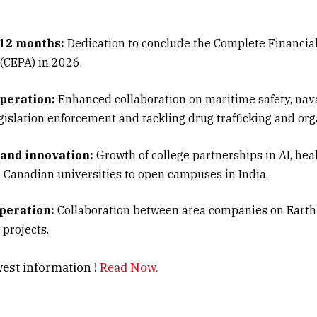
 12 months:
Dedication to conclude the Complete Financia
(CEPA) in 2026.
peration:
Enhanced collaboration on maritime safety, nav
egislation enforcement and tackling drug trafficking and or
and innovation:
Growth of college partnerships in AI, hea
; Canadian universities to open campuses in India.
peration:
Collaboration between area companies on Eart
 projects.
ic center of attention:
Canada reiterated more potent Ind
est information !
Read Now.
 each side stressed out regional steadiness.