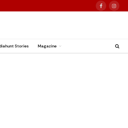
Facebook
Instag
diahunt Stories
Magazine