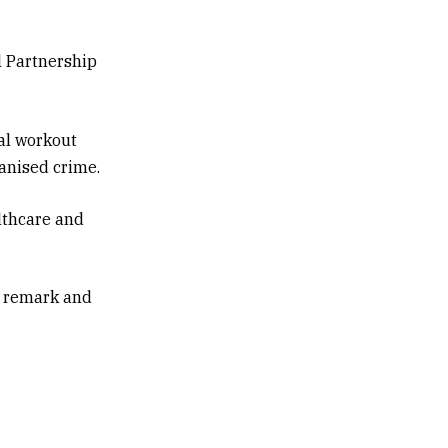
l Partnership
al workout
ganised crime.
lthcare and
h remark and
o-Pacific