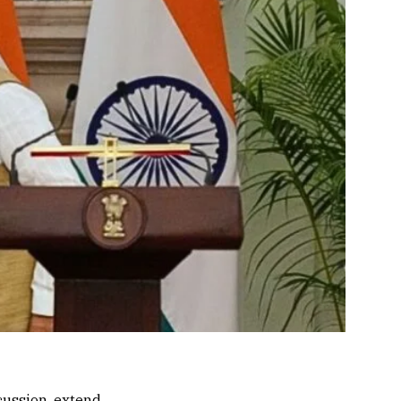
cussion, extend