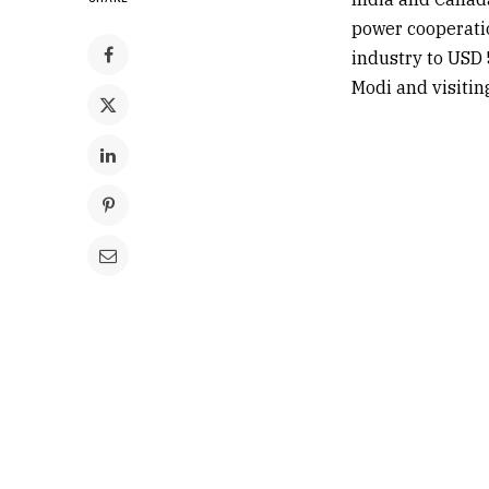
power cooperatio
industry to USD 
Modi
and visitin