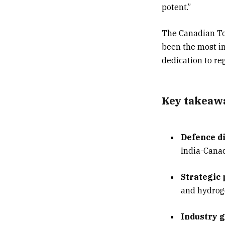
potent.”
The Canadian Top
been the most im
dedication to re
Key takeaw
Defence di
India-Cana
Strategic
and hydroge
Industry g