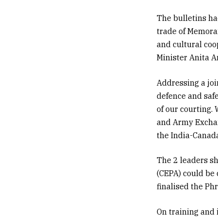
The bulletins h
trade of Memora
and cultural co
Minister
Anita 
Addressing a joi
defence and safe
of our courting.
and Army Exchang
the India-Canada
The 2 leaders sh
(CEPA) could be 
finalised the Ph
On training and 