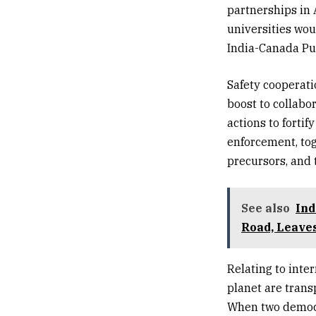
partnerships in 
universities wou
India-Canada Pul
Safety cooperati
boost to collabo
actions to fortif
enforcement, tog
precursors, and 
See also
Ind
Road, Leaves
Relating to inte
planet are trans
When two democr