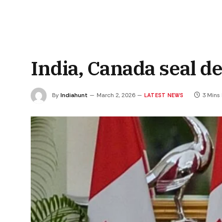
India, Canada seal d
By
Indiahunt
March 2, 2026
3 Mins
LATEST NEWS