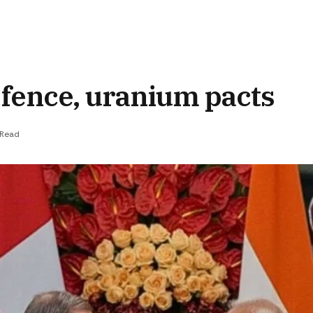
efence, uranium pacts
 Read