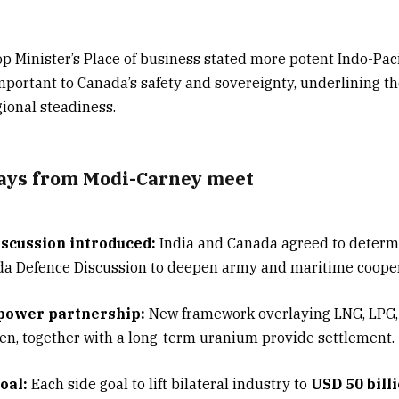
 Minister’s Place of business stated more potent Indo-Paci
portant to Canada’s safety and sovereignty, underlining t
gional steadiness.
ays from Modi-Carney meet
scussion introduced:
India and Canada agreed to determ
da Defence Discussion to deepen army and maritime cooper
 power partnership:
New framework overlaying LNG, LPG,
n, together with a long-term uranium provide settlement.
oal:
Each side goal to lift bilateral industry to
USD 50 bill