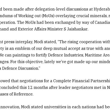
ad been made after delegation-level discussions at Hydera
ndums of Working out (MoUs) overlaying crucial minerals,
operation. The MoUs had been exchanged by way of Canadi
Anand
and Exterior Affairs Minister
S Jaishankar
.
nt press interplay, Modi stated, “The rising cooperation wit
ty is an emblem of our deep mutual accept as true with an
 We can paintings to fortify Defence Industries, Maritime A
es. For this objective, lately we’ve got made up our mind
 Defence Discussion.”
owed that negotiations for a Complete Financial Partnersh
concluded this 12 months after leader negotiators met in 
rases of Reference.
innovation, Modi stated universities in each nations had b