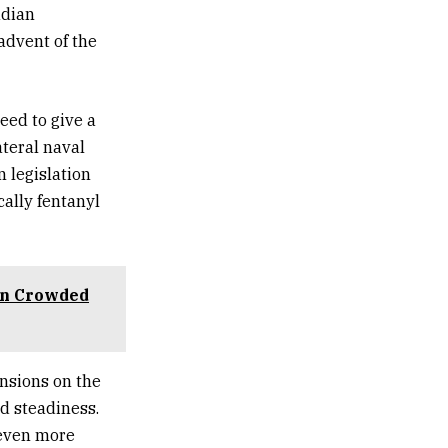
adian
advent of the
eed to give a
ateral naval
n legislation
cally fentanyl
on Crowded
ensions on the
nd steadiness.
 even more