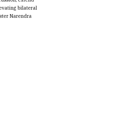
vating bilateral
ister
Narendra