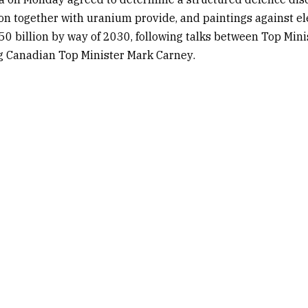
n together with uranium provide, and paintings against ele
50 billion by way of 2030, following talks between Top Min
g Canadian Top Minister
Mark Carney
.