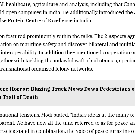
AI, healthcare, agriculture and analysis, including that Can
ld open campuses in India. He additionally introduced the 
se Protein Centre of Excellence in India.
on featured prominently within the talks. The 2 aspects agr
ration on maritime safety and discover bilateral and multil
y interoperability. In addition they mentioned cooperation o
ether with tackling the unlawful waft of substances, specifi
transnational organised felony networks.
ore Horror: Blazing Truck Mows Down Pedestrians 
 Trail of Death
rnational tensions, Modi stated, “India’s ideas at the many t
parent. We have now all the time referred to as for peace a
acies stand in combination, the voice of peace turns into