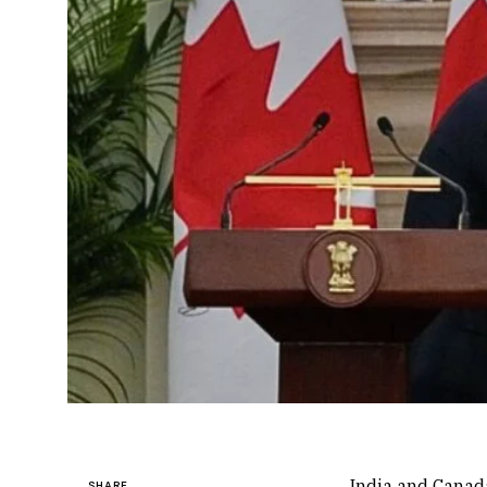
India and Canad
SHARE