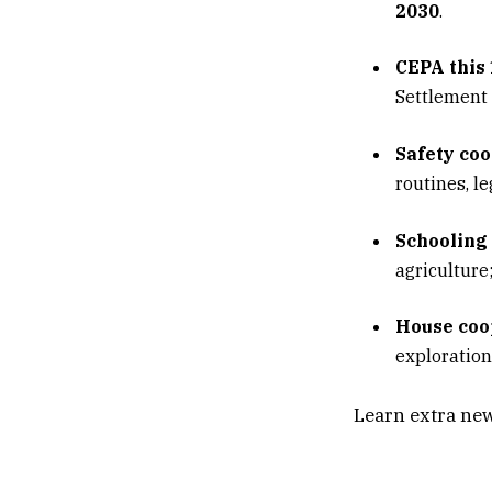
2030
.
CEPA this
Settlement 
Safety coo
routines, l
Schooling 
agriculture
House coo
exploration
Indo-Pacif
Learn extra new
engagement;