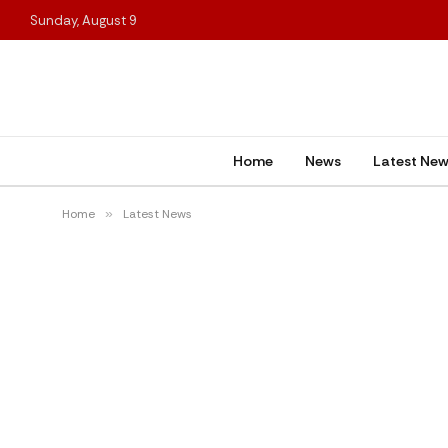
Sunday, August 9
Home
News
Latest Ne
Home
»
Latest News