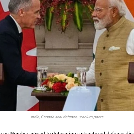
India, Canada seal defence, uranium pacts
a on Monday agreed to determine a structured defence dis