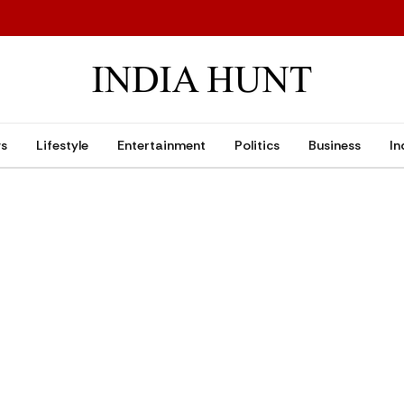
ws
Lifestyle
Entertainment
Politics
Business
In