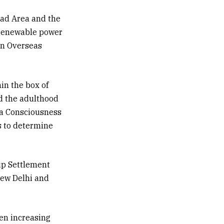
bad Area and the
 renewable power
an Overseas
hin the box of
d the adulthood
rea Consciousness
s to determine
ip Settlement
New Delhi and
een increasing