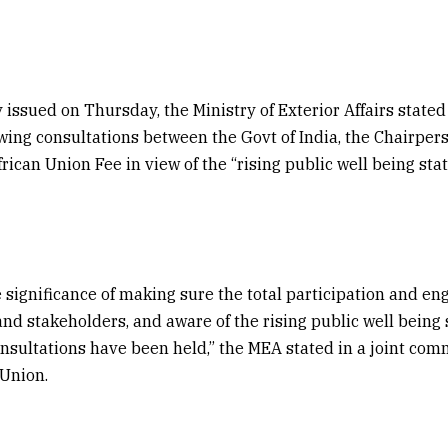
 issued on Thursday, the
Ministry of Exterior Affairs
stated
owing consultations between the Govt of India, the Chairpers
ican Union Fee in view of the “rising public well being state
 significance of making sure the total participation and e
nd stakeholders, and aware of the rising public well being st
onsultations have been held,” the MEA stated in a joint co
 Union.