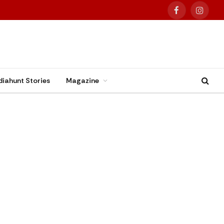
Facebook
Instag
diahunt Stories
Magazine