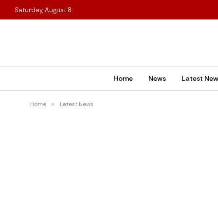
Saturday, August 8
Home
News
Latest Ne
Home
»
Latest News