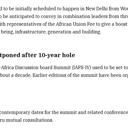
 to be initially scheduled to happen in New Delhi from Wo
o be anticipated to convey in combination leaders from thr
ith representatives of the African Union Fee to give a boost
 being, infrastructure, generation and building.
poned after 10-year hole
-Africa Discussion board Summit (IAFS-IV) used to be set to
about a decade. Earlier editions of the summit have been o
contemporary dates for the summit and related conference
thru mutual consultations.