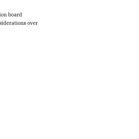
ion board
siderations over