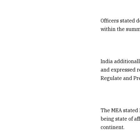
Officers stated 
within the summi
India additional
and expressed re
Regulate and Pre
The MEA stated I
being state of a
continent.