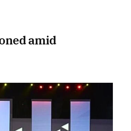
poned amid