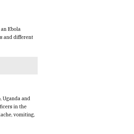
 an Ebola
ts and different
o
,
Uganda
and
icers in the
dache, vomiting,