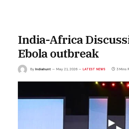
India-Africa Discus
Ebola outbreak
By
Indiahunt
May 21, 2026
3 Mins 
LATEST NEWS