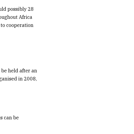
uld possibly 28
oughout Africa
 to cooperation
 be held after an
rganised in 2008,
s can be