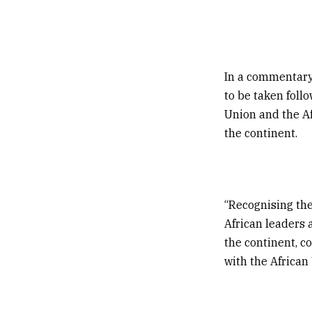
In a commentary
to be taken foll
Union and the Afr
the continent.
“Recognising the
African leaders a
the continent, c
with the African