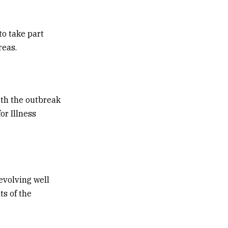
to take part
reas.
ith the outbreak
or Illness
evolving well
ts of the