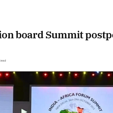
sion board Summit post
Read