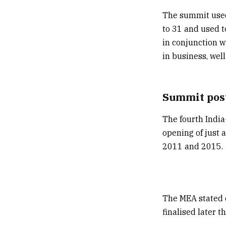
The summit used
to 31 and used t
in conjunction w
in business, well
Summit post
The fourth India
opening of just 
2011 and 2015.
The MEA stated 
finalised later 