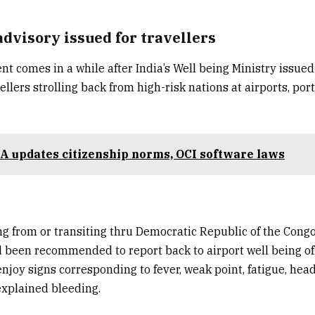
advisory issued for travellers
 comes in a while after India’s Well being Ministry issued
ellers strolling back from high-risk nations at airports, por
 updates citizenship norms, OCI software laws
g from or transiting thru
Democratic Republic of the Cong
 been recommended to report back to airport well being off
enjoy signs corresponding to fever, weak point, fatigue, hea
explained bleeding.