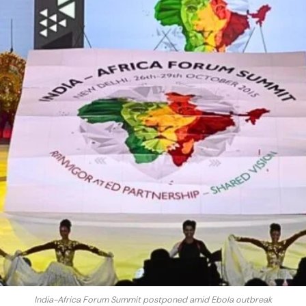
India-Africa Forum Summit postponed amid Ebola outbreak