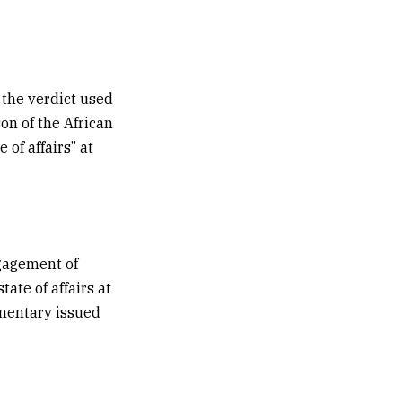
 the verdict used
on of the African
 of affairs” at
ngagement of
ate of affairs at
mmentary issued