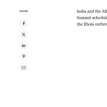
India
and the
Af
SHARE
Summit scheduled
the Ebola outbrea