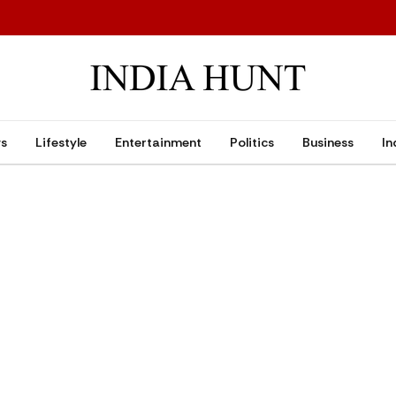
ws
Lifestyle
Entertainment
Politics
Business
In