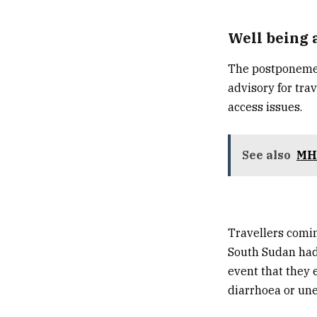
Well being 
The postponement
advisory for trav
access issues.
See also
MHA
Travellers comin
South Sudan
had
event that they 
diarrhoea or un