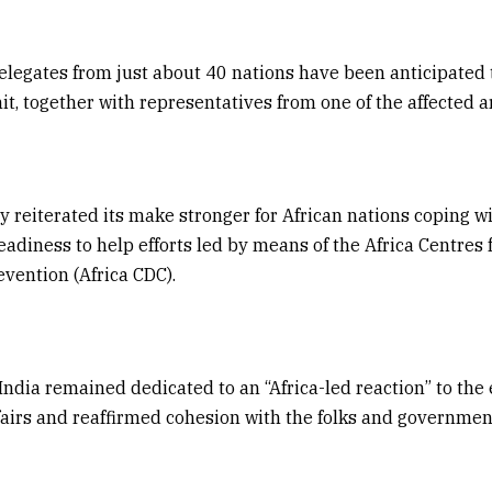
delegates from just about 40 nations have been anticipated 
t, together with representatives from one of the affected a
ly reiterated its make stronger for African nations coping w
adiness to help efforts led by means of the Africa Centres f
vention (Africa CDC).
ndia remained dedicated to an “Africa-led reaction” to the 
ffairs and reaffirmed cohesion with the folks and governmen