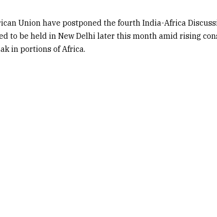
rican Union
have postponed the fourth India-Africa Discuss
 to be held in New Delhi later this month amid rising con
k in portions of Africa.