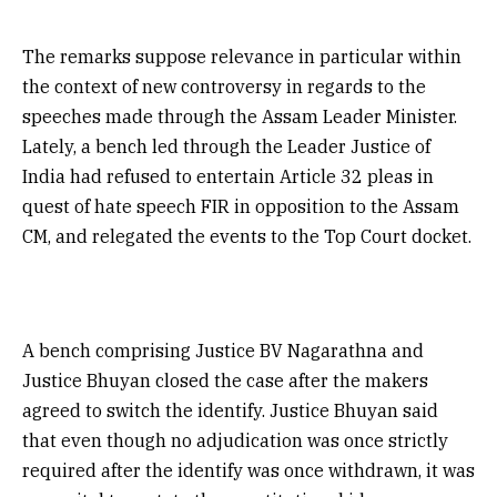
The remarks suppose relevance in particular within
the context of new controversy in regards to the
speeches made through the Assam Leader Minister.
Lately, a bench led through the Leader Justice of
India had refused to entertain Article 32 pleas in
quest of hate speech FIR in opposition to the Assam
CM, and relegated the events to the Top Court docket.
A bench comprising Justice BV Nagarathna and
Justice Bhuyan closed the case after the makers
agreed to switch the identify. Justice Bhuyan said
that even though no adjudication was once strictly
required after the identify was once withdrawn, it was