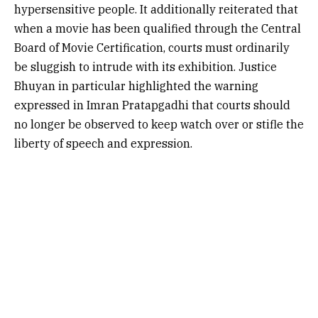
hypersensitive people. It additionally reiterated that
when a movie has been qualified through the Central
Board of Movie Certification, courts must ordinarily
be sluggish to intrude with its exhibition. Justice
Bhuyan in particular highlighted the warning
expressed in Imran Pratapgadhi that courts should
no longer be observed to keep watch over or stifle the
liberty of speech and expression.