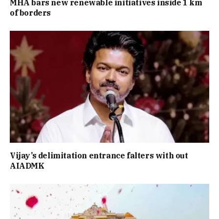
MHA bars new renewable initiatives inside 1 km
of borders
Vijay’s delimitation entrance falters with out
AIADMK