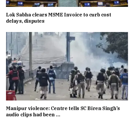
Lok Sabha clears MSME Invoice to curb cost
delays, disputes
Manipur violence: Centre tells SC Biren Singh’s
audio clips had been …