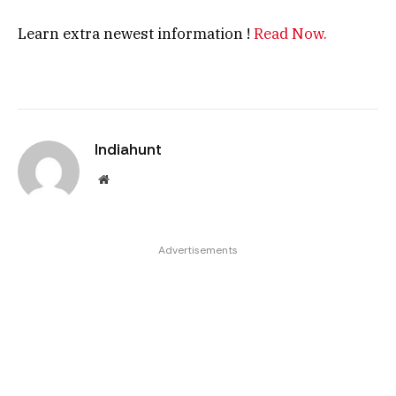
Learn extra newest information !
Read Now.
Indiahunt
Website
Advertisements