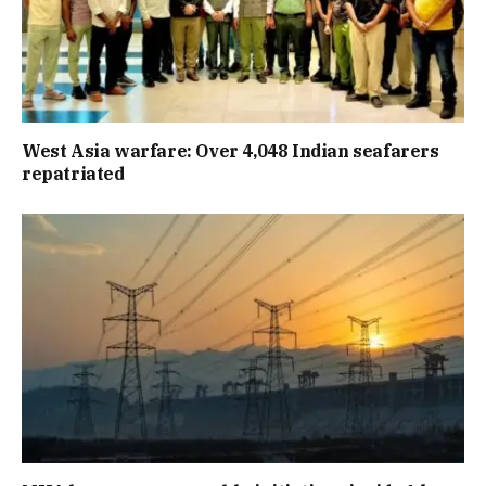
West Asia warfare: Over 4,048 Indian seafarers
repatriated