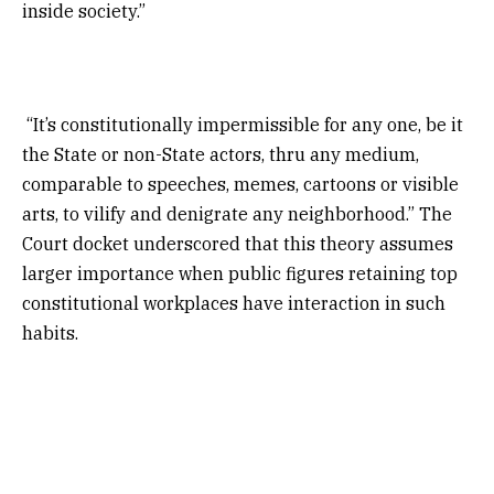
inside society.”
“It’s constitutionally impermissible for any one, be it
the State or non-State actors, thru any medium,
comparable to speeches, memes, cartoons or visible
arts, to vilify and denigrate any neighborhood.” The
Court docket underscored that this theory assumes
larger importance when public figures retaining top
constitutional workplaces have interaction in such
habits.