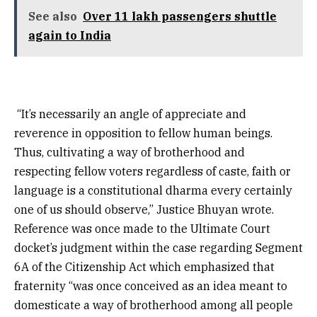
See also
Over 11 lakh passengers shuttle
again to India
“It’s necessarily an angle of appreciate and
reverence in opposition to fellow human beings.
Thus, cultivating a way of brotherhood and
respecting fellow voters regardless of caste, faith or
language is a constitutional dharma every certainly
one of us should observe,” Justice Bhuyan wrote.
Reference was once made to the Ultimate Court
docket’s judgment within the case regarding Segment
6A of the Citizenship Act which emphasized that
fraternity “was once conceived as an idea meant to
domesticate a way of brotherhood among all people