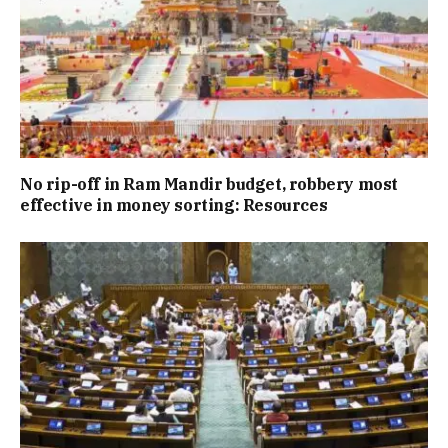
No rip-off in Ram Mandir budget, robbery most
effective in money sorting: Resources