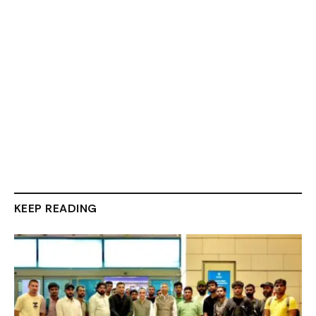
KEEP READING