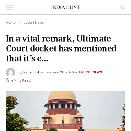
Home
»
Latest News
In a vital remark, Ultimate
Court docket has mentioned
that it’s c…
By
Indiahunt
February 26, 2026
LATEST NEWS
4 Mins Read