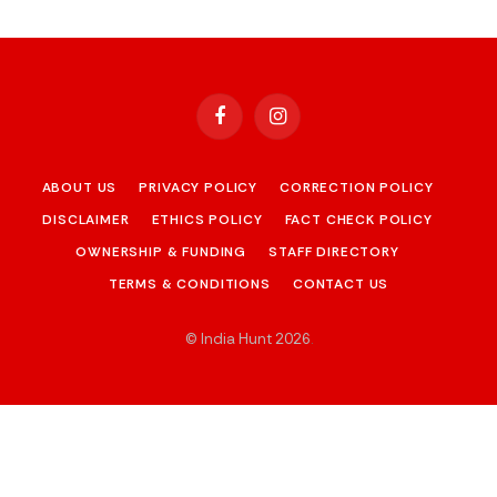
Facebook
Instagram
ABOUT US
PRIVACY POLICY
CORRECTION POLICY
DISCLAIMER
ETHICS POLICY
FACT CHECK POLICY
OWNERSHIP & FUNDING
STAFF DIRECTORY
TERMS & CONDITIONS
CONTACT US
© India Hunt 2026
.