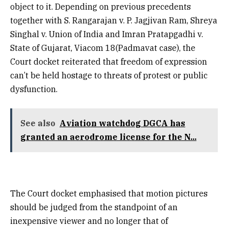
object to it. Depending on previous precedents
together with S. Rangarajan v. P. Jagjivan Ram, Shreya
Singhal v. Union of India and Imran Pratapgadhi v.
State of Gujarat, Viacom 18(Padmavat case), the
Court docket reiterated that freedom of expression
can’t be held hostage to threats of protest or public
dysfunction.
See also
Aviation watchdog DGCA has
granted an aerodrome license for the N...
The Court docket emphasised that motion pictures
should be judged from the standpoint of an
inexpensive viewer and no longer that of