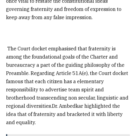
once vital to restate the constitutional ideas
governing fraternity and freedom of expression to
keep away from any false impression.
The Court docket emphasised that fraternity is
among the foundational goals of the Charter and
bureaucracy a part of the guiding philosophy of the
Preamble. Regarding Article 51A(e), the Court docket
famous that each citizen has a elementary
responsibility to advertise team spirit and
brotherhood transcending non secular, linguistic and
regional diversities.Dr. Ambedkar highlighted the
idea that of fraternity and bracketed it with liberty
and equality.