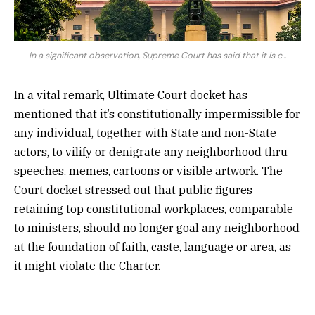
In a significant observation, Supreme Court has said that it is c...
In a vital remark, Ultimate Court docket has
mentioned that it’s constitutionally impermissible for
any individual, together with State and non-State
actors, to vilify or denigrate any neighborhood thru
speeches, memes, cartoons or visible artwork. The
Court docket stressed out that public figures
retaining top constitutional workplaces, comparable
to ministers, should no longer goal any neighborhood
at the foundation of faith, caste, language or area, as
it might violate the Charter.