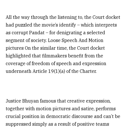
All the way through the listening to, the Court docket
had puzzled the movie’s identify – which interprets
as corrupt Pandat – for denigrating a selected
segment of society. Loose Speech And Motion
pictures On the similar time, the Court docket
highlighted that filmmakers benefit from the
coverage of freedom of speech and expression
underneath Article 19(1)(a) of the Charter.
Justice Bhuyan famous that creative expression,
together with motion pictures and satire, performs
crucial position in democratic discourse and can’t be
suppressed simply as a result of positive teams