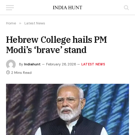
Home
»
Latest News
Hebrew College hails PM
Modi’s ‘brave’ stand
By
Indiahunt
February 26, 2026
LATEST NEWS
2 Mins Read