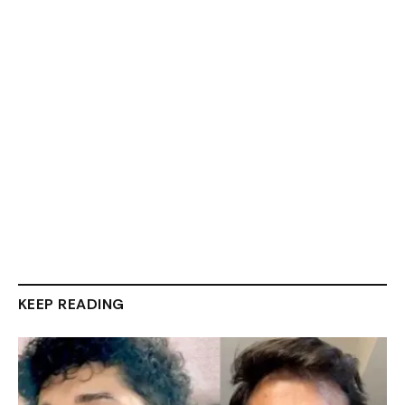
KEEP READING