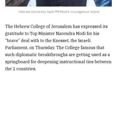
Hebrew University hails PM Modi’s ‘courageous’ stand
The Hebrew College of Jerusalem has expressed its
gratitude to Top Minister Narendra Modi for his
“brave” deal with to the Knesset, the Israeli
Parliament, on Thursday. The College famous that
such diplomatic breakthroughs are getting used as a
springboard for deepening instructional ties between
the 2 countries.