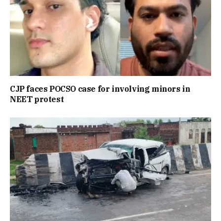
CJP faces POCSO case for involving minors in
NEET protest