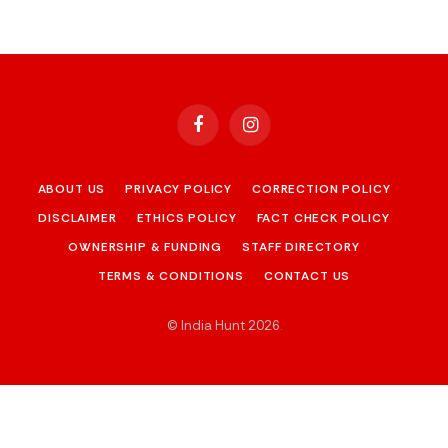
Facebook
Instagram
ABOUT US
PRIVACY POLICY
CORRECTION POLICY
DISCLAIMER
ETHICS POLICY
FACT CHECK POLICY
OWNERSHIP & FUNDING
STAFF DIRECTORY
TERMS & CONDITIONS
CONTACT US
© India Hunt 2026
.