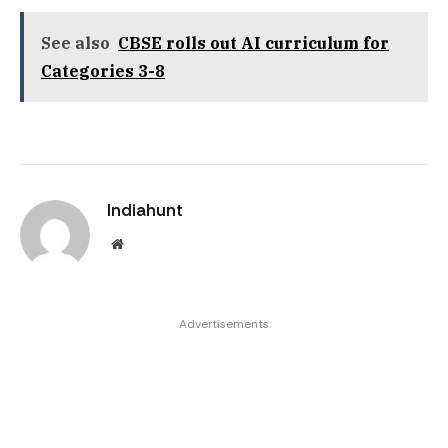
See also
CBSE rolls out AI curriculum for
Categories 3-8
Indiahunt
Website
Advertisements