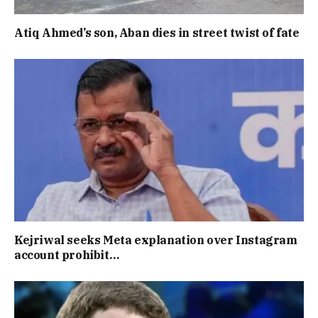
Atiq Ahmed’s son, Aban dies in street twist of fate
Kejriwal seeks Meta explanation over Instagram
account prohibit…