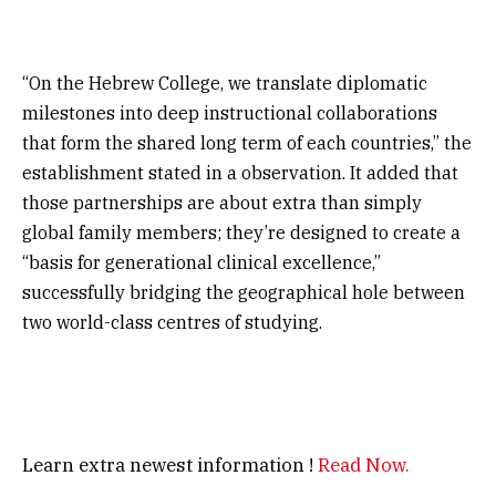
“On the Hebrew College, we translate diplomatic
milestones into deep instructional collaborations
that form the shared long term of each countries,” the
establishment stated in a observation. It added that
those partnerships are about extra than simply
global family members; they’re designed to create a
“basis for generational clinical excellence,”
successfully bridging the geographical hole between
two world-class centres of studying.
Learn extra newest information !
Read Now.