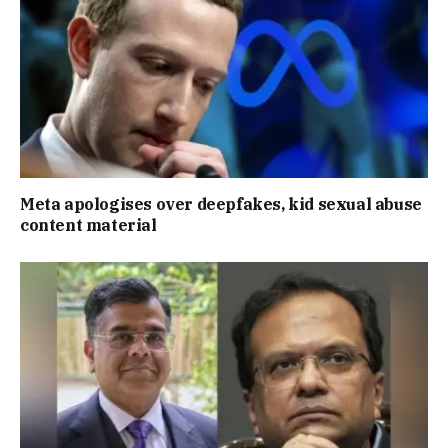
Meta apologises over deepfakes, kid sexual abuse
content material