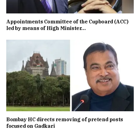
Appointments Committee of the Cupboard (ACC)
led by means of High Minister…
Bombay HC directs removing of pretend posts
focused on Gadkari