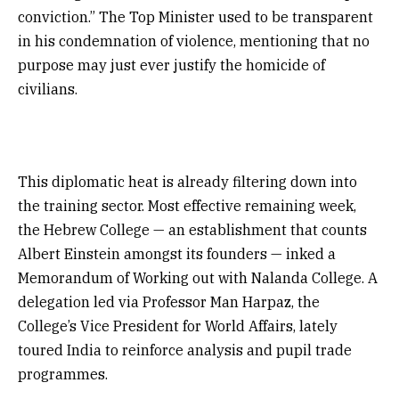
conviction.” The Top Minister used to be transparent
in his condemnation of violence, mentioning that no
purpose may just ever justify the homicide of
civilians.
This diplomatic heat is already filtering down into
the training sector. Most effective remaining week,
the Hebrew College — an establishment that counts
Albert Einstein amongst its founders — inked a
Memorandum of Working out with Nalanda College. A
delegation led via Professor Man Harpaz, the
College’s Vice President for World Affairs, lately
toured India to reinforce analysis and pupil trade
programmes.