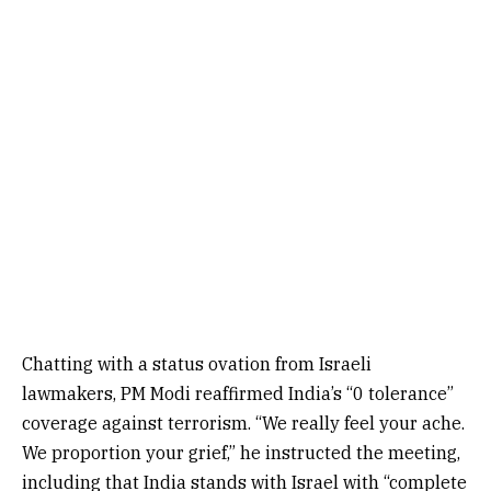
Chatting with a status ovation from Israeli
lawmakers, PM Modi reaffirmed India’s “0 tolerance”
coverage against terrorism. “We really feel your ache.
We proportion your grief,” he instructed the meeting,
including that India stands with Israel with “complete