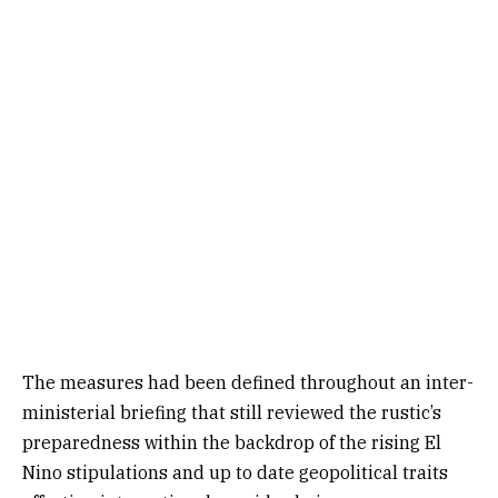
The measures had been defined throughout an inter-
ministerial briefing that still reviewed the rustic’s
preparedness within the backdrop of the rising El
Nino stipulations and up to date geopolitical traits