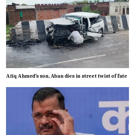
Atiq Ahmed’s son, Aban dies in street twist of fate