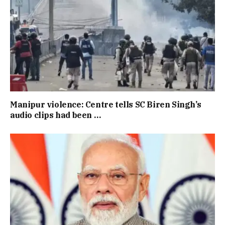
Manipur violence: Centre tells SC Biren Singh’s
audio clips had been …