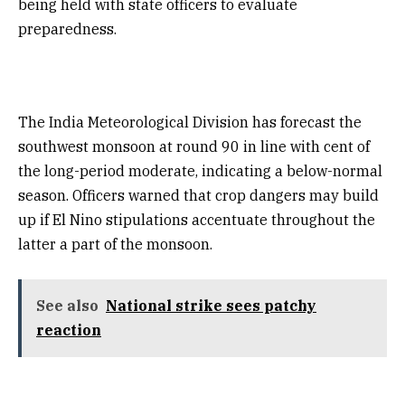
being held with state officers to evaluate
preparedness.
The India Meteorological Division has forecast the
southwest monsoon at round 90 in line with cent of
the long-period moderate, indicating a below-normal
season. Officers warned that crop dangers may build
up if El Nino stipulations accentuate throughout the
latter a part of the monsoon.
See also
National strike sees patchy
reaction