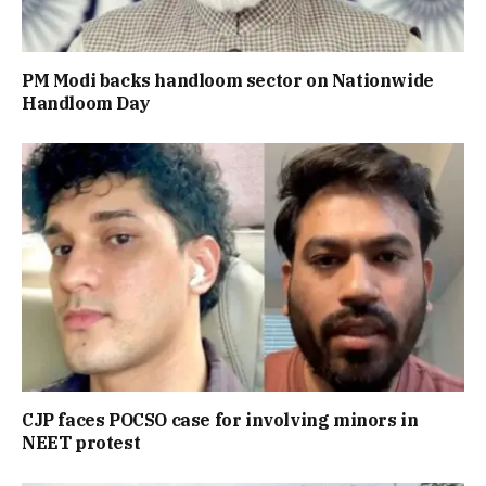
PM Modi backs handloom sector on Nationwide
Handloom Day
CJP faces POCSO case for involving minors in
NEET protest