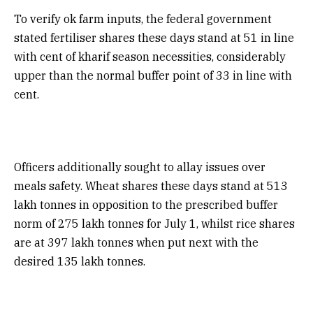
To verify ok farm inputs, the federal government
stated fertiliser shares these days stand at 51 in line
with cent of kharif season necessities, considerably
upper than the normal buffer point of 33 in line with
cent.
Officers additionally sought to allay issues over
meals safety. Wheat shares these days stand at 513
lakh tonnes in opposition to the prescribed buffer
norm of 275 lakh tonnes for July 1, whilst rice shares
are at 397 lakh tonnes when put next with the
desired 135 lakh tonnes.