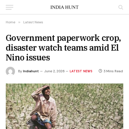
Home
»
Latest News
Government paperwork crop,
disaster watch teams amid El
Nino issues
By
Indiahunt
June 2, 2026
3 Mins Read
LATEST NEWS