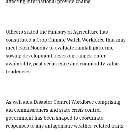
affecting international provide chains.
Officers stated the Ministry of Agriculture has
constituted a Crop Climate Watch Workforce that may
meet each Monday to evaluate rainfall patterns,
sowing development, reservoir ranges, enter
availability, pest occurrence and commodity value
tendencies.
As well as, a Disaster Control Workforce comprising
aid commissioners and state crisis control
government has been shaped to coordinate
responses to any antagonistic weather-related traits.