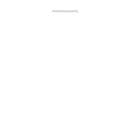
Advertisements