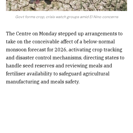
Govt forms crop, crisis watch groups amid El Nino concerns
The Centre on Monday stepped up arrangements to
take on the conceivable affect of a below-normal
monsoon forecast for 2026, activating crop tracking
and disaster control mechanisms, directing states to
handle seed reserves and reviewing meals and
fertiliser availability to safeguard agricultural
manufacturing and meals safety.