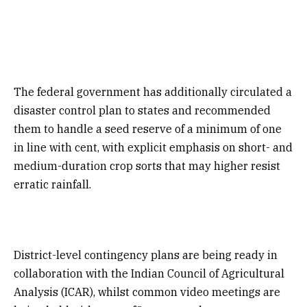
The federal government has additionally circulated a
disaster control plan to states and recommended
them to handle a seed reserve of a minimum of one
in line with cent, with explicit emphasis on short- and
medium-duration crop sorts that may higher resist
erratic rainfall.
District-level contingency plans are being ready in
collaboration with the Indian Council of Agricultural
Analysis (ICAR), whilst common video meetings are