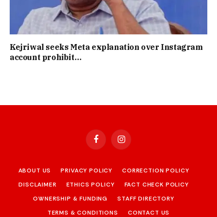
Kejriwal seeks Meta explanation over Instagram
account prohibit…
Facebook
Instagram
ABOUT US
PRIVACY POLICY
CORRECTION POLICY
DISCLAIMER
ETHICS POLICY
FACT CHECK POLICY
OWNERSHIP & FUNDING
STAFF DIRECTORY
TERMS & CONDITIONS
CONTACT US