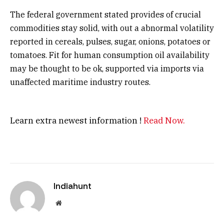
The federal government stated provides of crucial
commodities stay solid, with out a abnormal volatility
reported in cereals, pulses, sugar, onions, potatoes or
tomatoes. Fit for human consumption oil availability
may be thought to be ok, supported via imports via
unaffected maritime industry routes.
Learn extra newest information !
Read Now.
Indiahunt
Website