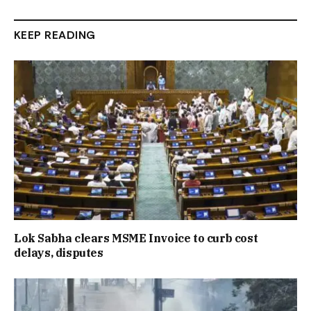
KEEP READING
Lok Sabha clears MSME Invoice to curb cost
delays, disputes