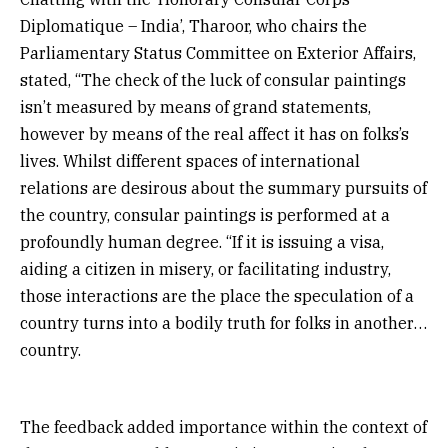
Diplomatique – India’, Tharoor, who chairs the
Parliamentary Status Committee on Exterior Affairs,
stated, “The check of the luck of consular paintings
isn’t measured by means of grand statements,
however by means of the real affect it has on folks’s
lives. Whilst different spaces of international
relations are desirous about the summary pursuits of
the country, consular paintings is performed at a
profoundly human degree. “If it is issuing a visa,
aiding a citizen in misery, or facilitating industry,
those interactions are the place the speculation of a
country turns into a bodily truth for folks in another
country.
The feedback added importance within the context of