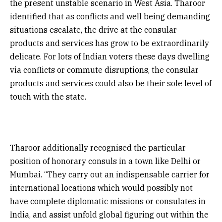
the present unstable scenario in West Asia. Tharoor
identified that as conflicts and well being demanding
situations escalate, the drive at the consular
products and services has grow to be extraordinarily
delicate. For lots of Indian voters these days dwelling
via conflicts or commute disruptions, the consular
products and services could also be their sole level of
touch with the state.
Tharoor additionally recognised the particular
position of honorary consuls in a town like Delhi or
Mumbai. “They carry out an indispensable carrier for
international locations which would possibly not
have complete diplomatic missions or consulates in
India, and assist unfold global figuring out within the