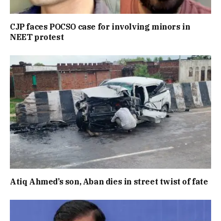
CJP faces POCSO case for involving minors in
NEET protest
Atiq Ahmed’s son, Aban dies in street twist of fate