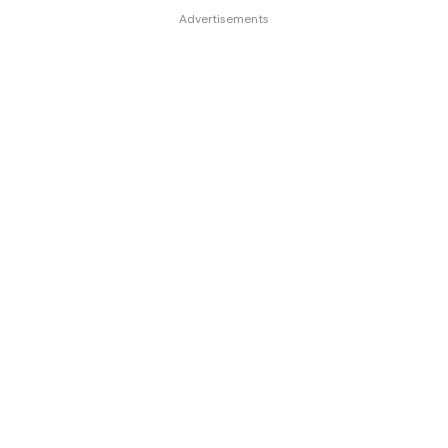
Advertisements