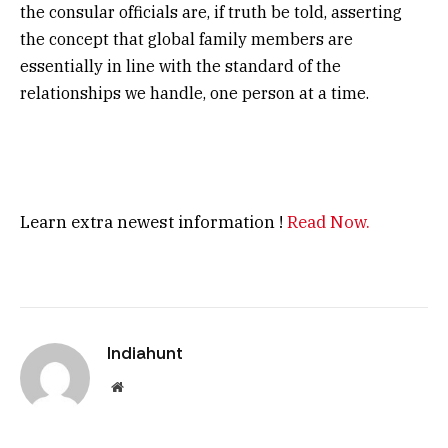
the consular officials are, if truth be told, asserting
the concept that global family members are
essentially in line with the standard of the
relationships we handle, one person at a time.
Learn extra newest information !
Read Now.
Indiahunt
Website