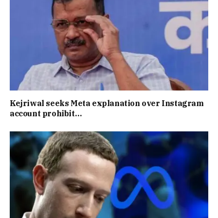
Kejriwal seeks Meta explanation over Instagram
account prohibit…