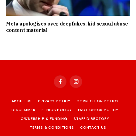
Meta apologises over deepfakes, kid sexual abuse
content material
Facebook
Instagram
ABOUT US
PRIVACY POLICY
CORRECTION POLICY
DISCLAIMER
ETHICS POLICY
FACT CHECK POLICY
OWNERSHIP & FUNDING
STAFF DIRECTORY
TERMS & CONDITIONS
CONTACT US