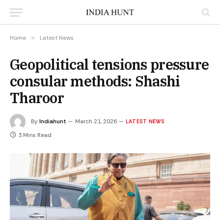
Home
»
Latest News
Geopolitical tensions pressure
consular methods: Shashi
Tharoor
By
Indiahunt
March 21, 2026
LATEST NEWS
3 Mins Read