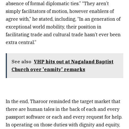
absence of formal diplomatic ties.” “They aren’t
simply facilitators of motion, however enablers of
agree with,” he stated, including, “In an generation of
exceptional world mobility, their position in
facilitating trade and cultural trade hasn’t ever been
extra central.”
See also
VHP hits out at Nagaland Baptist
Church over 'enmity' remarks
In the end, Tharoor reminded the target market that
there are human tales in the back of each and every
passport software or each and every request for help.
In operating on those duties with dignity and equity,