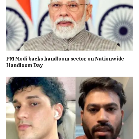
PM Modi backs handloom sector on Nationwide
Handloom Day