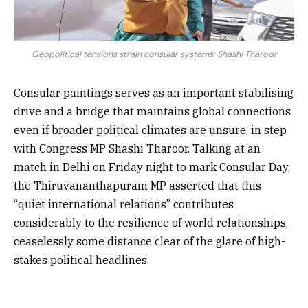
Geopolitical tensions strain consular systems: Shashi Tharoor
Consular paintings serves as an important stabilising
drive and a bridge that maintains global connections
even if broader political climates are unsure, in step
with Congress MP Shashi Tharoor. Talking at an
match in Delhi on Friday night to mark Consular Day,
the Thiruvananthapuram MP asserted that this
“quiet international relations” contributes
considerably to the resilience of world relationships,
ceaselessly some distance clear of the glare of high-
stakes political headlines.