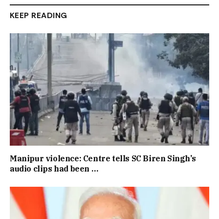
KEEP READING
Manipur violence: Centre tells SC Biren Singh’s
audio clips had been …