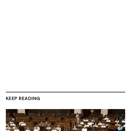
KEEP READING