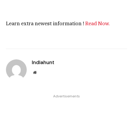
Learn extra newest information !
Read Now.
Indiahunt
Website
Advertisements