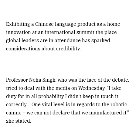
Exhibiting a Chinese language product as a home
innovation at an international summit the place
global leaders are in attendance has sparked
considerations about credibility.
Professor Neha Singh, who was the face of the debate,
tried to deal with the media on Wednesday, “I take
duty for in all probability I didn’t keep in touch it
correctly… One vital level is in regards to the robotic
canine – we can not declare that we manufactured it,”
she stated.