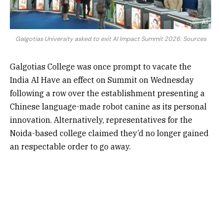
Galgotias University asked to exit AI Impact Summit 2026: Sources
Galgotias College was once prompt to vacate the
India AI Have an effect on Summit on Wednesday
following a row over the establishment presenting a
Chinese language-made robot canine as its personal
innovation. Alternatively, representatives for the
Noida-based college claimed they’d no longer gained
an respectable order to go away.