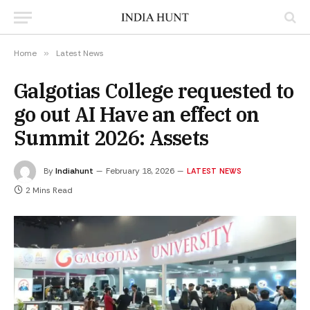
Home
»
Latest News
Galgotias College requested to
go out AI Have an effect on
Summit 2026: Assets
By
Indiahunt
February 18, 2026
LATEST NEWS
2 Mins Read