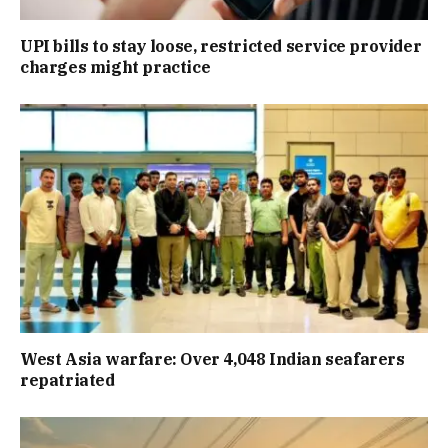
UPI bills to stay loose, restricted service provider
charges might practice
West Asia warfare: Over 4,048 Indian seafarers
repatriated