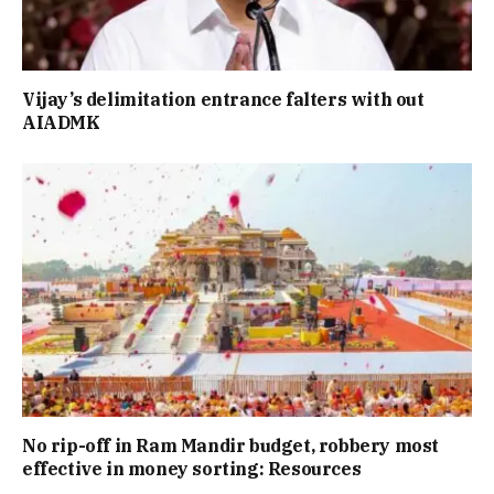
Vijay’s delimitation entrance falters with out
AIADMK
No rip-off in Ram Mandir budget, robbery most
effective in money sorting: Resources