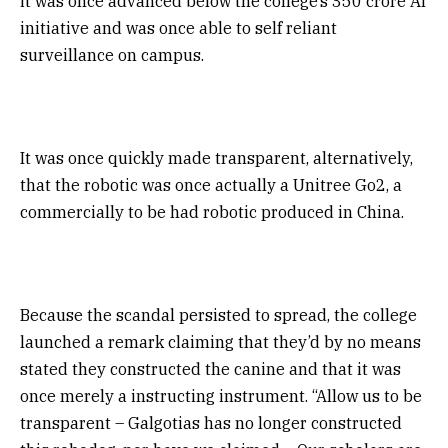
it was once advanced below the college’s ₹350 crore AI
initiative and was once able to self reliant
surveillance on campus.
It was once quickly made transparent, alternatively,
that the robotic was once actually a Unitree Go2, a
commercially to be had robotic produced in China.
Because the scandal persisted to spread, the college
launched a remark claiming that they’d by no means
stated they constructed the canine and that it was
once merely a instructing instrument. “Allow us to be
transparent – Galgotias has no longer constructed