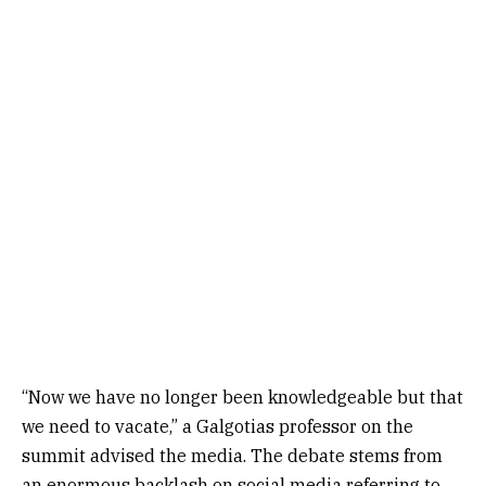
“Now we have no longer been knowledgeable but that
we need to vacate,” a Galgotias professor on the
summit advised the media. The debate stems from
an enormous backlash on social media referring to