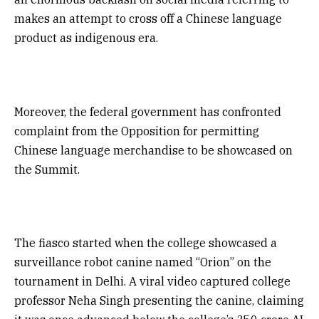
makes an attempt to cross off a Chinese language
product as indigenous era.
Moreover, the federal government has confronted
complaint from the Opposition for permitting
Chinese language merchandise to be showcased on
the Summit.
The fiasco started when the college showcased a
surveillance robot canine named “Orion” on the
tournament in Delhi. A viral video captured college
professor Neha Singh presenting the canine, claiming