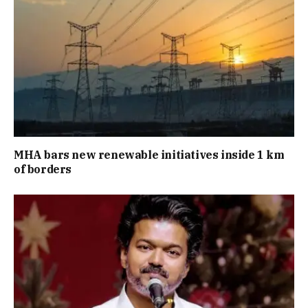
MHA bars new renewable initiatives inside 1 km
of borders