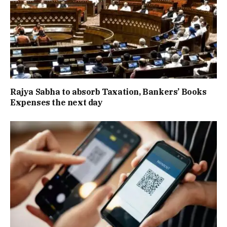
Rajya Sabha to absorb Taxation, Bankers’ Books
Expenses the next day