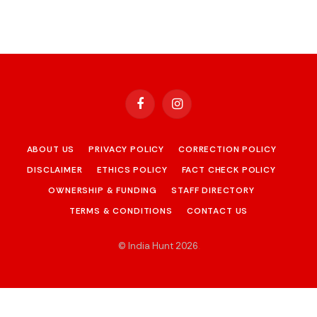
Facebook
Instagram
ABOUT US
PRIVACY POLICY
CORRECTION POLICY
DISCLAIMER
ETHICS POLICY
FACT CHECK POLICY
OWNERSHIP & FUNDING
STAFF DIRECTORY
TERMS & CONDITIONS
CONTACT US
© India Hunt 2026
.