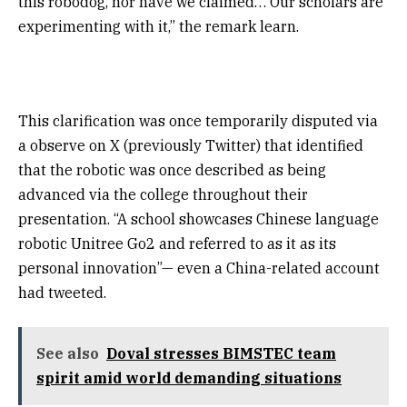
this robodog, nor have we claimed… Our scholars are
experimenting with it,” the remark learn.
This clarification was once temporarily disputed via
a observe on X (previously Twitter) that identified
that the robotic was once described as being
advanced via the college throughout their
presentation. “A school showcases Chinese language
robotic Unitree Go2 and referred to as it as its
personal innovation”— even a China-related account
had tweeted.
See also
Doval stresses BIMSTEC team
spirit amid world demanding situations