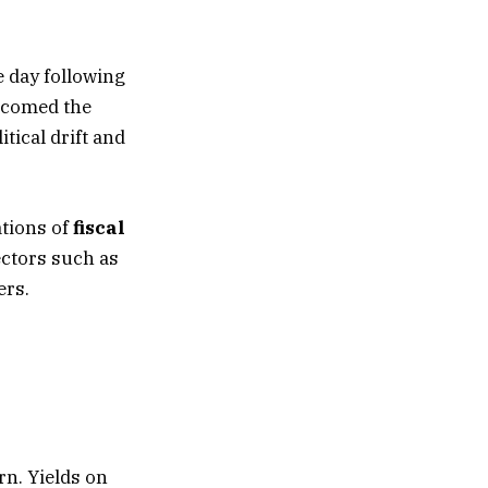
 day following
elcomed the
itical drift and
ations of
fiscal
ectors such as
ers.
rn. Yields on