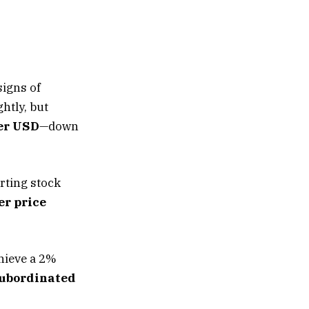
signs of
htly, but
er USD
—down
rting stock
r price
chieve a 2%
subordinated