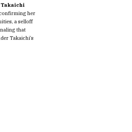
 Takaichi
t confirming her
ties, a selloff
naling that
nder Takaichi’s