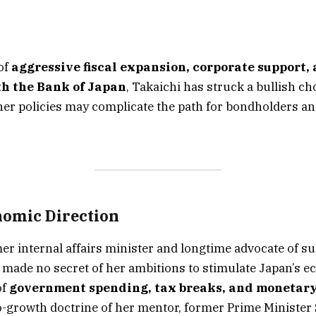
of
aggressive fiscal expansion, corporate support, 
h the Bank of Japan
, Takaichi has struck a bullish ch
er policies may complicate the path for bondholders a
omic Direction
mer internal affairs minister and longtime advocate of s
made no secret of her ambitions to stimulate Japan’s 
of
government spending, tax breaks, and monetary
-growth doctrine of her mentor, former Prime Minister