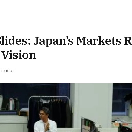
Slides: Japan’s Markets R
 Vision
Mins Read