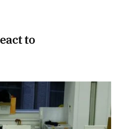
eact to