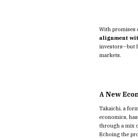
With promises 
alignment wit
investors—but h
markets.
A New Econ
Takaichi, a for
economics, has 
through a mix 
Echoing the pro