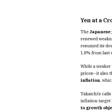
Yen at a Cr
The
Japanese
renewed weakness
resumed its dow
1.8% from last 
While a weaker
prices—it also 
inflation
, whi
Takaichi’s call
inflation targe
to growth obj