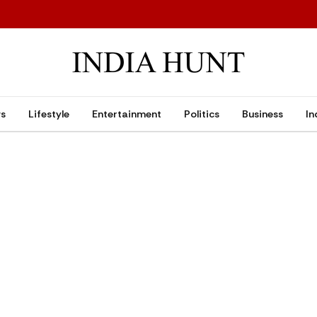
ws
Lifestyle
Entertainment
Politics
Business
In