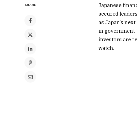
Japanese financ
SHARE
secured leaders
as Japan’s next 
in government 
investors are r
watch.