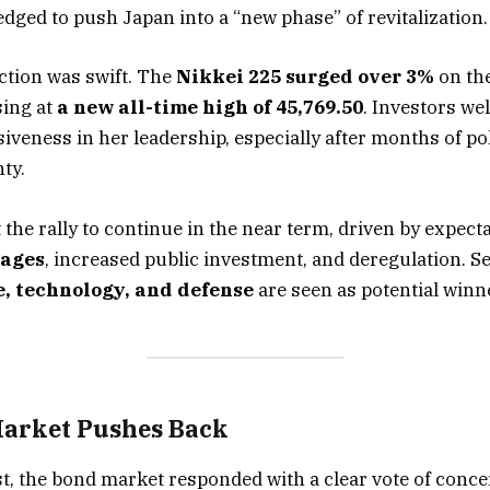
edged to push Japan into a “new phase” of revitalization.
ction was swift. The
Nikkei 225 surged over 3%
on the
sing at
a new all-time high of 45,769.50
. Investors w
siveness in her leadership, especially after months of pol
ty.
 the rally to continue in the near term, driven by expect
kages
, increased public investment, and deregulation. S
e, technology, and defense
are seen as potential winn
arket Pushes Back
st, the bond market responded with a clear vote of conce