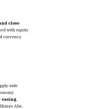
and close
ord with equity
nd currency
upply-side
economy
 easing
.
 Shinzo Abe,