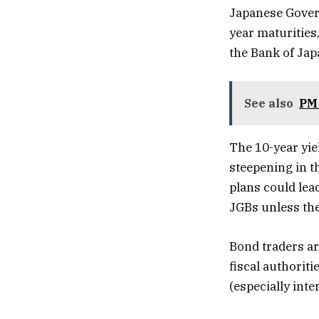
Japanese Govern
year maturities
the Bank of Jap
See also
PM 
The 10-year yie
steepening in t
plans could lea
JGBs unless the
Bond traders ar
fiscal authorit
(especially inte