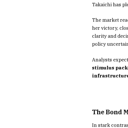
Takaichi has pl
The market rea
her victory, clo
clarity and deci
policy uncertain
Analysts expect
stimulus pac
infrastructur
The Bond M
In stark contra