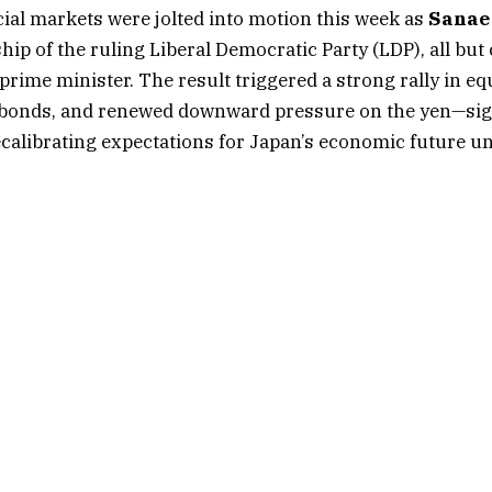
ial markets were jolted into motion this week as
Sanae
hip of the ruling Liberal Democratic Party (LDP), all bu
prime minister. The result triggered a strong rally in equi
bonds, and renewed downward pressure on the yen—sig
ecalibrating expectations for Japan’s economic future u