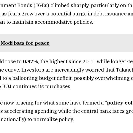
ment Bonds (JGBs) climbed sharply, particularly on th
, as fears grew over a potential surge in debt issuance 
an to maintain accommodative policies.
Modi bats for peace
ld rose to
0.97%
, the highest since 2011, while longer-t
he curve. Investors are increasingly worried that Takaic
d to a ballooning budget deficit, possibly overwhelming
 BOJ continues its purchases.
e now bracing for what some have termed a “
policy col
ies accelerating spending while the central bank faces gr
rnationally) to normalize policy.