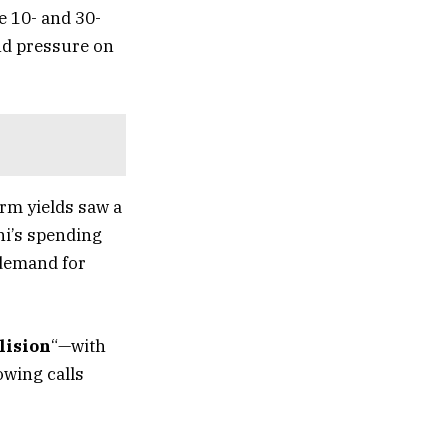
e 10- and 30-
and pressure on
erm yields saw a
hi’s spending
 demand for
lision
“—with
owing calls