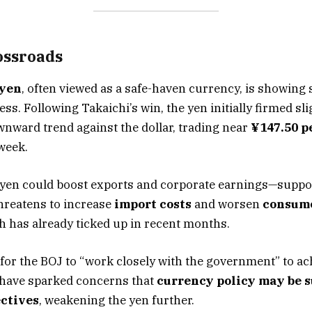
ossroads
 yen
, often viewed as a safe-haven currency, is showing 
. Following Takaichi’s win, the yen initially firmed slig
nward trend against the dollar, trading near
¥147.50 p
week.
 yen could boost exports and corporate earnings—suppo
threatens to increase
import costs
and worsen
consume
ch has already ticked up in recent months.
s for the BOJ to “work closely with the government” to a
t have sparked concerns that
currency policy may be 
ectives
, weakening the yen further.