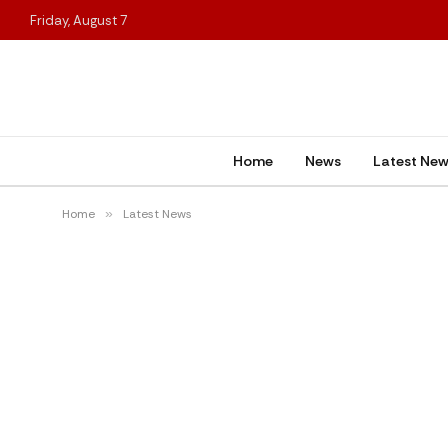
Friday, August 7
Home
News
Latest Ne
Home
»
Latest News