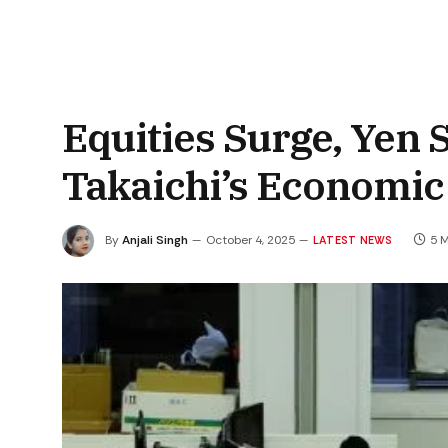
Equities Surge, Yen 
Takaichi’s Economic
By
Anjali Singh
October 4, 2025
5 
LATEST NEWS