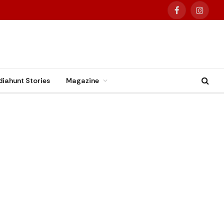
Facebook
Instag
diahunt Stories
Magazine