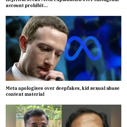
account prohibit…
Meta apologises over deepfakes, kid sexual abuse
content material