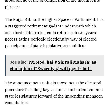
arose ahead of the of completion of the incumbents’
phrases.
The Rajya Sabha, the Higher Space of Parliament, has
a staggered retirement gadget underneath which
one-third of its participants retire each two years,
necessitating periodic elections by way of elected
participants of state legislative assemblies.
See also
PM Modi hails Shivaji Maharaj as
champion of 'Swarajya,' will pay tribute
The announcement units in movement the electoral
procedure for filling key vacancies in Parliament and
state legislatures forward of the impending monsoon
consultation.