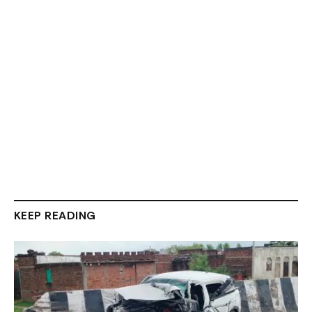
KEEP READING