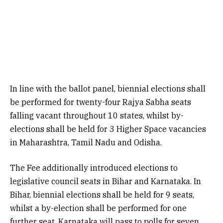
In line with the ballot panel, biennial elections shall
be performed for twenty-four Rajya Sabha seats
falling vacant throughout 10 states, whilst by-
elections shall be held for 3 Higher Space vacancies
in Maharashtra, Tamil Nadu and Odisha.
The Fee additionally introduced elections to
legislative council seats in Bihar and Karnataka. In
Bihar, biennial elections shall be held for 9 seats,
whilst a by-election shall be performed for one
further seat. Karnataka will pass to polls for seven