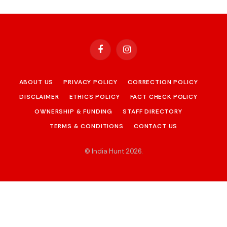
Facebook
Instagram
ABOUT US
PRIVACY POLICY
CORRECTION POLICY
DISCLAIMER
ETHICS POLICY
FACT CHECK POLICY
OWNERSHIP & FUNDING
STAFF DIRECTORY
TERMS & CONDITIONS
CONTACT US
© India Hunt 2026
.