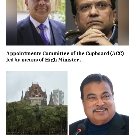
Appointments Committee of the Cupboard (ACC)
led by means of High Minister…