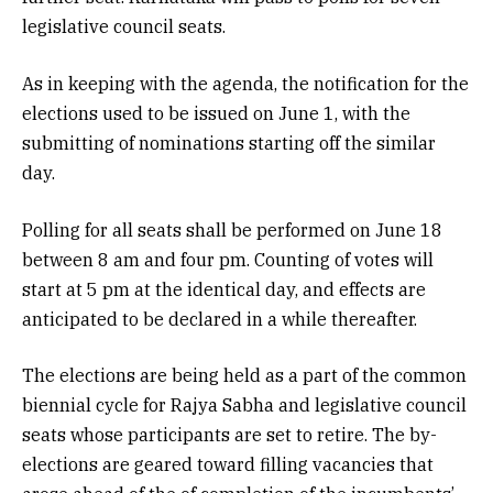
legislative council seats.
As in keeping with the agenda, the notification for the
elections used to be issued on June 1, with the
submitting of nominations starting off the similar
day.
Polling for all seats shall be performed on June 18
between 8 am and four pm. Counting of votes will
start at 5 pm at the identical day, and effects are
anticipated to be declared in a while thereafter.
The elections are being held as a part of the common
biennial cycle for Rajya Sabha and legislative council
seats whose participants are set to retire. The by-
elections are geared toward filling vacancies that