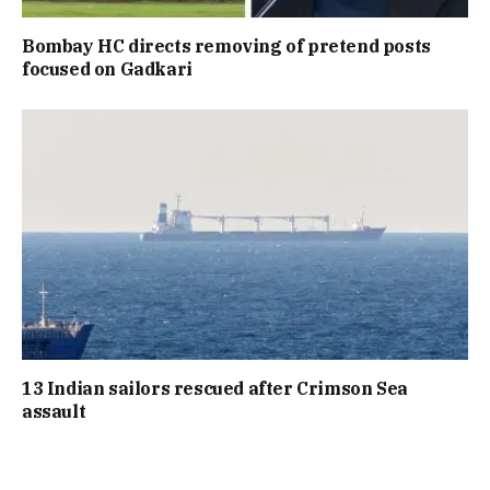
Bombay HC directs removing of pretend posts
focused on Gadkari
13 Indian sailors rescued after Crimson Sea
assault