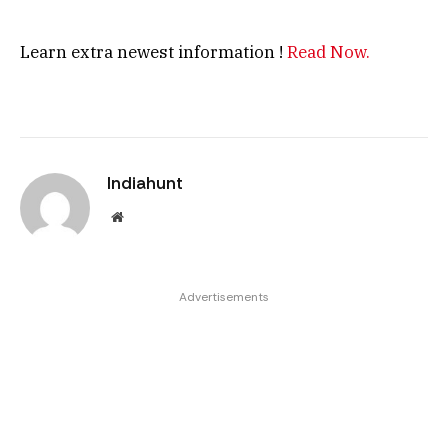
Learn extra newest information !
Read Now.
Indiahunt
Website
Advertisements