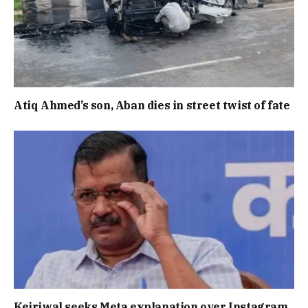
Atiq Ahmed’s son, Aban dies in street twist of fate
Kejriwal seeks Meta explanation over Instagram