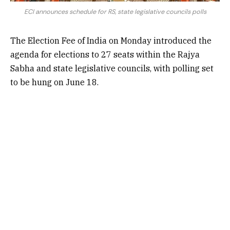
ECI announces schedule for RS, state legislative councils polls
The
Election Fee of India
on Monday introduced the
agenda for elections to 27 seats within the Rajya
Sabha and state legislative councils, with polling set
to be hung on June 18.