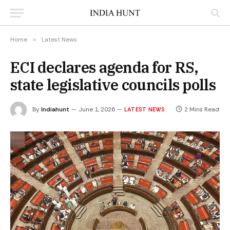
Home
»
Latest News
ECI declares agenda for RS,
state legislative councils polls
By
Indiahunt
June 1, 2026
2 Mins Read
LATEST NEWS