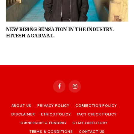
NEW RISING SENSATION IN THE INDUSTRY.
HITESH AGARWAL.
Facebook
Instagram
ABOUT US
PRIVACY POLICY
CORRECTION POLICY
DISCLAIMER
ETHICS POLICY
FACT CHECK POLICY
OWNERSHIP & FUNDING
STAFF DIRECTORY
TERMS & CONDITIONS
CONTACT US