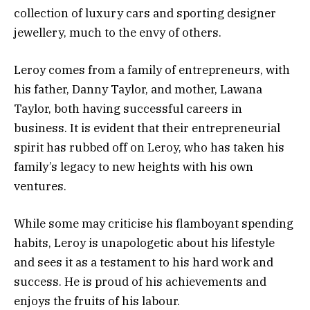
collection of luxury cars and sporting designer
jewellery, much to the envy of others.
Leroy comes from a family of entrepreneurs, with
his father, Danny Taylor, and mother, Lawana
Taylor, both having successful careers in
business. It is evident that their entrepreneurial
spirit has rubbed off on Leroy, who has taken his
family’s legacy to new heights with his own
ventures.
While some may criticise his flamboyant spending
habits, Leroy is unapologetic about his lifestyle
and sees it as a testament to his hard work and
success. He is proud of his achievements and
enjoys the fruits of his labour.