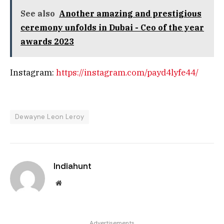
See also
Another amazing and prestigious
ceremony unfolds in Dubai - Ceo of the year
awards 2023
Instagram:
https://instagram.com/payd4lyfe44/
Dewayne Leon Leroy
Indiahunt
Website
Advertisements