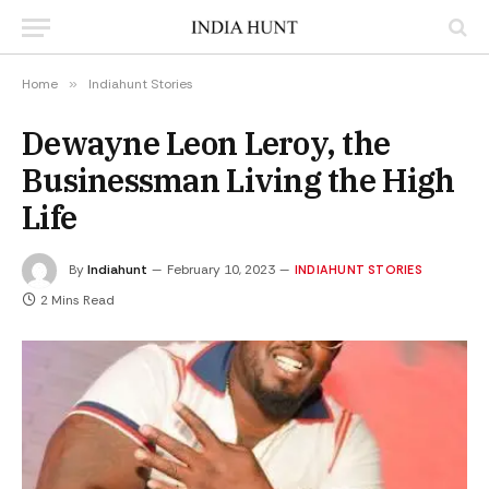
Home
»
Indiahunt Stories
Dewayne Leon Leroy, the
Businessman Living the High
Life
By
Indiahunt
February 10, 2023
INDIAHUNT STORIES
2 Mins Read