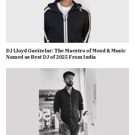
DJ Lloyd Gueizelar: The Maestro of Mood & Music
Named as Best DJ of 2025 From India