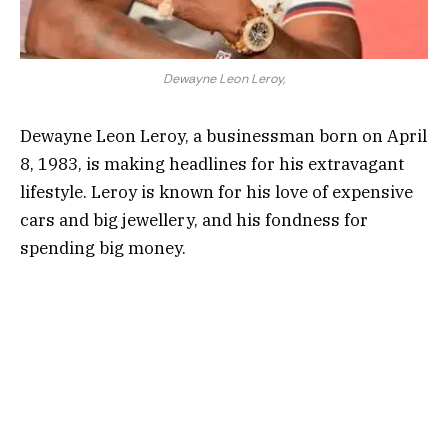
Dewayne Leon Leroy,
Dewayne Leon Leroy, a businessman born on April
8, 1983, is making headlines for his extravagant
lifestyle. Leroy is known for his love of expensive
cars and big jewellery, and his fondness for
spending big money.