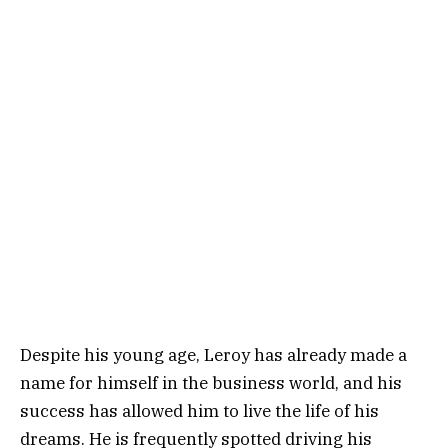
Despite his young age, Leroy has already made a
name for himself in the business world, and his
success has allowed him to live the life of his
dreams. He is frequently spotted driving his