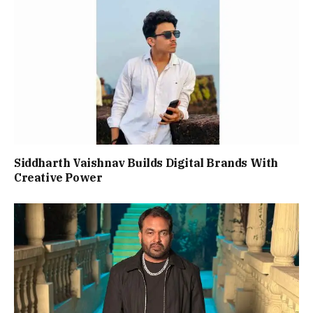
Siddharth Vaishnav Builds Digital Brands With
Creative Power