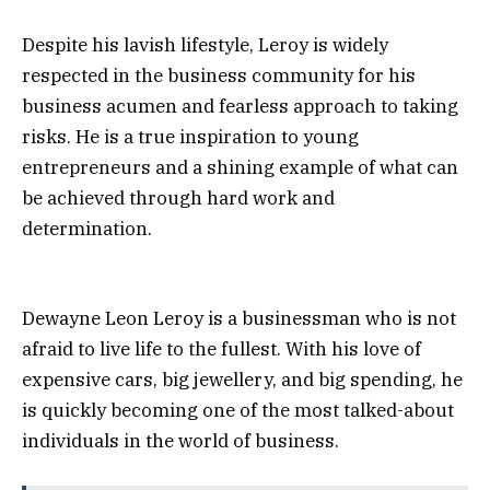
Despite his lavish lifestyle, Leroy is widely
respected in the business community for his
business acumen and fearless approach to taking
risks. He is a true inspiration to young
entrepreneurs and a shining example of what can
be achieved through hard work and
determination.
Dewayne Leon Leroy is a businessman who is not
afraid to live life to the fullest. With his love of
expensive cars, big jewellery, and big spending, he
is quickly becoming one of the most talked-about
individuals in the world of business.