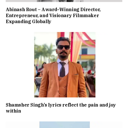
Abinash Rout – Award-Winning Director,
Entrepreneur, and Visionary Filmmaker
Expanding Globally
Shamsher Singh’s lyrics reflect the pain and joy
within