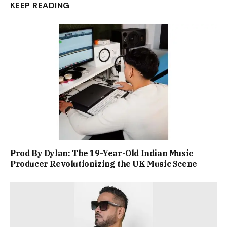
KEEP READING
Prod By Dylan: The 19-Year-Old Indian Music
Producer Revolutionizing the UK Music Scene